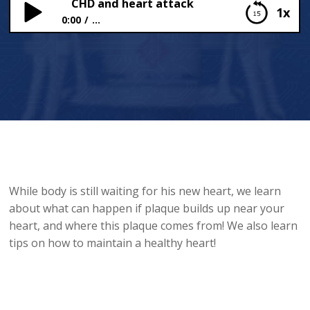
CHD and heart attack
1x
0:00
...
CHD and heart attack
While body is still waiting for his new heart, we learn
about what can happen if plaque builds up near your
heart, and where this plaque comes from! We also learn
tips on how to maintain a healthy heart!