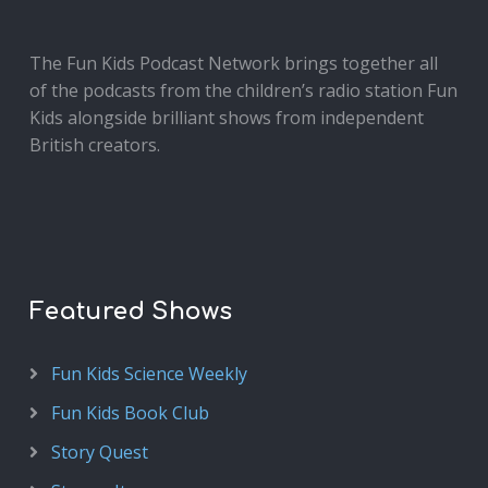
The Fun Kids Podcast Network brings together all
of the podcasts from the children’s radio station Fun
Kids alongside brilliant shows from independent
British creators.
Featured Shows
Fun Kids Science Weekly
Fun Kids Book Club
Story Quest