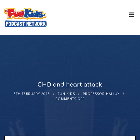
CHD and heart attack
5TH FEBRUARY 2015
FUN KIDS
PROFESSOR HALLUX
COMMENTS OFF