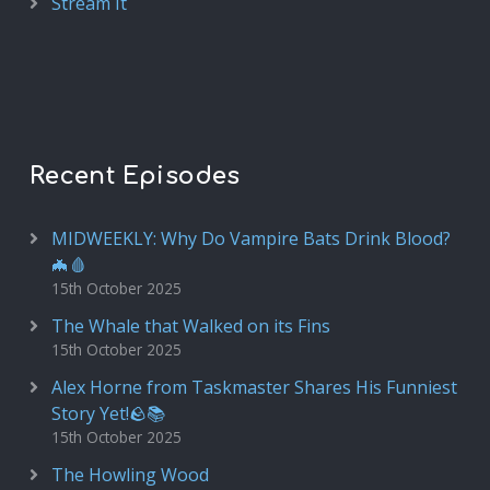
Stream It
Recent Episodes
MIDWEEKLY: Why Do Vampire Bats Drink Blood?
🦇🩸
15th October 2025
The Whale that Walked on its Fins
15th October 2025
Alex Horne from Taskmaster Shares His Funniest
Story Yet!🪨📚
15th October 2025
The Howling Wood