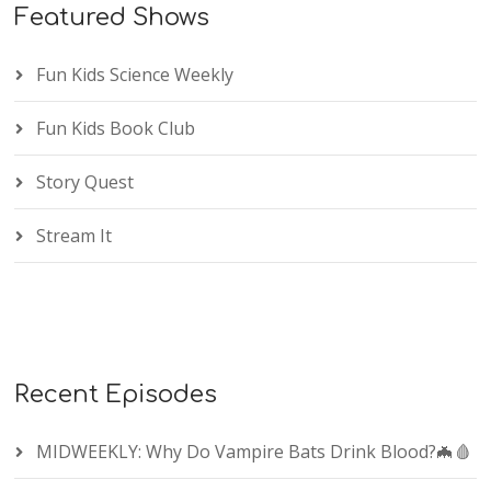
Featured Shows
Fun Kids Science Weekly
Fun Kids Book Club
Story Quest
Stream It
Recent Episodes
MIDWEEKLY: Why Do Vampire Bats Drink Blood?🦇🩸