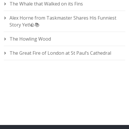
The Whale that Walked on its Fins
Alex Horne from Taskmaster Shares His Funniest
Story Yet!🪨📚
The Howling Wood
The Great Fire of London at St Paul’s Cathedral