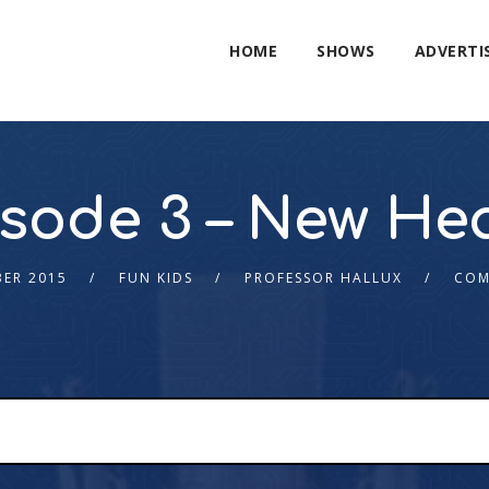
HOME
SHOWS
ADVERTI
sode 3 – New He
ER 2015
FUN KIDS
PROFESSOR HALLUX
COM