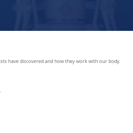
tists have discovered and how they work with our body.
.