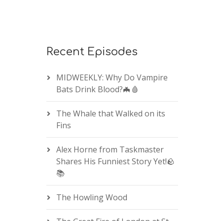
Recent Episodes
MIDWEEKLY: Why Do Vampire
Bats Drink Blood?🦇🩸
The Whale that Walked on its
Fins
Alex Horne from Taskmaster
Shares His Funniest Story Yet!🪨
📚
The Howling Wood