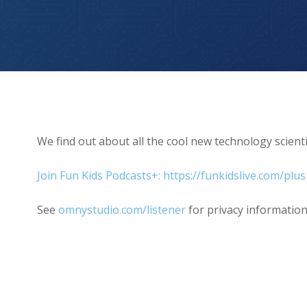
Episode 3 – New Hearts
We find out about all the cool new technology scien
Join Fun Kids Podcasts+: https://funkidslive.com/plus
See
omnystudio.com/listener
for privacy information