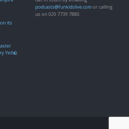
podcasts@funkidslive.com
or calling
us on 020 7739 7880.
Fun Kids
Junior
on its
aster
ry Yet!🪨