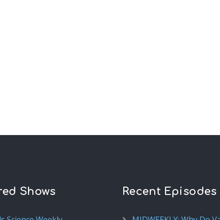
red Shows
Recent Episodes
ds Science Weekly
MIDWEEKLY: Why Do V