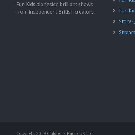
Fun Kids alongside brilliant shows
Fun Ki
from independent British creators.
Story 
Stream
Copyright 2019 Children's Radio UK Ltd