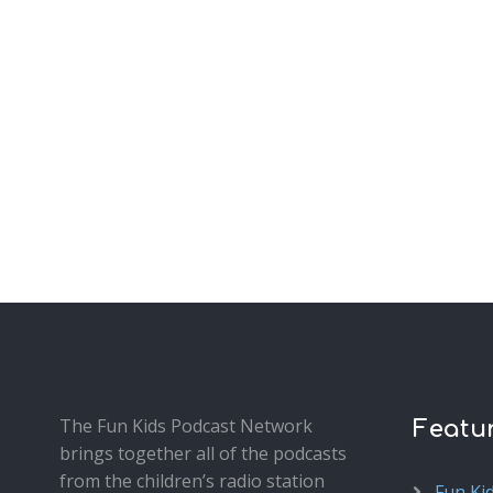
The Fun Kids Podcast Network
Featu
brings together all of the podcasts
from the children’s radio station
Fun Ki