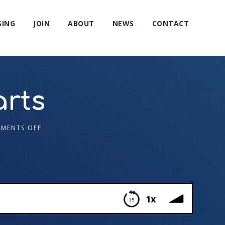
SING
JOIN
ABOUT
NEWS
CONTACT
arts
MENTS OFF
1x