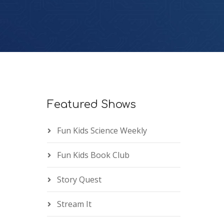
Featured Shows
Fun Kids Science Weekly
Fun Kids Book Club
Story Quest
Stream It