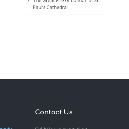
The Great Fire of London at St
Paul’s Cathedral
Contact Us
ampire
Get in touch by emailing