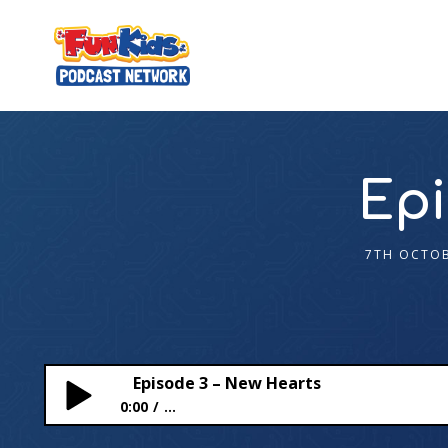
Epi
7TH OCTOB
Episode 3 – New Hearts
0:00
...