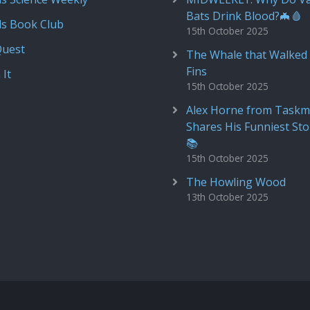
Bats Drink Blood?🦇🩸
ds Book Club
15th October 2025
Quest
The Whale that Walked 
Fins
 It
15th October 2025
Alex Horne from Taskm
Shares His Funniest Sto
📚
15th October 2025
The Howling Wood
13th October 2025