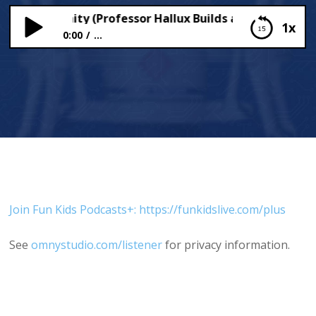
 & Immunity (Professor Hallux Builds a Body)
1x
0:00
...
Germs & Immunity (Professor Hallux Builds a
Body)
Join Fun Kids Podcasts+: https://funkidslive.com/plus
See
omnystudio.com/listener
for privacy information.