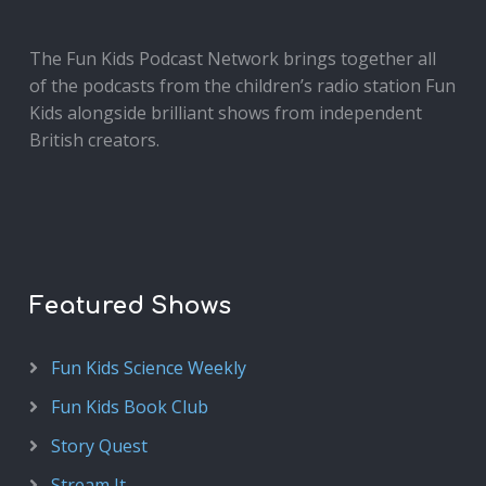
The Fun Kids Podcast Network brings together all
of the podcasts from the children’s radio station Fun
Kids alongside brilliant shows from independent
British creators.
Featured Shows
Fun Kids Science Weekly
Fun Kids Book Club
Story Quest
Stream It