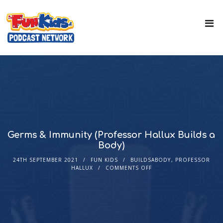
Germs & Immunity (Professor Hallux Builds a
Body)
24TH SEPTEMBER 2021
FUN KIDS
BUILDSABODY
,
PROFESSOR
HALLUX
COMMENTS OFF