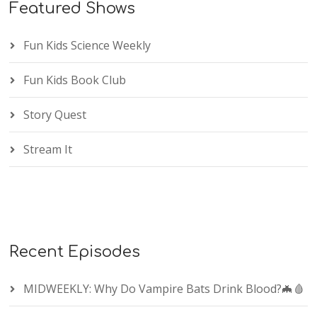
Featured Shows
Fun Kids Science Weekly
Fun Kids Book Club
Story Quest
Stream It
Recent Episodes
MIDWEEKLY: Why Do Vampire Bats Drink Blood?🦇🩸