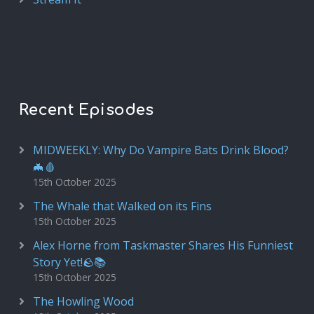
Recent Episodes
MIDWEEKLY: Why Do Vampire Bats Drink Blood?
🦇🩸
15th October 2025
The Whale that Walked on its Fins
15th October 2025
Alex Horne from Taskmaster Shares His Funniest
Story Yet!🪨📚
15th October 2025
The Howling Wood