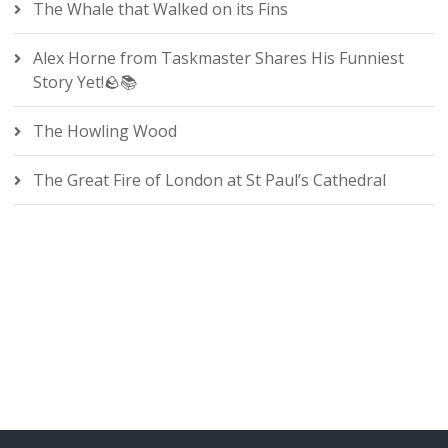
The Whale that Walked on its Fins
Alex Horne from Taskmaster Shares His Funniest
Story Yet!🪨📚
The Howling Wood
The Great Fire of London at St Paul’s Cathedral