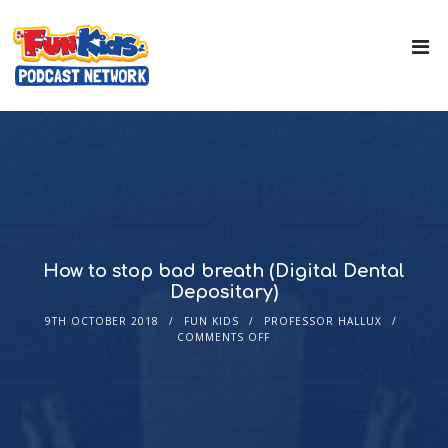
How to stop bad breath (Digital Dental
Depositary)
9TH OCTOBER 2018
FUN KIDS
PROFESSOR HALLUX
COMMENTS OFF