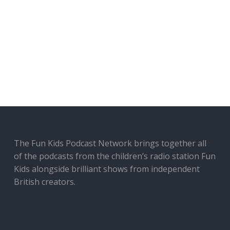
The Fun Kids Podcast Network brings together all
of the podcasts from the children’s radio station Fun
Kids alongside brilliant shows from independent
British creators.