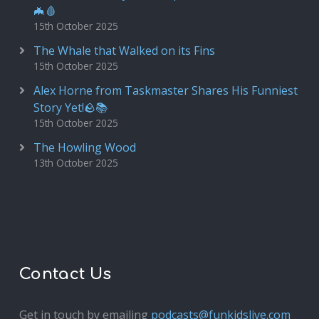
🦇🩸
15th October 2025
The Whale that Walked on its Fins
15th October 2025
Alex Horne from Taskmaster Shares His Funniest
Story Yet!🪨📚
15th October 2025
The Howling Wood
13th October 2025
Contact Us
Get in touch by emailing
podcasts@funkidslive.com