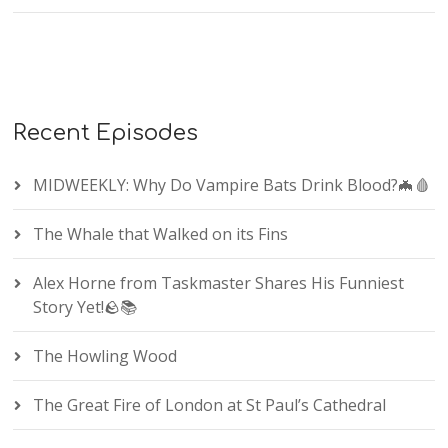
Recent Episodes
MIDWEEKLY: Why Do Vampire Bats Drink Blood?🦇🩸
The Whale that Walked on its Fins
Alex Horne from Taskmaster Shares His Funniest
Story Yet!🪨📚
The Howling Wood
The Great Fire of London at St Paul’s Cathedral