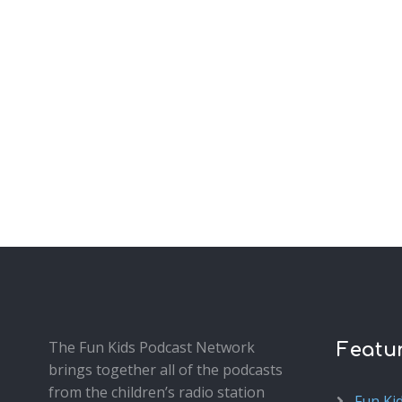
The Fun Kids Podcast Network
Featu
brings together all of the podcasts
from the children’s radio station
Fun Ki