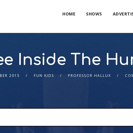
HOME
SHOWS
ADVERTI
e Inside The H
BER 2015
FUN KIDS
PROFESSOR HALLUX
CO