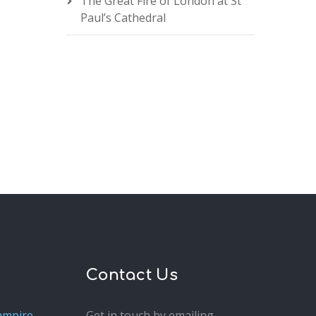
The Great Fire of London at St
Paul’s Cathedral
Contact Us
ampire
Get in touch by emailing