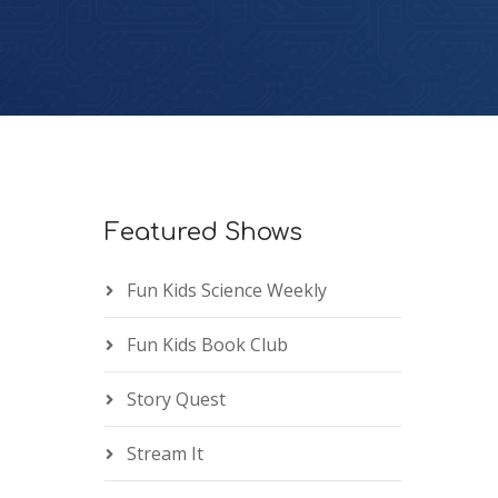
Featured Shows
Fun Kids Science Weekly
Fun Kids Book Club
Story Quest
Stream It