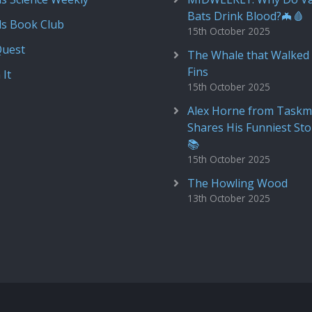
Bats Drink Blood?🦇🩸
ds Book Club
15th October 2025
Quest
The Whale that Walked 
Fins
 It
15th October 2025
Alex Horne from Taskm
Shares His Funniest Sto
📚
15th October 2025
The Howling Wood
13th October 2025