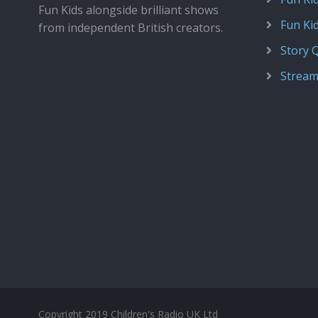
Fun Kids alongside brilliant shows
Fun Ki
from independent British creators.
Story 
Stream
Copyright 2019 Children's Radio UK Ltd