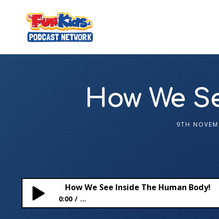
How We Se
9TH NOVEM
How We See Inside The Human Body!
0:00
...