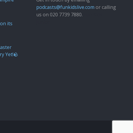
podcasts@funkidslive.com
or calling
us on 020 7739 7880.
Fun Kids
Junior
on its
aster
ry Yet!🪨