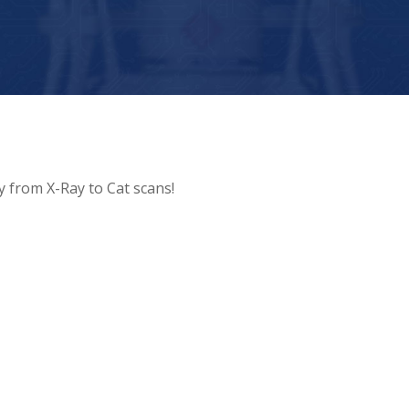
y from X-Ray to Cat scans!