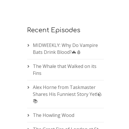
Recent Episodes
MIDWEEKLY: Why Do Vampire
Bats Drink Blood?🦇🩸
The Whale that Walked on its
Fins
Alex Horne from Taskmaster
Shares His Funniest Story Yet!🪨
📚
The Howling Wood