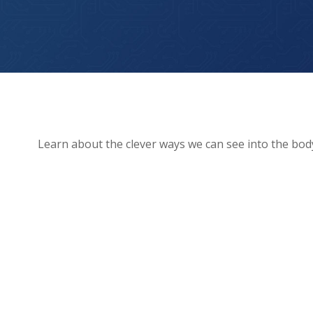
How We See Inside The Human Body!
Learn about the clever ways we can see into the bod