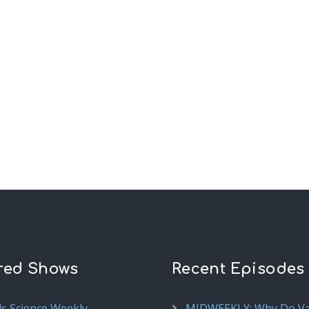
red Shows
Recent Episodes
ds Science Weekly
MIDWEEKLY: Why Do V