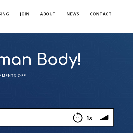
SING
JOIN
ABOUT
NEWS
CONTACT
uman Body!
MMENTS OFF
1x