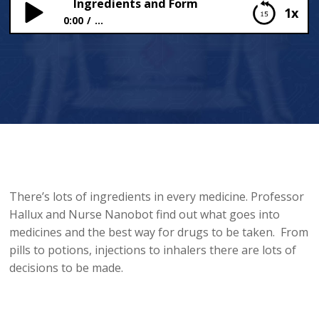
Ingredients and Form
1x
0:00
...
Ingredients and Form
There’s lots of ingredients in every medicine. Professor
Hallux and Nurse Nanobot find out what goes into
medicines and the best way for drugs to be taken. From
pills to potions, injections to inhalers there are lots of
decisions to be made.