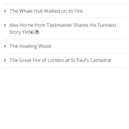
The Whale that Walked on its Fins
Alex Horne from Taskmaster Shares His Funniest
Story Yet!🪨📚
The Howling Wood
The Great Fire of London at St Paul’s Cathedral