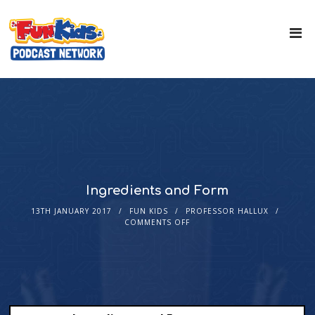
Ingredients and Form
13TH JANUARY 2017
FUN KIDS
PROFESSOR HALLUX
COMMENTS OFF