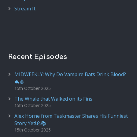
Stream It
Recent Episodes
MIDWEEKLY: Why Do Vampire Bats Drink Blood?
🦇🩸
15th October 2025
The Whale that Walked on its Fins
15th October 2025
Alex Horne from Taskmaster Shares His Funniest
Story Yet!🪨📚
15th October 2025