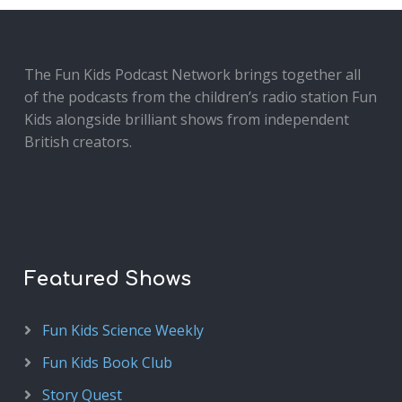
The Fun Kids Podcast Network brings together all
of the podcasts from the children’s radio station Fun
Kids alongside brilliant shows from independent
British creators.
Featured Shows
Fun Kids Science Weekly
Fun Kids Book Club
Story Quest