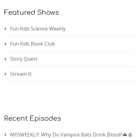
Featured Shows
Fun Kids Science Weekly
Fun Kids Book Club
Story Quest
Stream It
Recent Episodes
MIDWEEKLY: Why Do Vampire Bats Drink Blood?🦇🩸