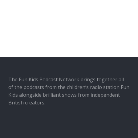
The Fun Kids Podcast Network brings together all
of the podcasts from the children’s radio station Fun
Kids alongside brilliant shows from independent
British creators.