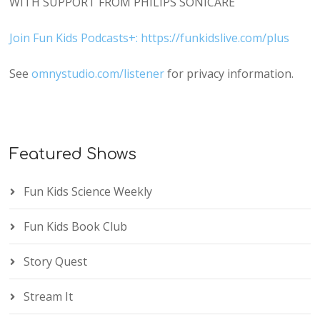
WITH SUPPORT FROM PHILIPS SONICARE
Join Fun Kids Podcasts+: https://funkidslive.com/plus
See
omnystudio.com/listener
for privacy information.
Featured Shows
Fun Kids Science Weekly
Fun Kids Book Club
Story Quest
Stream It