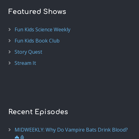
Featured Shows
Fun Kids Science Weekly
Fun Kids Book Club
Story Quest
Stream It
Recent Episodes
MIDWEEKLY: Why Do Vampire Bats Drink Blood?
🦇🩸