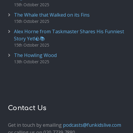
15th October 2025
The Whale that Walked on its Fins
15th October 2025
Alex Horne from Taskmaster Shares His Funniest
Story Yet!🪨📚
15th October 2025
The Howling Wood
13th October 2025
Contact Us
Get in touch by emailing
podcasts@funkidslive.com
or calling us on 020 7739 7880.
Fun Kids Junior