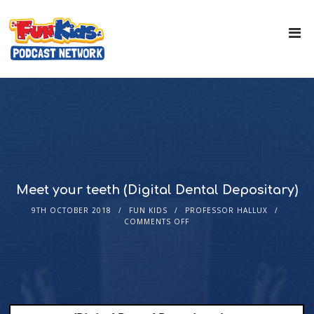
Meet your teeth (Digital Dental Depositary)
9TH OCTOBER 2018
FUN KIDS
PROFESSOR HALLUX
COMMENTS OFF