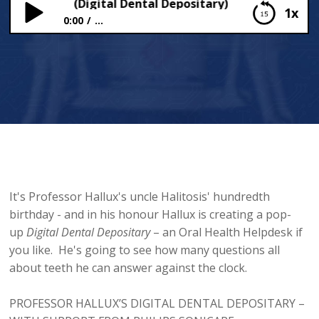
your teeth (Digital Dental Depositary)
1x
0:00
...
Meet your teeth (Digital Dental Depositary)
It's Professor Hallux's uncle Halitosis' hundredth
birthday - and in his honour Hallux is creating a pop-
up
Digital
Dental Depositary
– an Oral Health Helpdesk if
you like. He's going to see how many questions all
about teeth he can answer against the clock.
PROFESSOR HALLUX’S DIGITAL DENTAL DEPOSITARY –