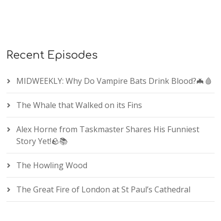
Recent Episodes
MIDWEEKLY: Why Do Vampire Bats Drink Blood?🦇🩸
The Whale that Walked on its Fins
Alex Horne from Taskmaster Shares His Funniest
Story Yet!🪨📚
The Howling Wood
The Great Fire of London at St Paul’s Cathedral