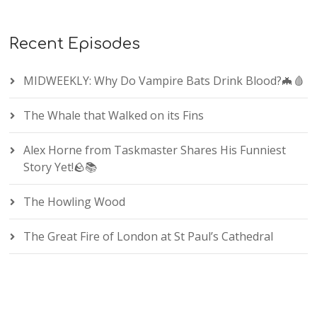
Recent Episodes
MIDWEEKLY: Why Do Vampire Bats Drink Blood?🦇🩸
The Whale that Walked on its Fins
Alex Horne from Taskmaster Shares His Funniest
Story Yet!🪨📚
The Howling Wood
The Great Fire of London at St Paul’s Cathedral