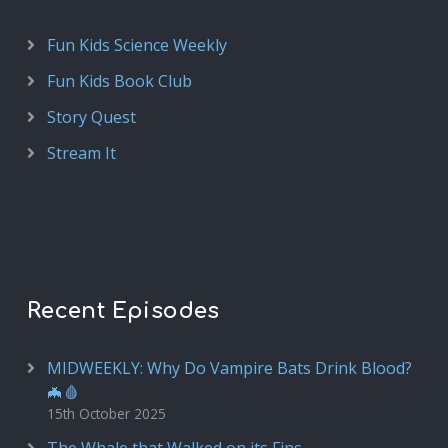
Fun Kids Science Weekly
Fun Kids Book Club
Story Quest
Stream It
Recent Episodes
MIDWEEKLY: Why Do Vampire Bats Drink Blood?
🦇🩸
15th October 2025