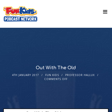
Out With The Old
4TH JANUARY 2017
FUN KIDS
PROFESSOR HALLUX
COMMENTS OFF