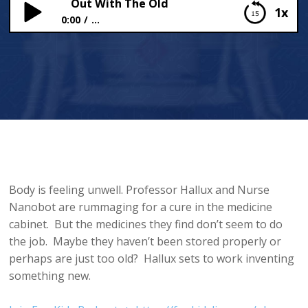
Out With The Old
1x
0:00
...
Out With The Old
Body is feeling unwell. Professor Hallux and Nurse
Nanobot are rummaging for a cure in the medicine
cabinet. But the medicines they find don’t seem to do
the job. Maybe they haven’t been stored properly or
perhaps are just too old? Hallux sets to work inventing
something new.