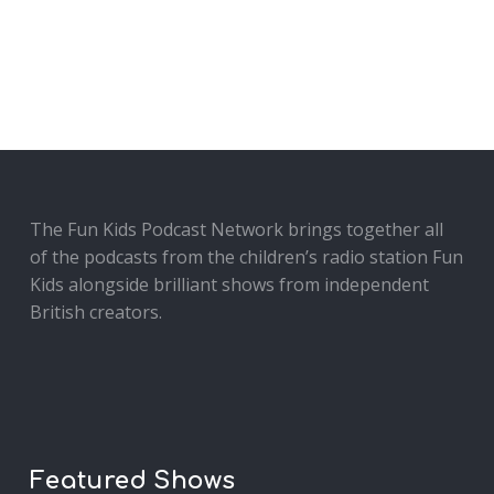
The Fun Kids Podcast Network brings together all
of the podcasts from the children’s radio station Fun
Kids alongside brilliant shows from independent
British creators.
Featured Shows