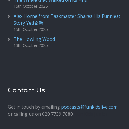
The Whale that Walked on its Fins
15th October 2025
Alex Horne from Taskmaster Shares His Funniest
Story Yet!🪨📚
15th October 2025
The Howling Wood
13th October 2025
Contact Us
Get in touch by emailing
podcasts@funkidslive.com
or calling us on 020 7739 7880.
Fun Kids Junior