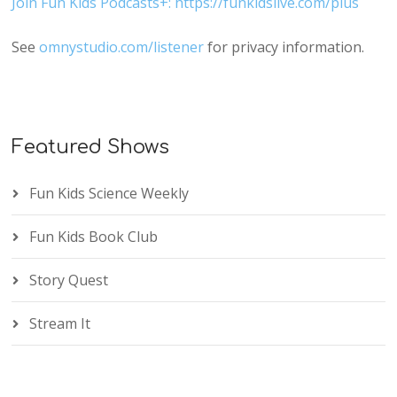
Join Fun Kids Podcasts+: https://funkidslive.com/plus
See
omnystudio.com/listener
for privacy information.
Featured Shows
Fun Kids Science Weekly
Fun Kids Book Club
Story Quest
Stream It