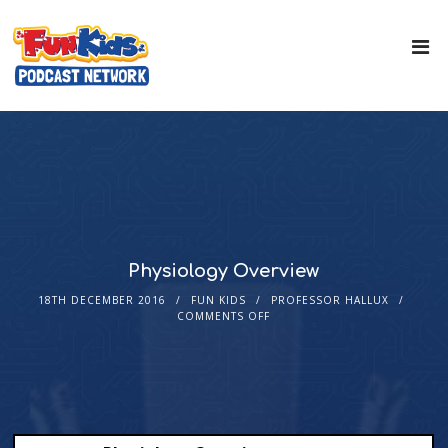
Physiology Overview
18TH DECEMBER 2016
FUN KIDS
PROFESSOR HALLUX
COMMENTS OFF