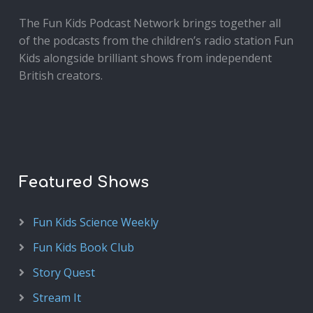
The Fun Kids Podcast Network brings together all
of the podcasts from the children’s radio station Fun
Kids alongside brilliant shows from independent
British creators.
Featured Shows
Fun Kids Science Weekly
Fun Kids Book Club
Story Quest
Stream It