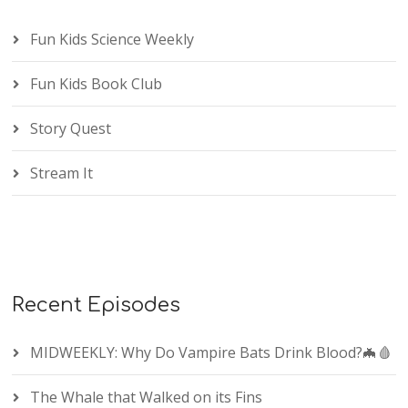
Fun Kids Science Weekly
Fun Kids Book Club
Story Quest
Stream It
Recent Episodes
MIDWEEKLY: Why Do Vampire Bats Drink Blood?🦇🩸
The Whale that Walked on its Fins