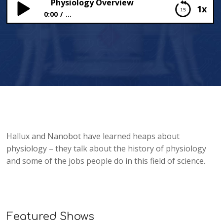
Physiology Overview
1x
0:00
...
Physiology Overview
Hallux and Nanobot have learned heaps about
physiology – they talk about the history of physiology
and some of the jobs people do in this field of science.
Featured Shows