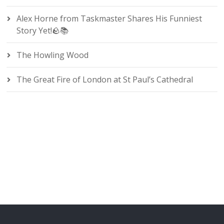
Alex Horne from Taskmaster Shares His Funniest
Story Yet!🪨📚
The Howling Wood
The Great Fire of London at St Paul’s Cathedral