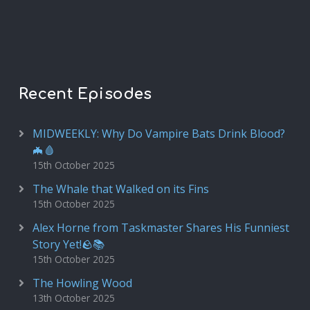
Recent Episodes
MIDWEEKLY: Why Do Vampire Bats Drink Blood?
🦇🩸
15th October 2025
The Whale that Walked on its Fins
15th October 2025
Alex Horne from Taskmaster Shares His Funniest
Story Yet!🪨📚
15th October 2025
The Howling Wood
13th October 2025