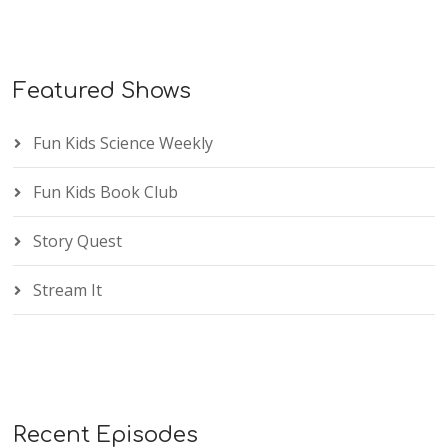
Featured Shows
Fun Kids Science Weekly
Fun Kids Book Club
Story Quest
Stream It
Recent Episodes