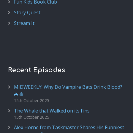
Fun Kids Book Club
Story Quest
Stream It
Recent Episodes
MIDWEEKLY: Why Do Vampire Bats Drink Blood?
🦇🩸
15th October 2025
The Whale that Walked on its Fins
15th October 2025
Alex Horne from Taskmaster Shares His Funniest