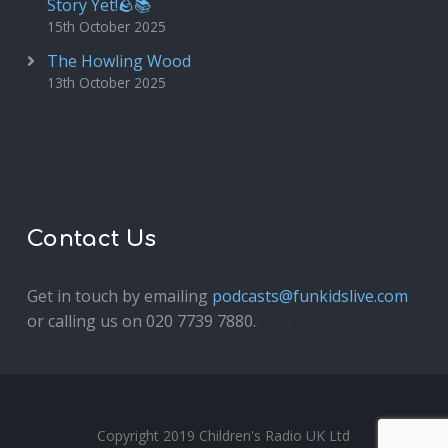
Story Yet!🪨📚
15th October 2025
The Howling Wood
13th October 2025
Contact Us
Get in touch by emailing
podcasts@funkidslive.com
or calling us on 020 7739 7880.
Fun Kids Junior
Copyright 2019 Children's Radio UK Ltd