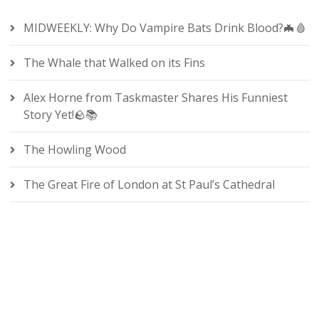
MIDWEEKLY: Why Do Vampire Bats Drink Blood?🦇🩸
The Whale that Walked on its Fins
Alex Horne from Taskmaster Shares His Funniest
Story Yet!🪨📚
The Howling Wood
The Great Fire of London at St Paul’s Cathedral