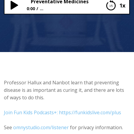
Preventative Medicines
1x
0:00
...
Preventative Medicines
Professor Hallux and Nanbot learn that preventing
disease is as important as curing it, and there are lots
of ways to do this.
Join Fun Kids Podcasts+: https://funkidslive.com/plus
See
omnystudio.com/listener
for privacy information.