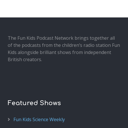
The Fun Kids Podcast Network brings together all
of the podcasts from the children’s radio station Fun
Kids alongside brilliant shows from independent
British creators.
Featured Shows
Fun Kids Science Weekly