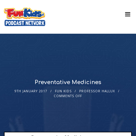
Preventative Medicines
9TH JANUARY 2017
FUN KIDS
PROFESSOR HALLUX
COMMENTS OFF