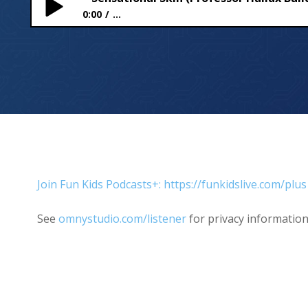
0:00
...
Sensational Skin (Professor Hallux Builds a Body)
Join Fun Kids Podcasts+: https://funkidslive.com/plus
See
omnystudio.com/listener
for privacy information