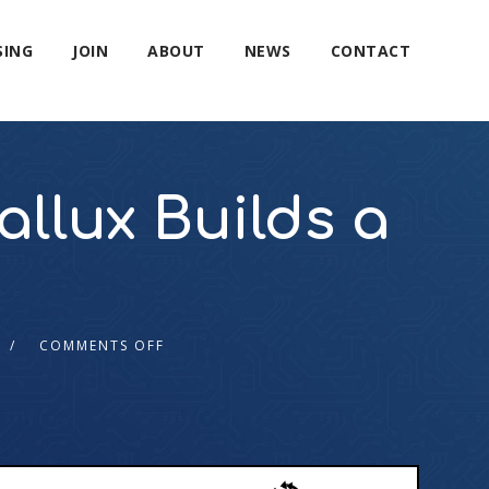
SING
JOIN
ABOUT
NEWS
CONTACT
allux Builds a
COMMENTS OFF