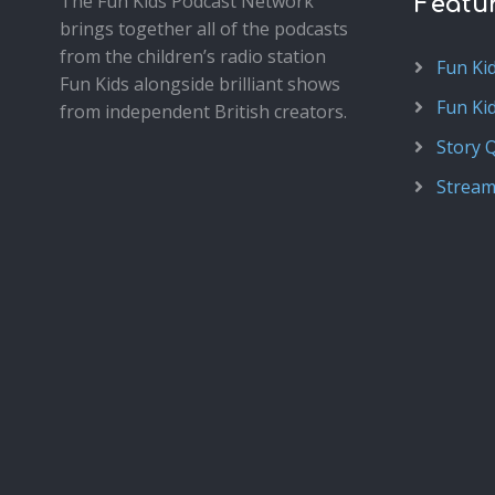
The Fun Kids Podcast Network
Featu
brings together all of the podcasts
from the children’s radio station
Fun Ki
Fun Kids alongside brilliant shows
Fun Ki
from independent British creators.
Story 
Stream