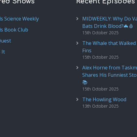
red Shows
Recent Episodes
ds Science Weekly
MIDWEEKLY: Why Do V
Bats Drink Blood?🦇🩸
ds Book Club
15th October 2025
Quest
The Whale that Walked 
Fins
 It
15th October 2025
Alex Horne from Taskm
Shares His Funniest Sto
📚
15th October 2025
The Howling Wood
13th October 2025