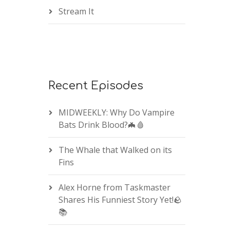
Stream It
Recent Episodes
MIDWEEKLY: Why Do Vampire
Bats Drink Blood?🦇🩸
The Whale that Walked on its
Fins
Alex Horne from Taskmaster
Shares His Funniest Story Yet!🪨
📚