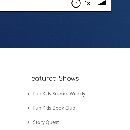
1x
Featured Shows
Fun Kids Science Weekly
Fun Kids Book Club
Story Quest