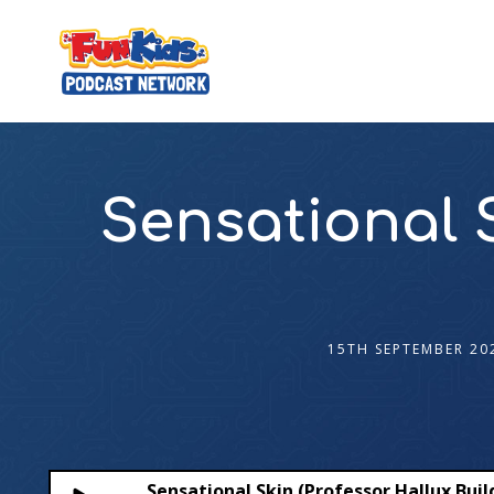
Sensational S
15TH SEPTEMBER 20
Sensational Skin (Professor Hallux Buil