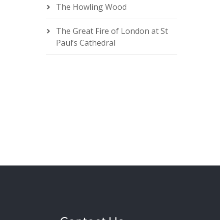
The Howling Wood
The Great Fire of London at St
Paul’s Cathedral