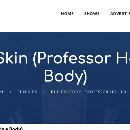
HOME
SHOWS
ADVERTI
kin (Professor H
Body)
21
FUN KIDS
BUILDSABODY
,
PROFESSOR HALLUX
ds a Body)