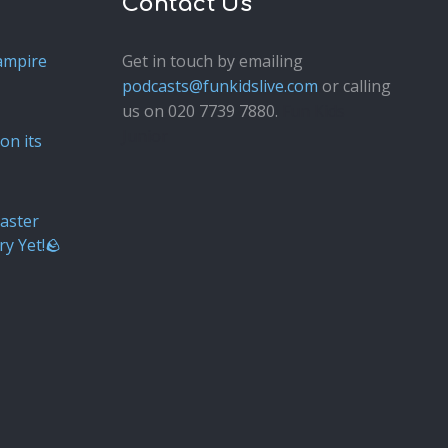
Contact Us
ampire
Get in touch by emailing
podcasts@funkidslive.com
or calling
us on 020 7739 7880.
Fun Kids
Junior
on its
aster
ry Yet!🪨