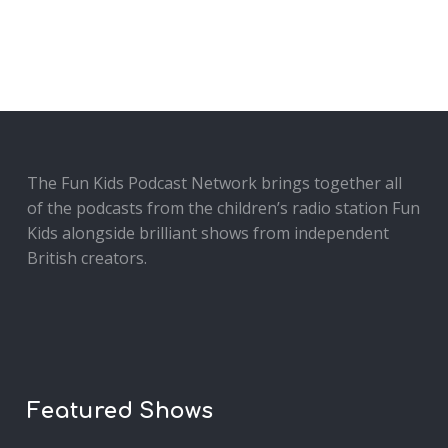
The Fun Kids Podcast Network brings together all
of the podcasts from the children’s radio station Fun
Kids alongside brilliant shows from independent
British creators.
Featured Shows