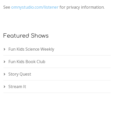
See
omnystudio.com/listener
for privacy information.
Featured Shows
Fun Kids Science Weekly
Fun Kids Book Club
Story Quest
Stream It