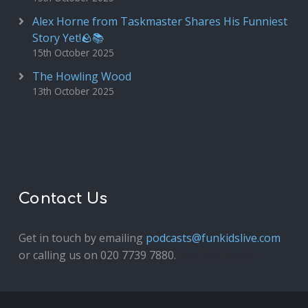
Alex Horne from Taskmaster Shares His Funniest
Story Yet!🪨📚
15th October 2025
The Howling Wood
13th October 2025
Contact Us
Get in touch by emailing
podcasts@funkidslive.com
or calling us on 020 7739 7880.
Fun Kids Junior