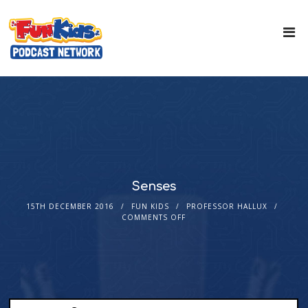
Senses
15TH DECEMBER 2016
FUN KIDS
PROFESSOR HALLUX
COMMENTS OFF