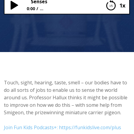
Senses
1x
0:00
...
Senses
Touch, sight, hearing, taste, smell – our bodies have to
do all sorts of jobs to enable us to sense the world
around us. Professor Hallux thinks it might be possible
to improve on how we do this – with some help from
Smigeon, the prizewinning miniature carrier pigeon.
Join Fun Kids Podcasts+: https://funkidslive.com/plus