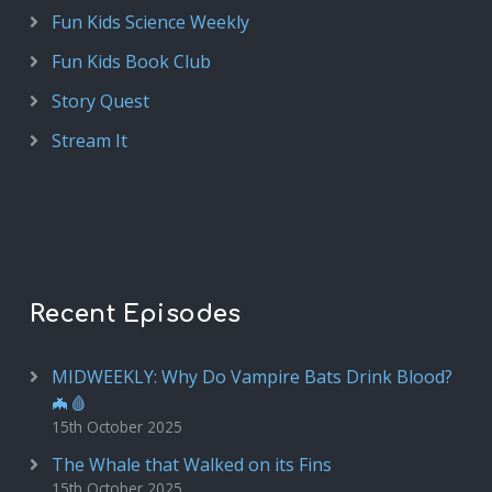
Fun Kids Science Weekly
Fun Kids Book Club
Story Quest
Stream It
Recent Episodes
MIDWEEKLY: Why Do Vampire Bats Drink Blood?
🦇🩸
15th October 2025
The Whale that Walked on its Fins
15th October 2025