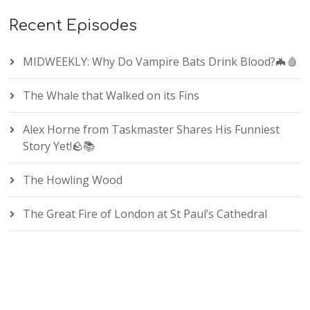
Recent Episodes
MIDWEEKLY: Why Do Vampire Bats Drink Blood?🦇🩸
The Whale that Walked on its Fins
Alex Horne from Taskmaster Shares His Funniest
Story Yet!🪨📚
The Howling Wood
The Great Fire of London at St Paul’s Cathedral