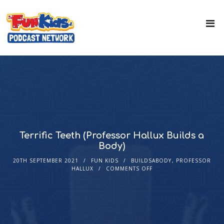
Terrific Teeth (Professor Hallux Builds a
Body)
20TH SEPTEMBER 2021
FUN KIDS
BUILDSABODY
,
PROFESSOR
HALLUX
COMMENTS OFF