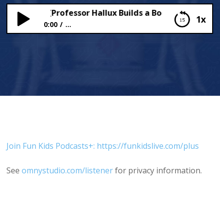
ific Teeth (Professor Hallux Builds a Body)
1x
0:00
...
Terrific Teeth (Professor Hallux Builds a Body)
Join Fun Kids Podcasts+: https://funkidslive.com/plus
See
omnystudio.com/listener
for privacy information.