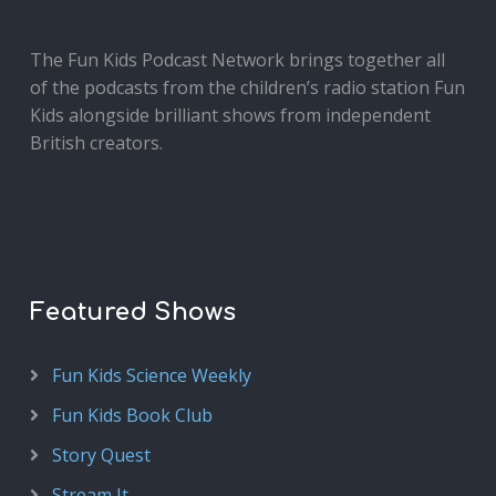
The Fun Kids Podcast Network brings together all
of the podcasts from the children’s radio station Fun
Kids alongside brilliant shows from independent
British creators.
Featured Shows
Fun Kids Science Weekly
Fun Kids Book Club
Story Quest
Stream It