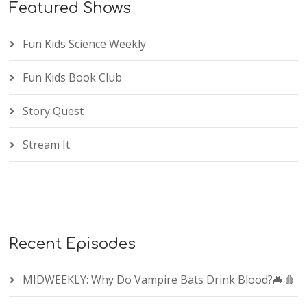
Featured Shows
Fun Kids Science Weekly
Fun Kids Book Club
Story Quest
Stream It
Recent Episodes
MIDWEEKLY: Why Do Vampire Bats Drink Blood?🦇🩸