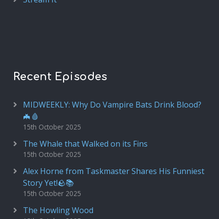
Recent Episodes
MIDWEEKLY: Why Do Vampire Bats Drink Blood?
🦇🩸
15th October 2025
The Whale that Walked on its Fins
15th October 2025
Alex Horne from Taskmaster Shares His Funniest
Story Yet!🪨📚
15th October 2025
The Howling Wood