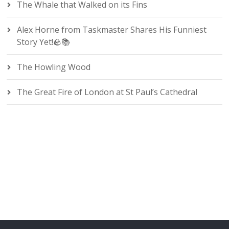
The Whale that Walked on its Fins
Alex Horne from Taskmaster Shares His Funniest
Story Yet!🪨📚
The Howling Wood
The Great Fire of London at St Paul’s Cathedral