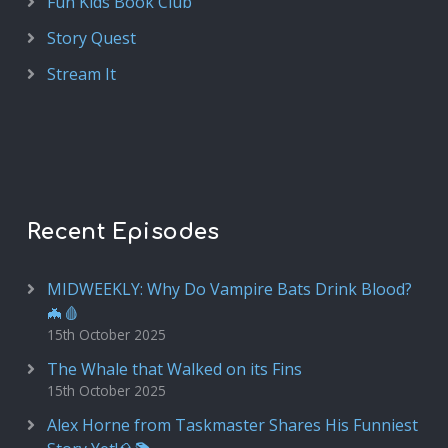
Fun Kids Book Club
Story Quest
Stream It
Recent Episodes
MIDWEEKLY: Why Do Vampire Bats Drink Blood?
🦇🩸
15th October 2025
The Whale that Walked on its Fins
15th October 2025
Alex Horne from Taskmaster Shares His Funniest