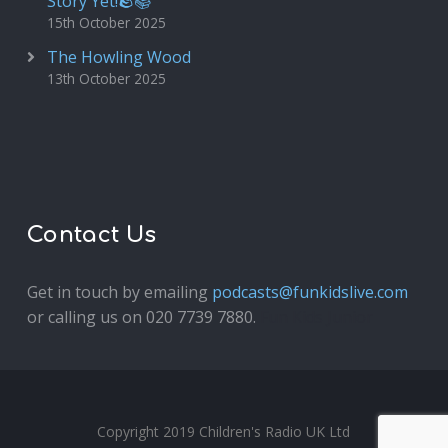
Story Yet!🪨📚
15th October 2025
The Howling Wood
13th October 2025
Contact Us
Get in touch by emailing
podcasts@funkidslive.com
or calling us on 020 7739 7880.
Fun Kids Junior
Copyright 2019 Children's Radio UK Ltd