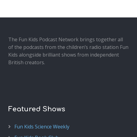
The Fun Kids Podcast Network brings together all
of the podcasts from the children’s radio station Fun
Kids alongside brilliant shows from independent
British creators.
Featured Shows
Fun Kids Science Weekly