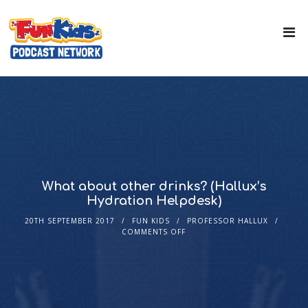
What about other drinks? (Hallux’s
Hydration Helpdesk)
20TH SEPTEMBER 2017
FUN KIDS
PROFESSOR HALLUX
COMMENTS OFF