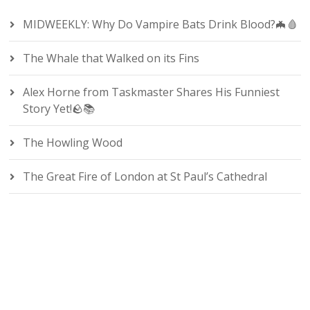
MIDWEEKLY: Why Do Vampire Bats Drink Blood?🦇🩸
The Whale that Walked on its Fins
Alex Horne from Taskmaster Shares His Funniest
Story Yet!🪨📚
The Howling Wood
The Great Fire of London at St Paul’s Cathedral