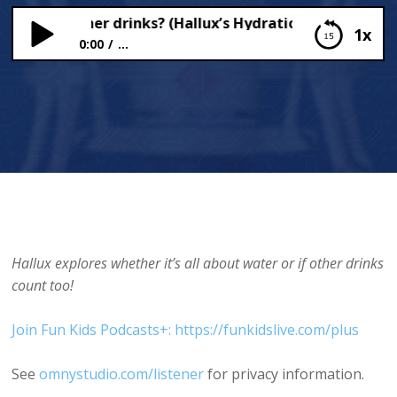
 about other drinks? (Hallux’s Hydration Helpdesk)
1x
0:00
...
What about other drinks? (Hallux’s Hydration
Helpdesk)
Hallux explores whether it’s all about water or if other drinks
count too!
Join Fun Kids Podcasts+: https://funkidslive.com/plus
See
omnystudio.com/listener
for privacy information.