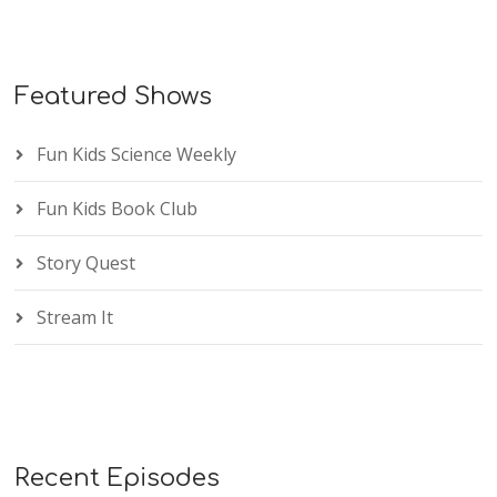
Featured Shows
Fun Kids Science Weekly
Fun Kids Book Club
Story Quest
Stream It
Recent Episodes