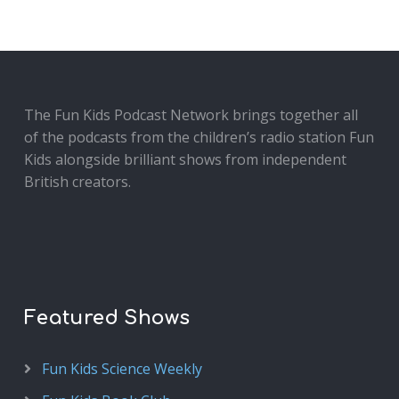
The Fun Kids Podcast Network brings together all
of the podcasts from the children’s radio station Fun
Kids alongside brilliant shows from independent
British creators.
Featured Shows
Fun Kids Science Weekly