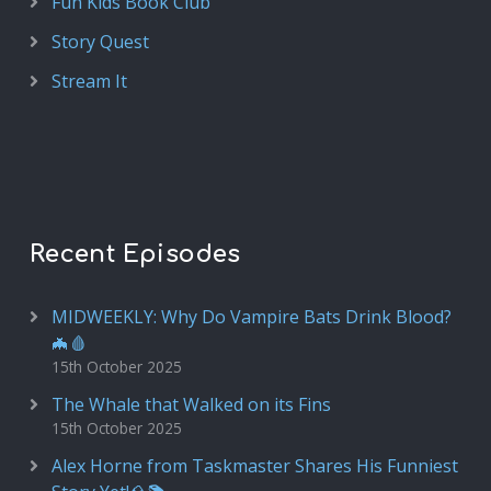
Fun Kids Book Club
Story Quest
Stream It
Recent Episodes
MIDWEEKLY: Why Do Vampire Bats Drink Blood?
🦇🩸
15th October 2025
The Whale that Walked on its Fins
15th October 2025
Alex Horne from Taskmaster Shares His Funniest