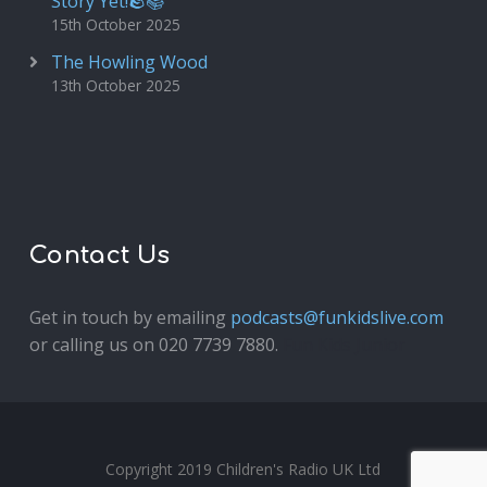
Story Yet!🪨📚
15th October 2025
The Howling Wood
13th October 2025
Contact Us
Get in touch by emailing
podcasts@funkidslive.com
or calling us on 020 7739 7880.
Fun Kids Junior
Copyright 2019 Children's Radio UK Ltd