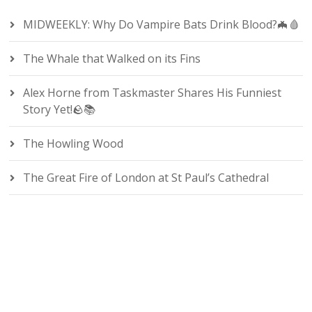
MIDWEEKLY: Why Do Vampire Bats Drink Blood?🦇🩸
The Whale that Walked on its Fins
Alex Horne from Taskmaster Shares His Funniest
Story Yet!🪨📚
The Howling Wood
The Great Fire of London at St Paul’s Cathedral