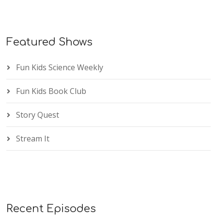
Featured Shows
Fun Kids Science Weekly
Fun Kids Book Club
Story Quest
Stream It
Recent Episodes