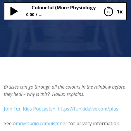
ruises are Colourful (More Physiology Fix-Up)
1x
0:00
...
Why Bruises are Colourful (More Physiology Fix-
Up)
Bruises can go through all the colours in the rainbow before
they heal – why is this? Hallux explains.
Join Fun Kids Podcasts+: https://funkidslive.com/plus
See
omnystudio.com/listener
for privacy information.