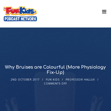
Why Bruises are Colourful (More Physiology
Fix-Up)
2ND OCTOBER 2017
FUN KIDS
PROFESSOR HALLUX
COMMENTS OFF