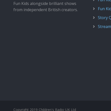
Fun Kids alongside brilliant shows
Fun Ki
from independent British creators.
Story 
Stream
Copyright 2019 Children's Radio UK Ltd