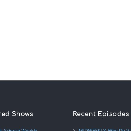
red Shows
Recent Episodes
ds Science Weekly
MIDWEEKLY: Why Do V