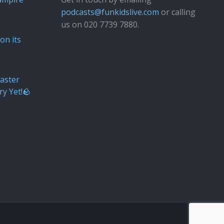
podcasts@funkidslive.com
or calling
us on 020 7739 7880.
Fun Kids
Junior
on its
aster
ry Yet!🪨