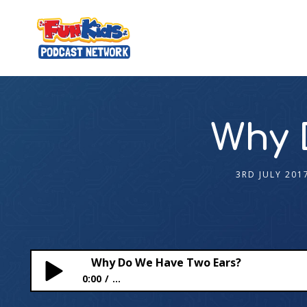
Why 
3RD JULY 201
Why Do We Have Two Ears?
0:00
...