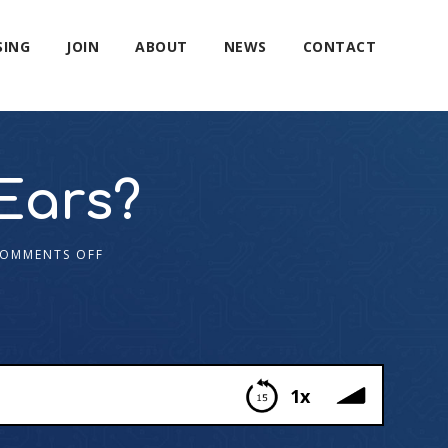
SING
JOIN
ABOUT
NEWS
CONTACT
Ears?
OMMENTS OFF
1x