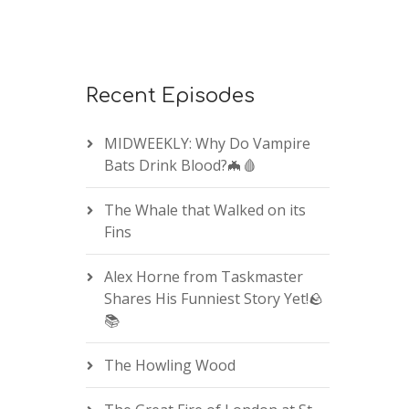
Recent Episodes
MIDWEEKLY: Why Do Vampire
Bats Drink Blood?🦇🩸
The Whale that Walked on its
Fins
Alex Horne from Taskmaster
Shares His Funniest Story Yet!🪨
📚
The Howling Wood