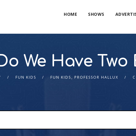
HOME
SHOWS
ADVERTI
Do We Have Two 
7
FUN KIDS
FUN KIDS
,
PROFESSOR HALLUX
C