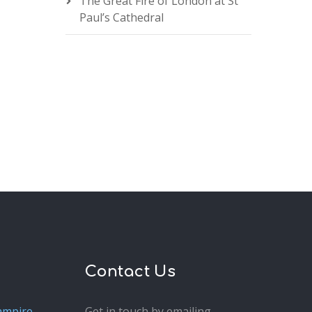
The Great Fire of London at St
Paul’s Cathedral
Contact Us
ampire
Get in touch by emailing