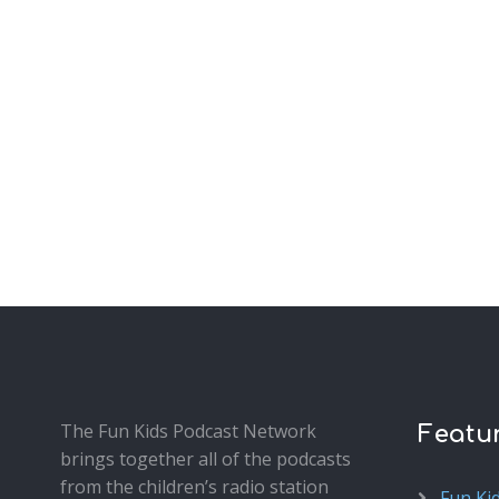
The Fun Kids Podcast Network
Featu
brings together all of the podcasts
from the children’s radio station
Fun Ki