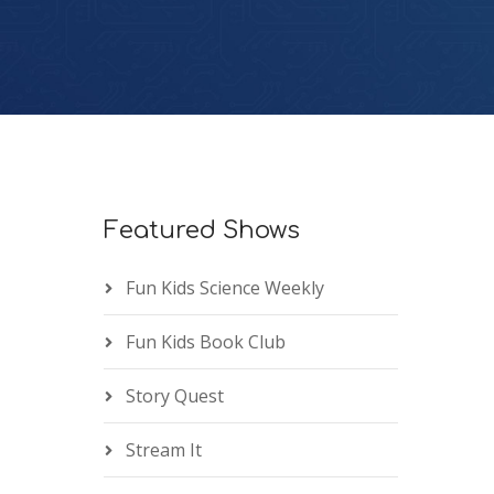
Featured Shows
Fun Kids Science Weekly
Fun Kids Book Club
Story Quest
Stream It