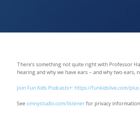
Why Do We Have Two Ears?
There’s something not quite right with Professor H
hearing and why we have ears – and why two ears, no
Join Fun Kids Podcasts+: https://funkidslive.com/plus
See
omnystudio.com/listener
for privacy information