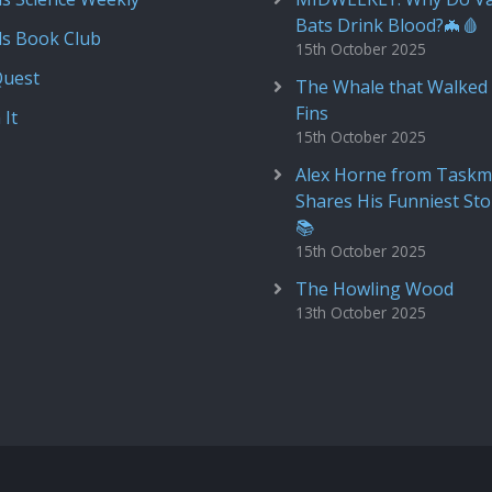
Bats Drink Blood?🦇🩸
ds Book Club
15th October 2025
Quest
The Whale that Walked 
Fins
 It
15th October 2025
Alex Horne from Taskm
Shares His Funniest Sto
📚
15th October 2025
The Howling Wood
13th October 2025