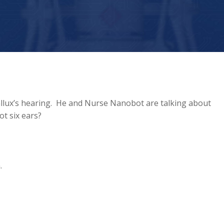
allux’s hearing. He and Nurse Nanobot are talking about
t six ears?
.