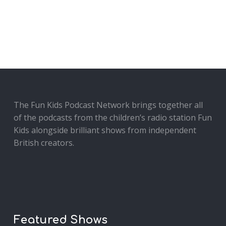
The Fun Kids Podcast Network brings together all
of the podcasts from the children’s radio station Fun
Kids alongside brilliant shows from independent
British creators.
Featured Shows