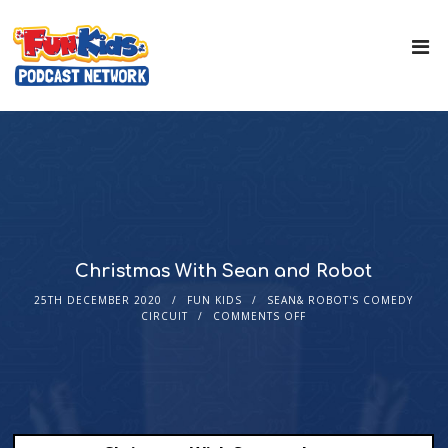
Christmas With Sean and Robot
25TH DECEMBER 2020
FUN KIDS
SEAN& ROBOT'S COMEDY
CIRCUIT
COMMENTS OFF