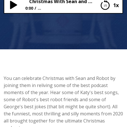
Christmas With Sean and Robot
1x
0:00
...
Christmas With Sean and Robot
You can celebrate Christmas with Sean and Robot by
joining them in reliving some of the best podcast
moments of the year. Hear some of Katy's best songs,
some of Robot's best robot friends and some of
George's best jokes (that bit might be quite short). All
the funniest, most thrilling and silly moments from 2020
all brought together for the ultimate Christmas