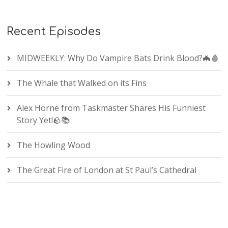
Recent Episodes
MIDWEEKLY: Why Do Vampire Bats Drink Blood?🦇🩸
The Whale that Walked on its Fins
Alex Horne from Taskmaster Shares His Funniest
Story Yet!🪨📚
The Howling Wood
The Great Fire of London at St Paul’s Cathedral