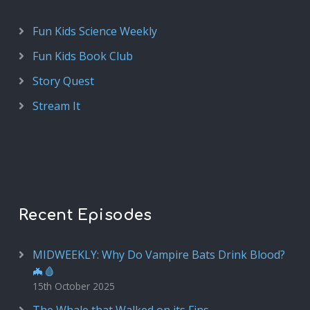
Fun Kids Science Weekly
Fun Kids Book Club
Story Quest
Stream It
Recent Episodes
MIDWEEKLY: Why Do Vampire Bats Drink Blood?
🦇🩸
15th October 2025