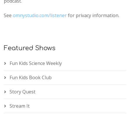
podcast.
See
omnystudio.com/listener
for privacy information.
Featured Shows
Fun Kids Science Weekly
Fun Kids Book Club
Story Quest
Stream It