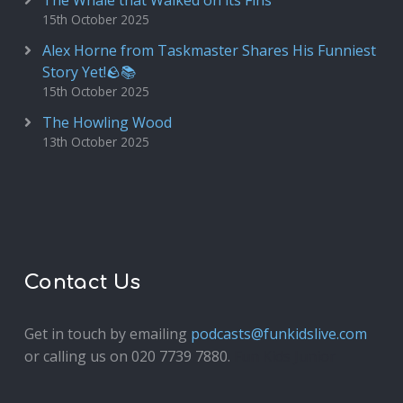
The Whale that Walked on its Fins
15th October 2025
Alex Horne from Taskmaster Shares His Funniest
Story Yet!🪨📚
15th October 2025
The Howling Wood
13th October 2025
Contact Us
Get in touch by emailing
podcasts@funkidslive.com
or calling us on 020 7739 7880.
Fun Kids Junior