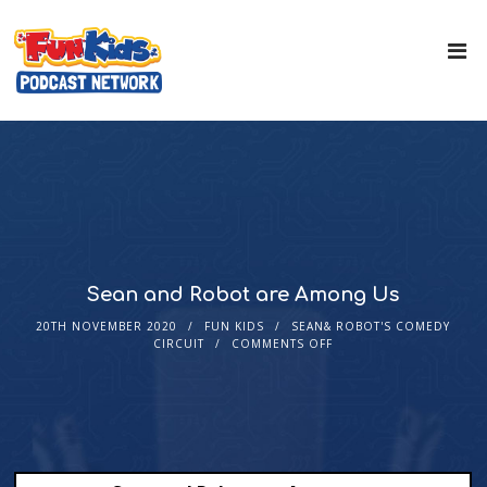
Sean and Robot are Among Us
20TH NOVEMBER 2020
FUN KIDS
SEAN& ROBOT'S COMEDY
CIRCUIT
COMMENTS OFF