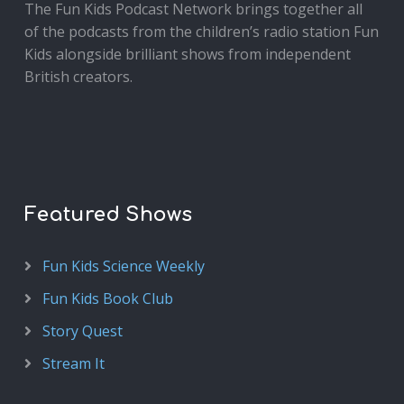
The Fun Kids Podcast Network brings together all
of the podcasts from the children’s radio station Fun
Kids alongside brilliant shows from independent
British creators.
Featured Shows
Fun Kids Science Weekly
Fun Kids Book Club
Story Quest
Stream It