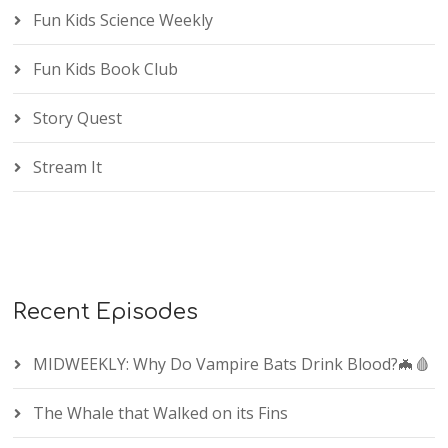
Fun Kids Science Weekly
Fun Kids Book Club
Story Quest
Stream It
Recent Episodes
MIDWEEKLY: Why Do Vampire Bats Drink Blood?🦇🩸
The Whale that Walked on its Fins