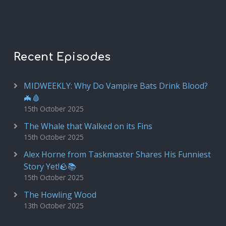
Recent Episodes
MIDWEEKLY: Why Do Vampire Bats Drink Blood?
🦇🩸
15th October 2025
The Whale that Walked on its Fins
15th October 2025
Alex Horne from Taskmaster Shares His Funniest
Story Yet!🪨📚
15th October 2025
The Howling Wood
13th October 2025