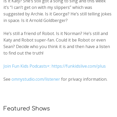
Is it Katy? She’s still got a song to sing and this week
it’s “I can’t get on with my slippers” which was
suggested by Archie. Is it George? He’s still telling jokes
in space. Is it Arnold Goldberger?
He’s still a friend of Robot. Is it Norman? He’s still and
Katy and Robot super-fan. Could it be Robot or even
Sean? Decide who you think it is and then have a listen
to find out the truth!
Join Fun Kids Podcasts+: https://funkidslive.com/plus
See
omnystudio.com/listener
for privacy information.
Featured Shows