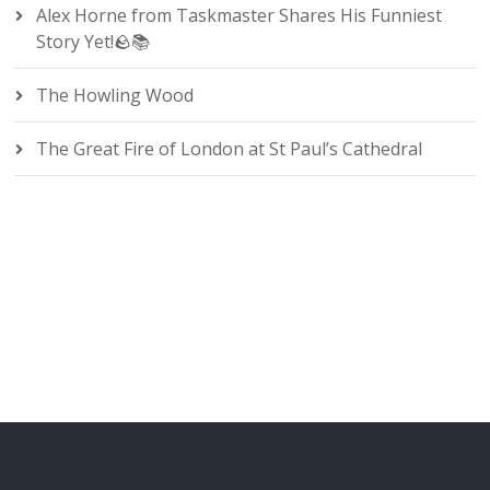
Alex Horne from Taskmaster Shares His Funniest
Story Yet!🪨📚
The Howling Wood
The Great Fire of London at St Paul’s Cathedral