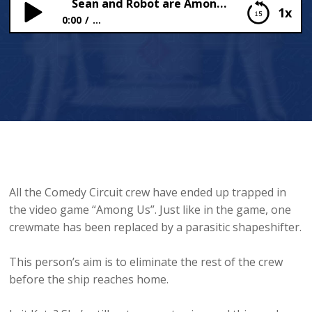
Sean and Robot are Among Us
1x
0:00
...
Sean and Robot are Among Us
All the Comedy Circuit crew have ended up trapped in
the video game “Among Us”. Just like in the game, one
crewmate has been replaced by a parasitic shapeshifter.
This person’s aim is to eliminate the rest of the crew
before the ship reaches home.