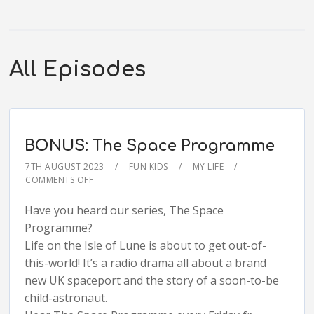
All Episodes
BONUS: The Space Programme
7TH AUGUST 2023
FUN KIDS
MY LIFE
COMMENTS OFF
Have you heard our series, The Space
Programme?
Life on the Isle of Lune is about to get out-of-
this-world! It’s a radio drama all about a brand
new UK spaceport and the story of a soon-to-be
child-astronaut.