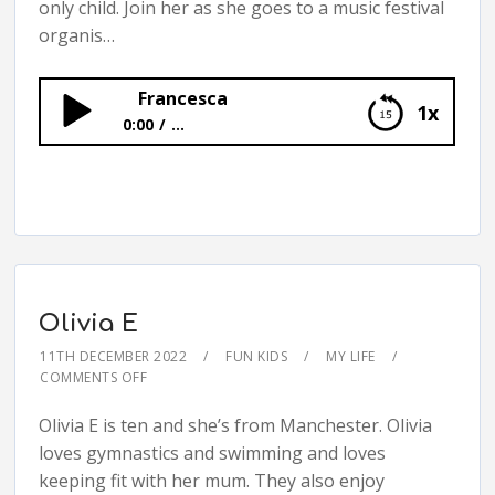
only child. Join her as she goes to a music festival
organis…
Francesca
1x
0:00
...
Francesca
Olivia E
11TH DECEMBER 2022
FUN KIDS
MY LIFE
COMMENTS OFF
Olivia E is ten and she’s from Manchester. Olivia
loves gymnastics and swimming and loves
keeping fit with her mum. They also enjoy