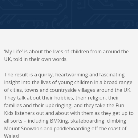
‘My Life’ is about the lives of children from around the
UK, told in their own words.
The result is a quirky, heartwarming and fascinating
insight into the lives of young children in a broad range
of cities, towns and countryside villages around the UK.
They talk about their hobbies, their religion, their
families and their upbringing, and they take the Fun
Kids listeners out and about with them as they get up to
all sorts – including BMXing, skateboarding, climbing
Mount Snowdon and paddleboarding off the coast of
Wales!