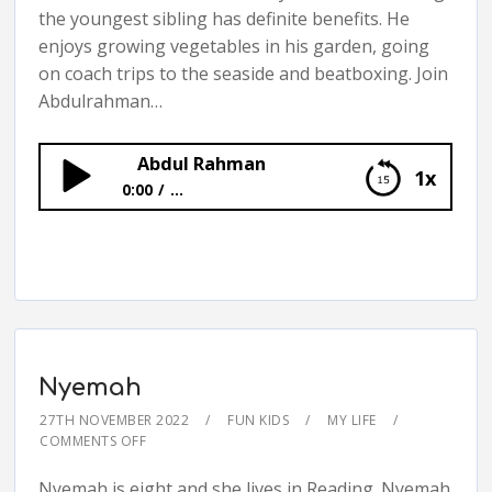
the youngest sibling has definite benefits. He
enjoys growing vegetables in his garden, going
on coach trips to the seaside and beatboxing. Join
Abdulrahman…
Abdul Rahman
1x
0:00
...
Abdul Rahman
Nyemah
27TH NOVEMBER 2022
FUN KIDS
MY LIFE
COMMENTS OFF
Nyemah is eight and she lives in Reading. Nyemah