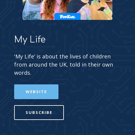
My Life
'My Life’ is about the lives of children
from around the UK, told in their own
words.
WEBSITE
SUBSCRIBE