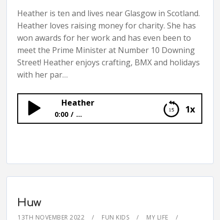
Heather is ten and lives near Glasgow in Scotland.
Heather loves raising money for charity. She has
won awards for her work and has even been to
meet the Prime Minister at Number 10 Downing
Street! Heather enjoys crafting, BMX and holidays
with her par…
Heather
1x
0:00
...
Heather
Huw
13TH NOVEMBER 2022
FUN KIDS
MY LIFE