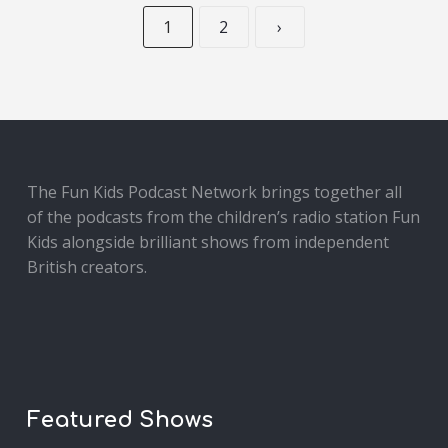
1
2
›
The Fun Kids Podcast Network brings together all
of the podcasts from the children’s radio station Fun
Kids alongside brilliant shows from independent
British creators.
Featured Shows