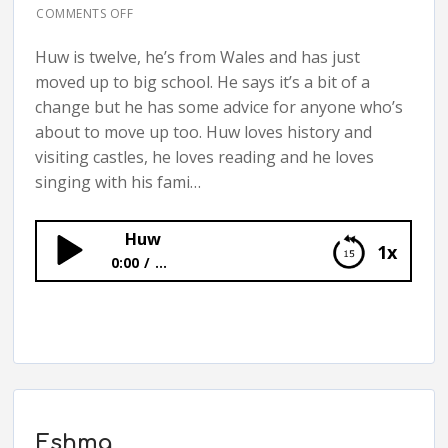
COMMENTS OFF
Huw is twelve, he’s from Wales and has just
moved up to big school. He says it’s a bit of a
change but he has some advice for anyone who’s
about to move up too. Huw loves history and
visiting castles, he loves reading and he loves
singing with his fami…
Huw
1x
0:00
...
Huw
Eshma