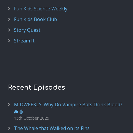
Fun Kids Science Weekly
Fun Kids Book Club
Story Quest
Stream It
Recent Episodes
MIDWEEKLY: Why Do Vampire Bats Drink Blood?
🦇🩸
15th October 2025
The Whale that Walked on its Fins