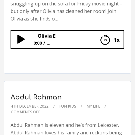
snuggling up on the sofa for Friday movie night –
but only after Olivia has cleaned her room! Join
Olivia as she finds o…
Olivia E
1x
0:00
...
Olivia E
Abdul Rahman
4TH DECEMBER 2022
FUN KIDS
MY LIFE
COMMENTS OFF
Abdul Rahman is eleven and he’s from Leicester.
Abdul Rahman loves his family and reckons being