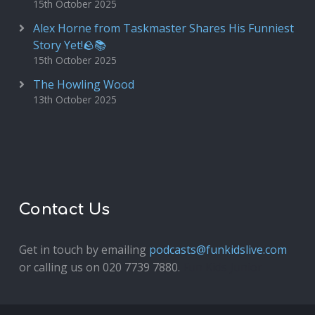
15th October 2025
Alex Horne from Taskmaster Shares His Funniest
Story Yet!🪨📚
15th October 2025
The Howling Wood
13th October 2025
Contact Us
Get in touch by emailing
podcasts@funkidslive.com
or calling us on 020 7739 7880.
Fun Kids Junior