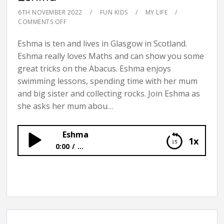
6TH NOVEMBER 2022
FUN KIDS
MY LIFE
COMMENTS OFF
Eshma is ten and lives in Glasgow in Scotland.
Eshma really loves Maths and can show you some
great tricks on the Abacus. Eshma enjoys
swimming lessons, spending time with her mum
and big sister and collecting rocks. Join Eshma as
she asks her mum abou…
Eshma
1x
0:00
...
Eshma