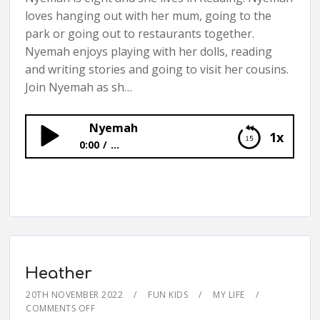
loves hanging out with her mum, going to the
park or going out to restaurants together.
Nyemah enjoys playing with her dolls, reading
and writing stories and going to visit her cousins.
Join Nyemah as sh…
Nyemah
1x
0:00
...
Nyemah
Heather
20TH NOVEMBER 2022
FUN KIDS
MY LIFE
COMMENTS OFF