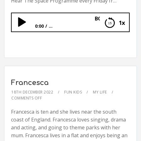
Hear The Space Programme every Friday fr…
BONUS: The Space Pr
1x
0:00
...
BONUS: The Space Programme
Francesca
18TH DECEMBER 2022
FUN KIDS
MY LIFE
COMMENTS OFF
Francesca is ten and she lives near the south
coast of England. Francesca loves singing, drama
and acting, and going to theme parks with her
mum. Francesca lives in a flat and enjoys being an