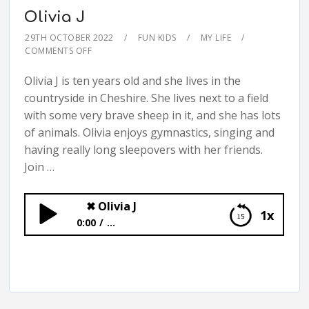
Olivia J
29TH OCTOBER 2022
FUN KIDS
MY LIFE
COMMENTS OFF
Olivia J is ten years old and she lives in the
countryside in Cheshire. She lives next to a field
with some very brave sheep in it, and she has lots
of animals. Olivia enjoys gymnastics, singing and
having really long sleepovers with her friends.
Join …
✖
Olivia J
1x
0:00
...
✖
Olivia J