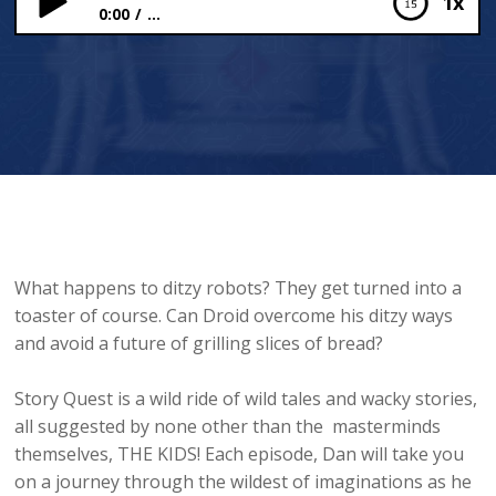
1x
0:00
...
Droid the Ditzy Robot
What happens to ditzy robots? They get turned into a
toaster of course. Can Droid overcome his ditzy ways
and avoid a future of grilling slices of bread?
Story Quest is a wild ride of wild tales and wacky stories,
all suggested by none other than the masterminds
themselves, THE KIDS! Each episode, Dan will take you
on a journey through the wildest of imaginations as he