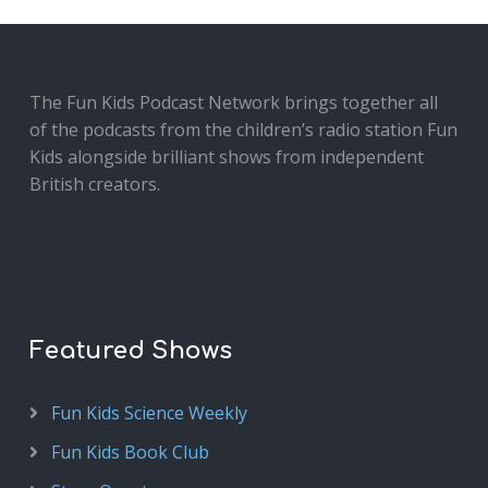
The Fun Kids Podcast Network brings together all
of the podcasts from the children’s radio station Fun
Kids alongside brilliant shows from independent
British creators.
Featured Shows
Fun Kids Science Weekly
Fun Kids Book Club