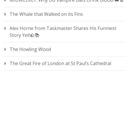
MIDWEEKLY: Why Do Vampire Bats Drink Blood?🦇🩸
The Whale that Walked on its Fins
Alex Horne from Taskmaster Shares His Funniest
Story Yet!🪨📚
The Howling Wood
The Great Fire of London at St Paul’s Cathedral