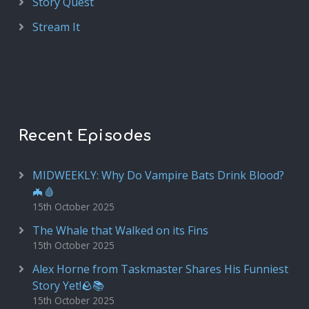
Story Quest
Stream It
Recent Episodes
MIDWEEKLY: Why Do Vampire Bats Drink Blood?
🦇🩸
15th October 2025
The Whale that Walked on its Fins
15th October 2025
Alex Horne from Taskmaster Shares His Funniest
Story Yet!🪨📚
15th October 2025