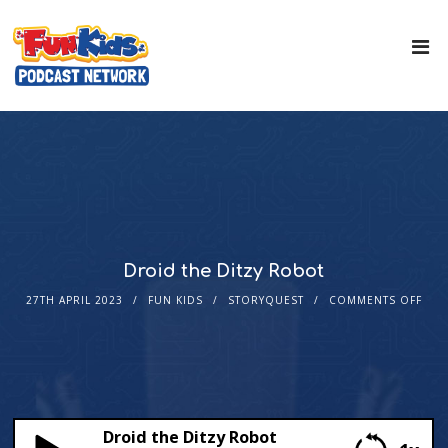
Droid the Ditzy Robot
27TH APRIL 2023
FUN KIDS
STORYQUEST
COMMENTS OFF
Droid the Ditzy Robot