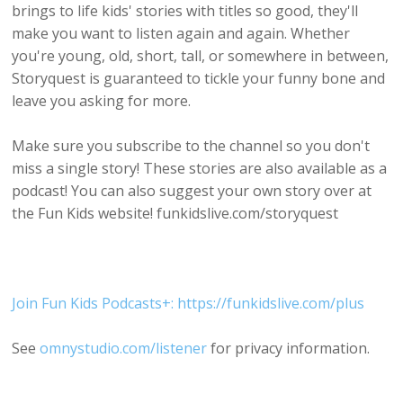
brings to life kids' stories with titles so good, they'll
make you want to listen again and again. Whether
you're young, old, short, tall, or somewhere in between,
Storyquest is guaranteed to tickle your funny bone and
leave you asking for more.
Make sure you subscribe to the channel so you don't
miss a single story! These stories are also available as a
podcast! You can also suggest your own story over at
the Fun Kids website! funkidslive.com/storyquest
Join Fun Kids Podcasts+: https://funkidslive.com/plus
See
omnystudio.com/listener
for privacy information.