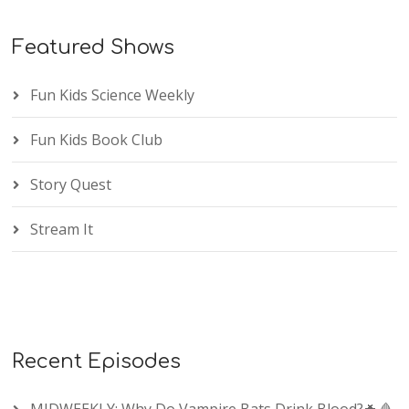
Featured Shows
Fun Kids Science Weekly
Fun Kids Book Club
Story Quest
Stream It
Recent Episodes