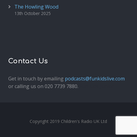
The Howling Wood
13th October 2025
Contact Us
Get in touch by emailing
podcasts@funkidslive.com
or calling us on 020 7739 7880.
Fun Kids Junior
Copyright 2019 Children's Radio UK Ltd