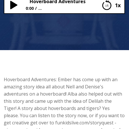
Hoverboard Adventures
1x
0:00
...
Hoverboard Adventures
Hoverboard Adventures: Ember has come up with an
amazing story idea all about Nell and Denise's
adventures on a hoverboard! Alba also helped out with
this story and came up with the idea of Delilah the
Tiger! A story about hoverboards and tigers? Yes
please. You can listen to the story now, or if you want to
get creative get over to funkidslive.com/storyquest -