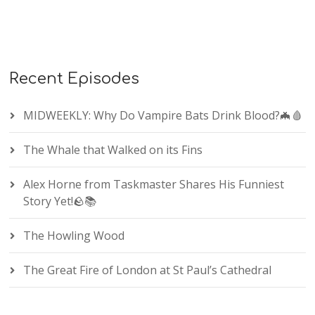
Recent Episodes
MIDWEEKLY: Why Do Vampire Bats Drink Blood?🦇🩸
The Whale that Walked on its Fins
Alex Horne from Taskmaster Shares His Funniest
Story Yet!🪨📚
The Howling Wood
The Great Fire of London at St Paul’s Cathedral