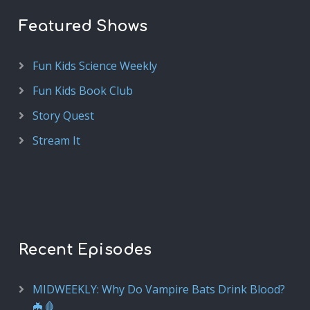
Featured Shows
Fun Kids Science Weekly
Fun Kids Book Club
Story Quest
Stream It
Recent Episodes
MIDWEEKLY: Why Do Vampire Bats Drink Blood?
🦇🩸