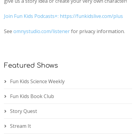
give us a story idea or create your very own character!
Join Fun Kids Podcasts+: https://funkidslive.com/plus
See
omnystudio.com/listener
for privacy information.
Featured Shows
Fun Kids Science Weekly
Fun Kids Book Club
Story Quest
Stream It