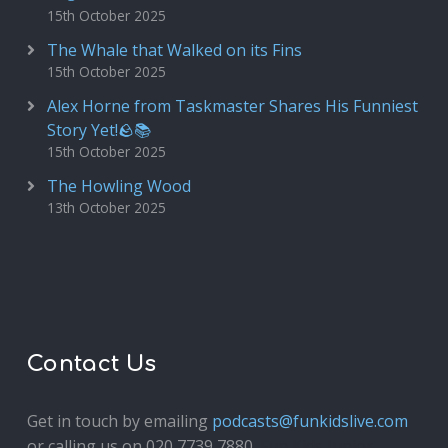
15th October 2025
The Whale that Walked on its Fins
15th October 2025
Alex Horne from Taskmaster Shares His Funniest
Story Yet!🪨📚
15th October 2025
The Howling Wood
13th October 2025
Contact Us
Get in touch by emailing
podcasts@funkidslive.com
or calling us on 020 7739 7880.
Fun Kids Junior