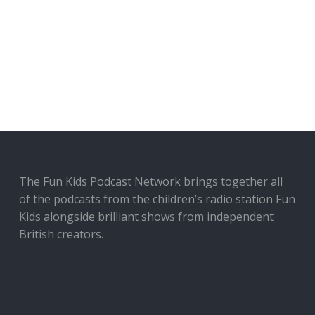
The Fun Kids Podcast Network brings together all
of the podcasts from the children’s radio station Fun
Kids alongside brilliant shows from independent
British creators.