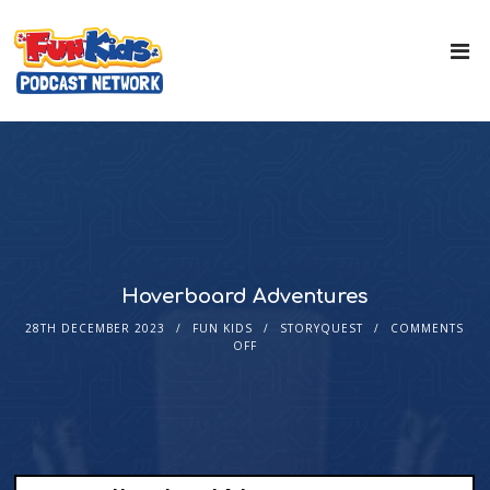
Hoverboard Adventures
28TH DECEMBER 2023
FUN KIDS
STORYQUEST
COMMENTS
OFF