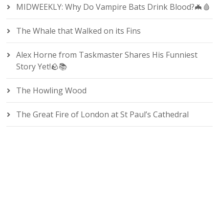
MIDWEEKLY: Why Do Vampire Bats Drink Blood?🦇🩸
The Whale that Walked on its Fins
Alex Horne from Taskmaster Shares His Funniest
Story Yet!🪨📚
The Howling Wood
The Great Fire of London at St Paul’s Cathedral