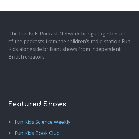
The Fun Kids Podcast Network brings together all
of the podcasts from the children’s radio station Fun
Kids alongside brilliant shows from independent
British creators.
Featured Shows
Fun Kids Science Weekly
Fun Kids Book Club