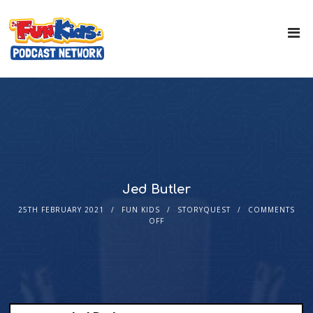
Jed Butler
25TH FEBRUARY 2021
FUN KIDS
STORYQUEST
COMMENTS
OFF