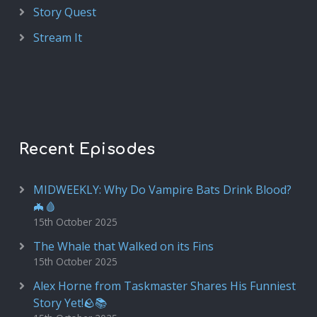
Story Quest
Stream It
Recent Episodes
MIDWEEKLY: Why Do Vampire Bats Drink Blood?
🦇🩸
15th October 2025
The Whale that Walked on its Fins
15th October 2025
Alex Horne from Taskmaster Shares His Funniest
Story Yet!🪨📚