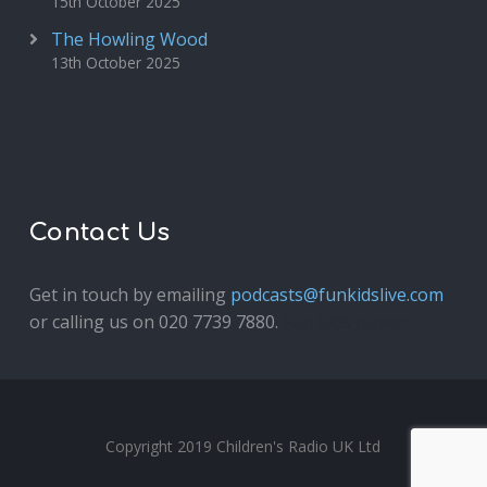
15th October 2025
The Howling Wood
13th October 2025
Contact Us
Get in touch by emailing
podcasts@funkidslive.com
or calling us on 020 7739 7880.
Fun Kids Junior
Copyright 2019 Children's Radio UK Ltd