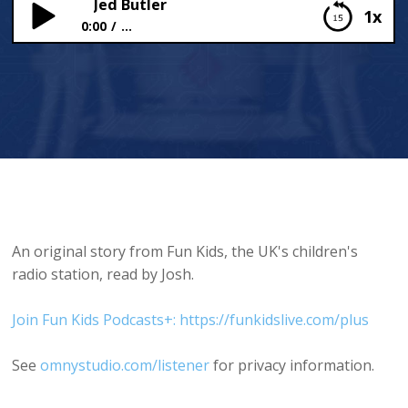
Jed Butler
1x
0:00
...
Jed Butler
An original story from Fun Kids, the UK's children's
radio station, read by Josh.
Join Fun Kids Podcasts+: https://funkidslive.com/plus
See
omnystudio.com/listener
for privacy information.