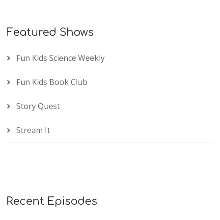
Featured Shows
Fun Kids Science Weekly
Fun Kids Book Club
Story Quest
Stream It
Recent Episodes