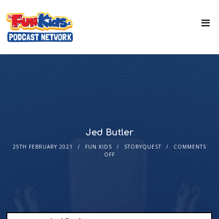
Jed Butler
25TH FEBRUARY 2021
FUN KIDS
STORYQUEST
COMMENTS
OFF