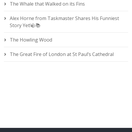
The Whale that Walked on its Fins
Alex Horne from Taskmaster Shares His Funniest
Story Yet!🪨📚
The Howling Wood
The Great Fire of London at St Paul’s Cathedral