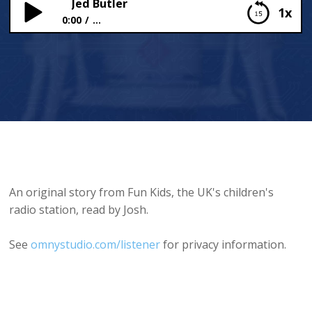
Jed Butler
1x
0:00
...
Jed Butler
An original story from Fun Kids, the UK's children's
radio station, read by Josh.
See
omnystudio.com/listener
for privacy information.