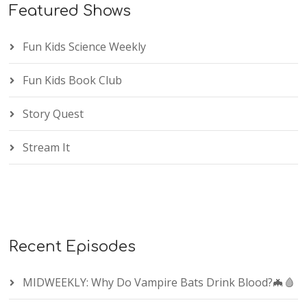
Featured Shows
Fun Kids Science Weekly
Fun Kids Book Club
Story Quest
Stream It
Recent Episodes
MIDWEEKLY: Why Do Vampire Bats Drink Blood?🦇🩸