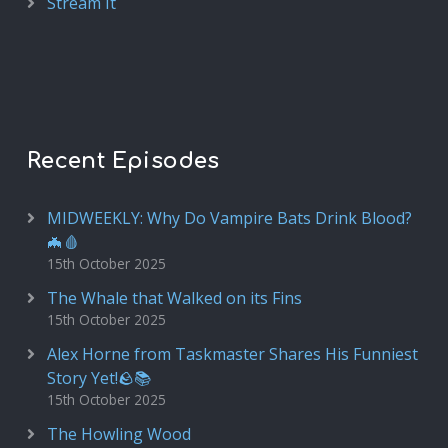
Stream It
Recent Episodes
MIDWEEKLY: Why Do Vampire Bats Drink Blood?
🦇🩸
15th October 2025
The Whale that Walked on its Fins
15th October 2025
Alex Horne from Taskmaster Shares His Funniest
Story Yet!🪨📚
15th October 2025
The Howling Wood