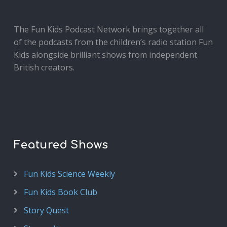
The Fun Kids Podcast Network brings together all
of the podcasts from the children’s radio station Fun
Kids alongside brilliant shows from independent
British creators.
Featured Shows
Fun Kids Science Weekly
Fun Kids Book Club
Story Quest