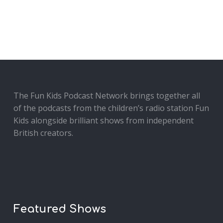
The Fun Kids Podcast Network brings together all
of the podcasts from the children’s radio station Fun
Kids alongside brilliant shows from independent
British creators.
Featured Shows