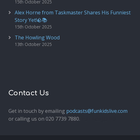
15th October 2025
Alex Horne from Taskmaster Shares His Funniest
Story Yet!🪨📚
15th October 2025
The Howling Wood
13th October 2025
Contact Us
Get in touch by emailing
podcasts@funkidslive.com
or calling us on 020 7739 7880.
Fun Kids Junior