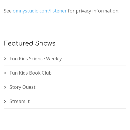
See
omnystudio.com/listener
for privacy information.
Featured Shows
Fun Kids Science Weekly
Fun Kids Book Club
Story Quest
Stream It