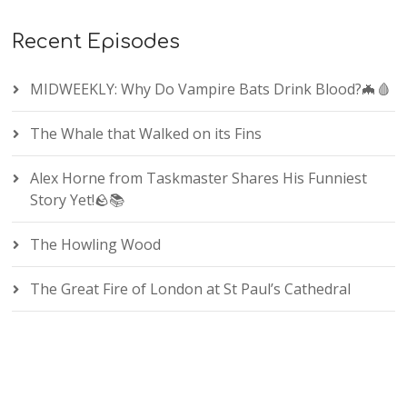
Recent Episodes
MIDWEEKLY: Why Do Vampire Bats Drink Blood?🦇🩸
The Whale that Walked on its Fins
Alex Horne from Taskmaster Shares His Funniest
Story Yet!🪨📚
The Howling Wood
The Great Fire of London at St Paul’s Cathedral