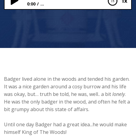
1x
0:00
...
King of The Woods
Badger lived alone in the woods and tended his garden.
It was a nice garden around a cosy burrow and his life
was okay, but… truth be told, he was, well.. a bit
lonely
.
He was the only badger in the wood, and often he felt a
bit grumpy about this state of affairs.
Until one day Badger had a great idea...he would make
himself King of The Woods!