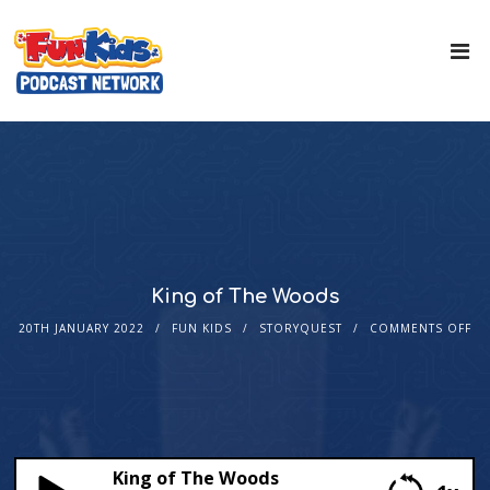
King of The Woods
20TH JANUARY 2022
FUN KIDS
STORYQUEST
COMMENTS OFF
King of The Woods