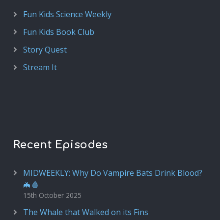
Fun Kids Science Weekly
Fun Kids Book Club
Story Quest
Stream It
Recent Episodes
MIDWEEKLY: Why Do Vampire Bats Drink Blood?
🦇🩸
15th October 2025
The Whale that Walked on its Fins