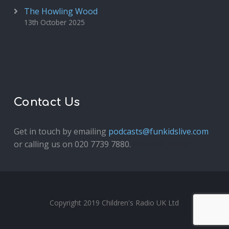
The Howling Wood
13th October 2025
Contact Us
Get in touch by emailing
podcasts@funkidslive.com
or calling us on 020 7739 7880.
Fun Kids Junior
Copyright 2019 Children's Radio UK Ltd