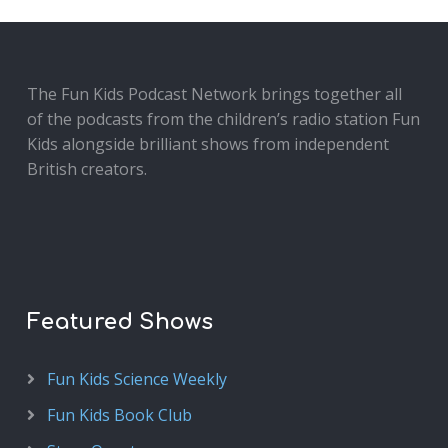
The Fun Kids Podcast Network brings together all
of the podcasts from the children’s radio station Fun
Kids alongside brilliant shows from independent
British creators.
Featured Shows
Fun Kids Science Weekly
Fun Kids Book Club