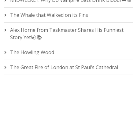
MIDWEEKLY: Why Do Vampire Bats Drink Blood?🦇🩸
The Whale that Walked on its Fins
Alex Horne from Taskmaster Shares His Funniest
Story Yet!🪨📚
The Howling Wood
The Great Fire of London at St Paul’s Cathedral