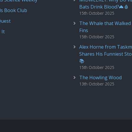
Bats Drink Blood?🦇🩸
ds Book Club
15th October 2025
Quest
The Whale that Walked 
Fins
 It
15th October 2025
Alex Horne from Taskm
Shares His Funniest Sto
📚
15th October 2025
The Howling Wood
13th October 2025