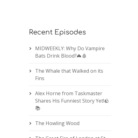
Recent Episodes
MIDWEEKLY: Why Do Vampire
Bats Drink Blood?🦇🩸
The Whale that Walked on its
Fins
Alex Horne from Taskmaster
Shares His Funniest Story Yet!🪨
📚
The Howling Wood