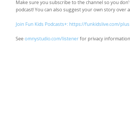
Make sure you subscribe to the channel so you don't 
podcast! You can also suggest your own story over a
Join Fun Kids Podcasts+: https://funkidslive.com/plus
See
omnystudio.com/listener
for privacy information