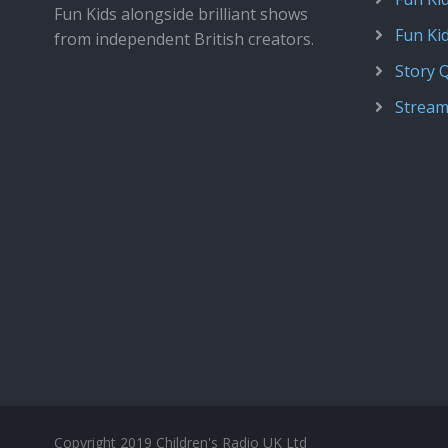
Fun Kids alongside brilliant shows
Fun Ki
from independent British creators.
Story 
Stream
Copyright 2019 Children's Radio UK Ltd