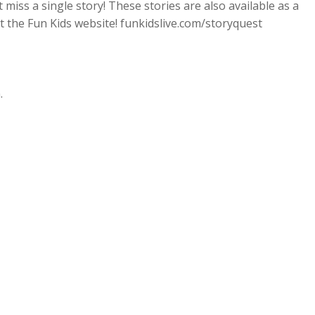
miss a single story! These stories are also available as a
t the Fun Kids website! funkidslive.com/storyquest
.