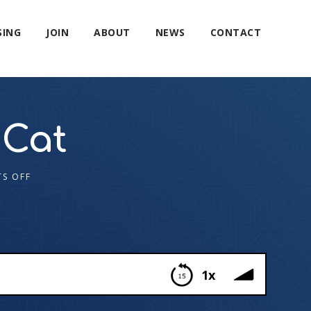
SING
JOIN
ABOUT
NEWS
CONTACT
 Cat
S OFF
1x