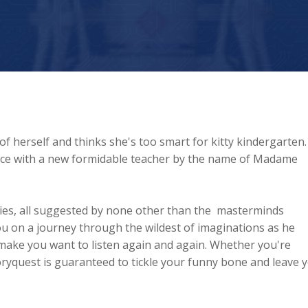
 of herself and thinks she's too smart for kitty kindergarten.
ace with a new formidable teacher by the name of Madame
tories, all suggested by none other than the masterminds
ou on a journey through the wildest of imaginations as he
'll make you want to listen again and again. Whether you're
oryquest is guaranteed to tickle your funny bone and leave 