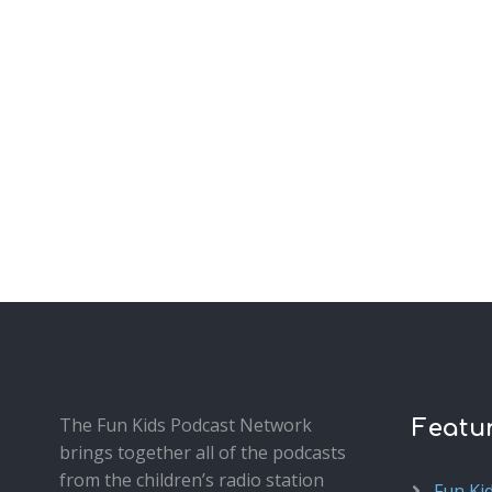
The Fun Kids Podcast Network
Featu
brings together all of the podcasts
from the children’s radio station
Fun Ki