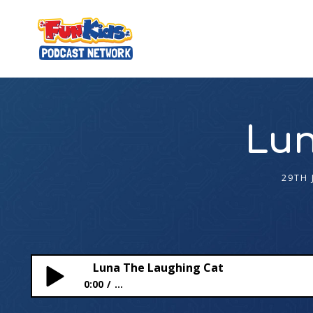
Lun
29TH 
Luna The Laughing Cat
0:00
...