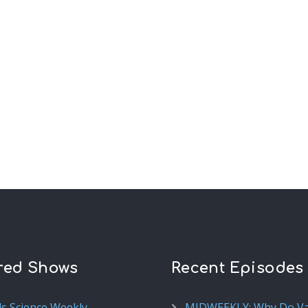
red Shows
Recent Episodes
ds Science Weekly
MIDWEEKLY: Why Do V