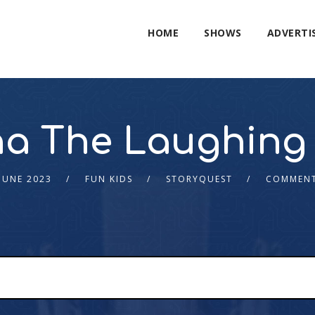
HOME
SHOWS
ADVERTI
a The Laughing
JUNE 2023
FUN KIDS
STORYQUEST
COMMENT