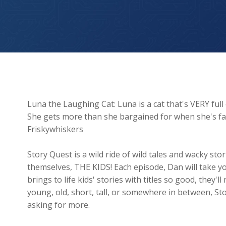
Luna The Laughing Cat
Luna the Laughing Cat: Luna is a cat that's VERY full
She gets more than she bargained for when she's f
Friskywhiskers
Story Quest is a wild ride of wild tales and wacky s
themselves, THE KIDS! Each episode, Dan will take y
brings to life kids' stories with titles so good, they
young, old, short, tall, or somewhere in between, St
asking for more.