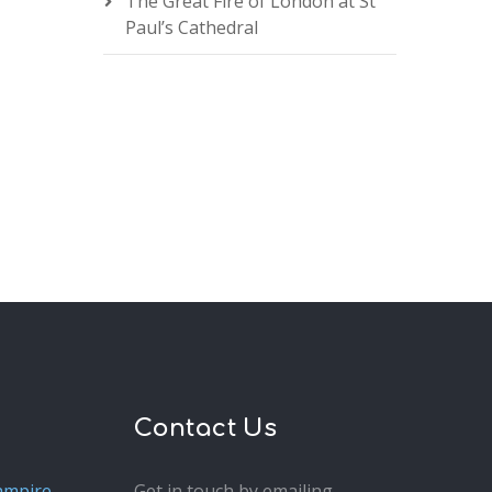
The Great Fire of London at St
Paul’s Cathedral
Contact Us
ampire
Get in touch by emailing