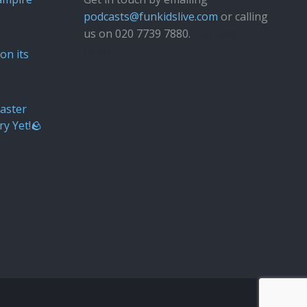
podcasts@funkidslive.com
or calling
us on 020 7739 7880.
Fun Kids
Junior
on its
aster
ry Yet!🪨