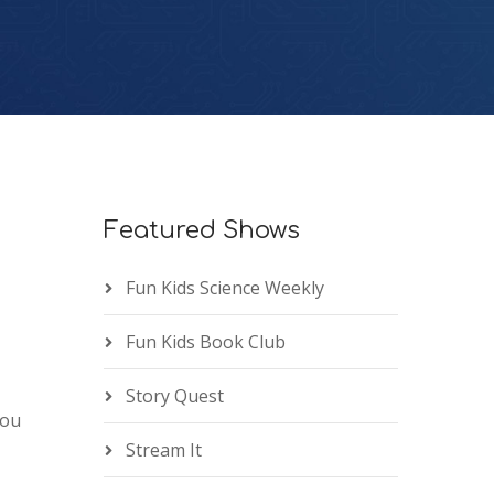
Featured Shows
Fun Kids Science Weekly
Fun Kids Book Club
Story Quest
you
Stream It