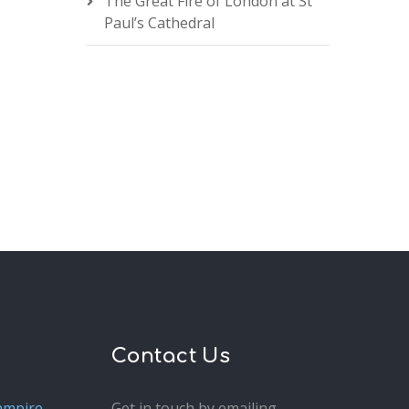
The Great Fire of London at St
Paul’s Cathedral
Contact Us
ampire
Get in touch by emailing