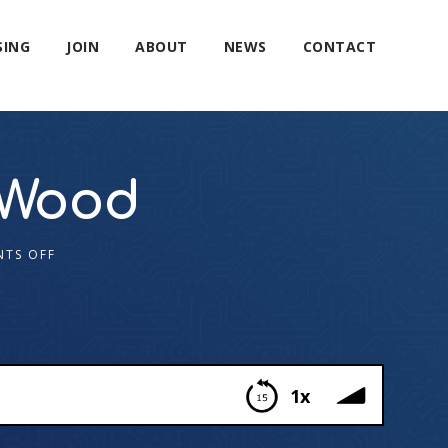
SING
JOIN
ABOUT
NEWS
CONTACT
 Wood
TS OFF
1x