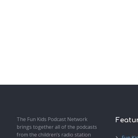
The Fun Kids Podcast Network
Featu
brings together all of the podcasts
from the children’s radio station
Fun Ki