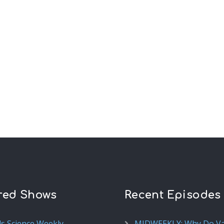
red Shows
Recent Episodes
ds Science Weekly
MIDWEEKLY: Why Do V