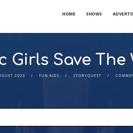
HOME
SHOWS
ADVERTI
c Girls Save The
UGUST 2023
FUN KIDS
STORYQUEST
COMMEN