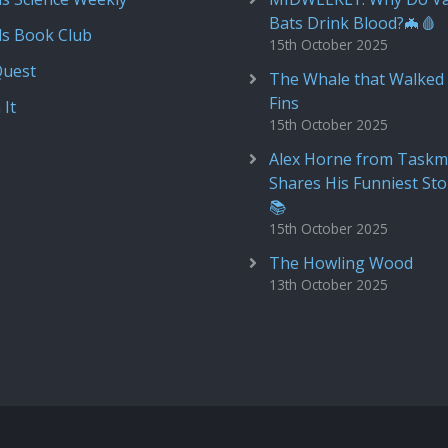
Bats Drink Blood?🦇🩸
ds Book Club
15th October 2025
Quest
The Whale that Walked 
Fins
 It
15th October 2025
Alex Horne from Taskm
Shares His Funniest Sto
📚
15th October 2025
The Howling Wood
13th October 2025