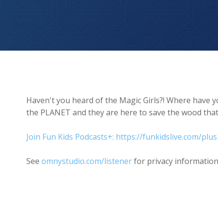
Magic Girls Save The Wood
Haven't you heard of the Magic Girls?! Where have 
the PLANET and they are here to save the wood that h
Join Fun Kids Podcasts+: https://funkidslive.com/plus
See
omnystudio.com/listener
for privacy information