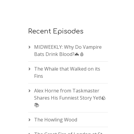
Recent Episodes
MIDWEEKLY: Why Do Vampire
Bats Drink Blood?🦇🩸
The Whale that Walked on its
Fins
Alex Horne from Taskmaster
Shares His Funniest Story Yet!🪨
📚
The Howling Wood