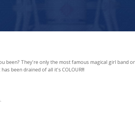
you been? They're only the most famous magical girl band o
as been drained of all it's COLOUR!!!
.