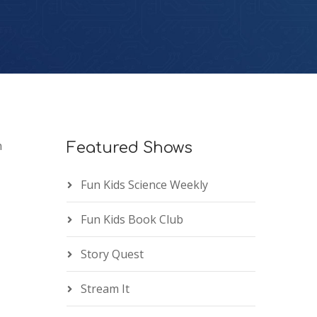
n
Featured Shows
Fun Kids Science Weekly
Fun Kids Book Club
Story Quest
Stream It