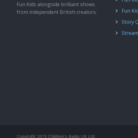
Fun Kids alongside brilliant shows
Fun Ki
from independent British creators.
Story 
Stream
Copyright 2019 Children's Radio UK Ltd