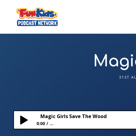
Magi
31ST A
Magic Girls Save The Wood
0:00
...