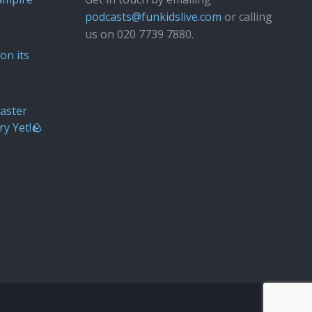
podcasts@funkidslive.com
or calling
us on 020 7739 7880.
Fun Kids
Junior
on its
aster
ry Yet!🪨