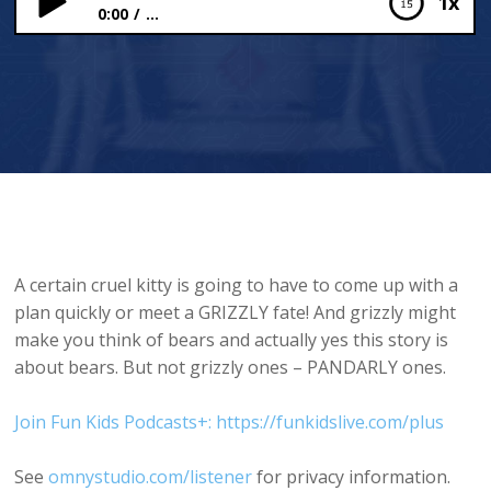
1x
0:00
...
Pandas Pudding
A certain cruel kitty is going to have to come up with a
plan quickly or meet a GRIZZLY fate! And grizzly might
make you think of bears and actually yes this story is
about bears. But not grizzly ones – PANDARLY ones.
Join Fun Kids Podcasts+: https://funkidslive.com/plus
See
omnystudio.com/listener
for privacy information.