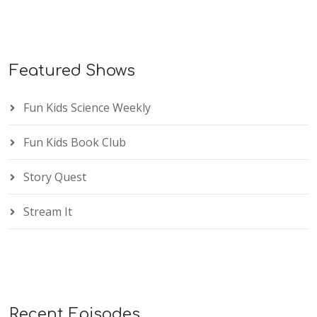
Featured Shows
Fun Kids Science Weekly
Fun Kids Book Club
Story Quest
Stream It
Recent Episodes