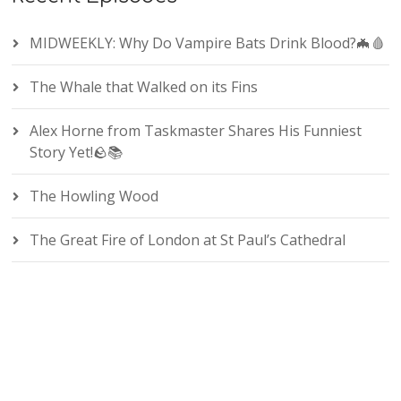
MIDWEEKLY: Why Do Vampire Bats Drink Blood?🦇🩸
The Whale that Walked on its Fins
Alex Horne from Taskmaster Shares His Funniest
Story Yet!🪨📚
The Howling Wood
The Great Fire of London at St Paul’s Cathedral