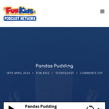
Pandas Pudding
18TH APRIL 2024
FUN KIDS
STORYQUEST
COMMENTS OFF
Pandas Pudding