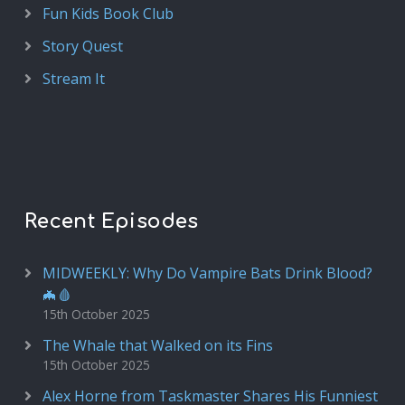
Fun Kids Book Club
Story Quest
Stream It
Recent Episodes
MIDWEEKLY: Why Do Vampire Bats Drink Blood?
🦇🩸
15th October 2025
The Whale that Walked on its Fins
15th October 2025
Alex Horne from Taskmaster Shares His Funniest