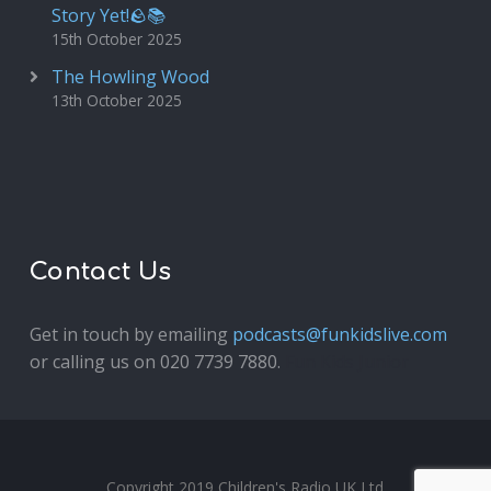
Story Yet!🪨📚
15th October 2025
The Howling Wood
13th October 2025
Contact Us
Get in touch by emailing
podcasts@funkidslive.com
or calling us on 020 7739 7880.
Fun Kids Junior
Copyright 2019 Children's Radio UK Ltd