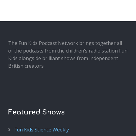
The Fun Kids Podcast Network brings together all
of the podcasts from the children’s radio station Fun
Kids alongside brilliant shows from independent
British creators.
Featured Shows
Fun Kids Science Weekly