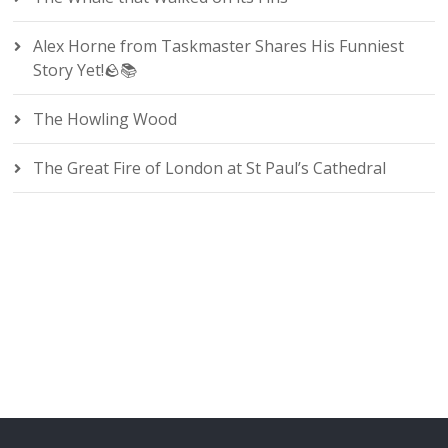
Alex Horne from Taskmaster Shares His Funniest
Story Yet!🪨📚
The Howling Wood
The Great Fire of London at St Paul’s Cathedral