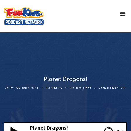
Planet Dragons!
28TH JANUARY 2021
FUN KIDS
STORYQUEST
COMMENTS OFF
Planet Dragons!