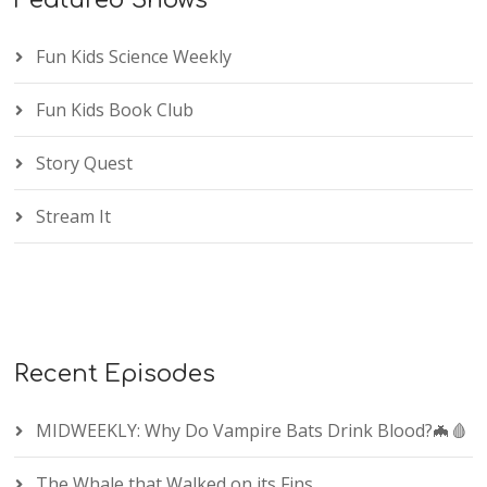
Featured Shows
Fun Kids Science Weekly
Fun Kids Book Club
Story Quest
Stream It
Recent Episodes
MIDWEEKLY: Why Do Vampire Bats Drink Blood?🦇🩸
The Whale that Walked on its Fins