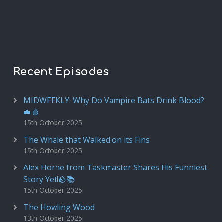
Recent Episodes
MIDWEEKLY: Why Do Vampire Bats Drink Blood?
🦇🩸
15th October 2025
The Whale that Walked on its Fins
15th October 2025
Alex Horne from Taskmaster Shares His Funniest
Story Yet!🪨📚
15th October 2025
The Howling Wood
13th October 2025