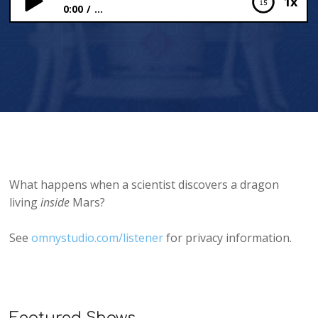
1x
0:00
...
Planet Dragons!
What happens when a scientist discovers a dragon
living
inside
Mars?
See
omnystudio.com/listener
for privacy information.