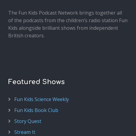
The Fun Kids Podcast Network brings together all
of the podcasts from the children’s radio station Fun
Kids alongside brilliant shows from independent
British creators.
Featured Shows
Fun Kids Science Weekly
Fun Kids Book Club
Story Quest
Stream It