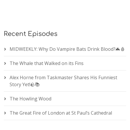
Recent Episodes
MIDWEEKLY: Why Do Vampire Bats Drink Blood?🦇🩸
The Whale that Walked on its Fins
Alex Horne from Taskmaster Shares His Funniest
Story Yet!🪨📚
The Howling Wood
The Great Fire of London at St Paul’s Cathedral