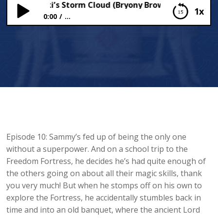
y Tzatziki’s Storm Cloud (Bryony Brownwell’s Mystery 
1x
0:00
...
Sammy Tzatziki’s Storm Cloud (Bryony
Brownwell’s Mystery Project)
Episode 10: Sammy’s fed up of being the only one
without a superpower. And on a school trip to the
Freedom Fortress, he decides he’s had quite enough of
the others going on about all their magic skills, thank
you very much! But when he stomps off on his own to
explore the Fortress, he accidentally stumbles back in
time and into an old banquet, where the ancient Lord