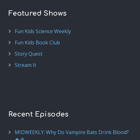
Featured Shows
Fun Kids Science Weekly
Fun Kids Book Club
Story Quest
Stream It
Recent Episodes
MIDWEEKLY: Why Do Vampire Bats Drink Blood?
🦇🩸