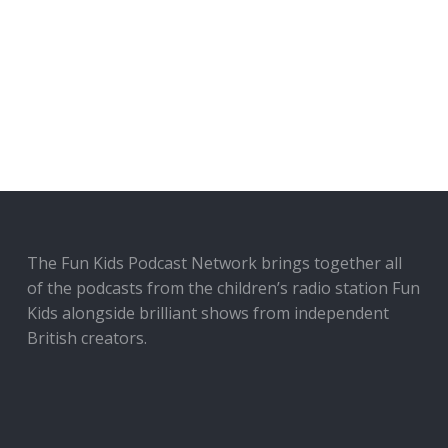
The Fun Kids Podcast Network brings together all
of the podcasts from the children’s radio station Fun
Kids alongside brilliant shows from independent
British creators.