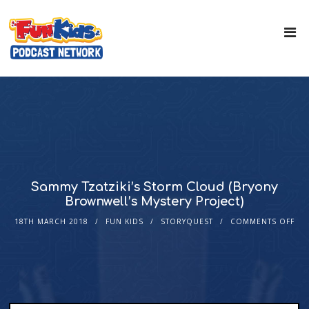
Sammy Tzatziki’s Storm Cloud (Bryony
Brownwell’s Mystery Project)
18TH MARCH 2018
FUN KIDS
STORYQUEST
COMMENTS OFF