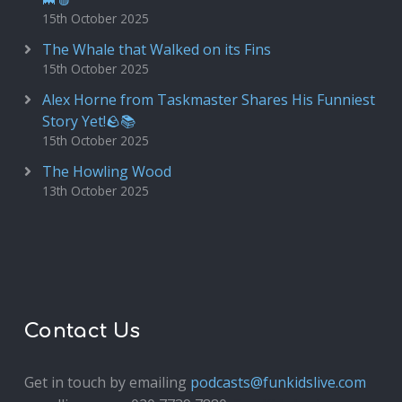
15th October 2025
The Whale that Walked on its Fins
15th October 2025
Alex Horne from Taskmaster Shares His Funniest
Story Yet!🪨📚
15th October 2025
The Howling Wood
13th October 2025
Contact Us
Get in touch by emailing
podcasts@funkidslive.com