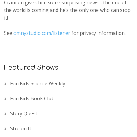
Cranium gives him some surprising news… the end of
the world is coming and he’s the only one who can stop
it!
See
omnystudio.com/listener
for privacy information.
Featured Shows
Fun Kids Science Weekly
Fun Kids Book Club
Story Quest
Stream It