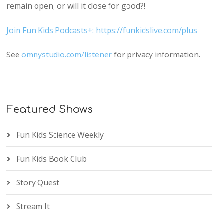
remain open, or will it close for good?!
Join Fun Kids Podcasts+: https://funkidslive.com/plus
See
omnystudio.com/listener
for privacy information.
Featured Shows
Fun Kids Science Weekly
Fun Kids Book Club
Story Quest
Stream It