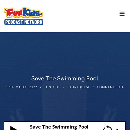
Save The Swimming Pool
17TH MARCH 2022
FUN KIDS
STORYQUEST
COMMENTS OFF
Save The Swimming Pool