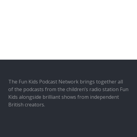
The Fun Kids Podcast Network brings together all
of the podcasts from the children’s radio station Fun
Kids alongside brilliant shows from independent
British creators.