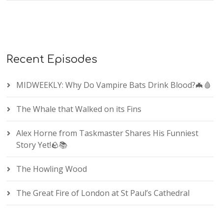
Recent Episodes
MIDWEEKLY: Why Do Vampire Bats Drink Blood?🦇🩸
The Whale that Walked on its Fins
Alex Horne from Taskmaster Shares His Funniest
Story Yet!🪨📚
The Howling Wood
The Great Fire of London at St Paul’s Cathedral