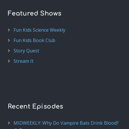
Featured Shows
Fun Kids Science Weekly
Fun Kids Book Club
Story Quest
Stream It
Recent Episodes
MIDWEEKLY: Why Do Vampire Bats Drink Blood?