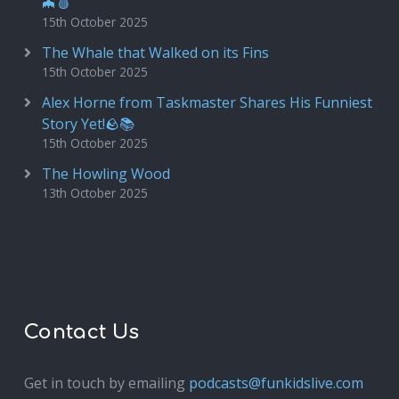
🦇🩸
15th October 2025
The Whale that Walked on its Fins
15th October 2025
Alex Horne from Taskmaster Shares His Funniest
Story Yet!🪨📚
15th October 2025
The Howling Wood
13th October 2025
Contact Us
Get in touch by emailing
podcasts@funkidslive.com