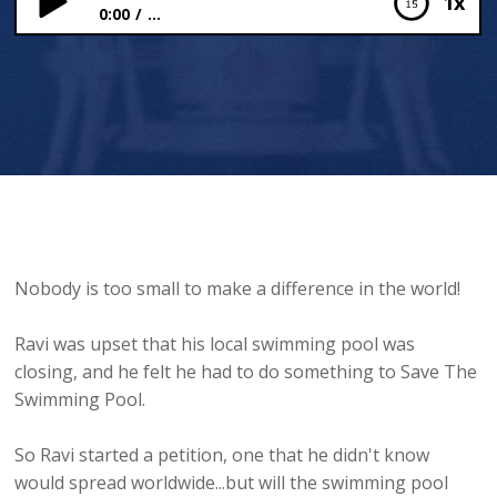
1x
0:00
...
Save The Swimming Pool
Nobody is too small to make a difference in the world!
Ravi was upset that his local swimming pool was
closing, and he felt he had to do something to Save The
Swimming Pool.
So Ravi started a petition, one that he didn't know
would spread worldwide...but will the swimming pool