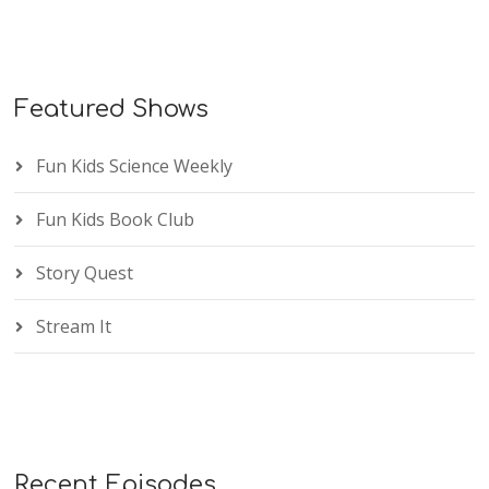
Featured Shows
Fun Kids Science Weekly
Fun Kids Book Club
Story Quest
Stream It
Recent Episodes