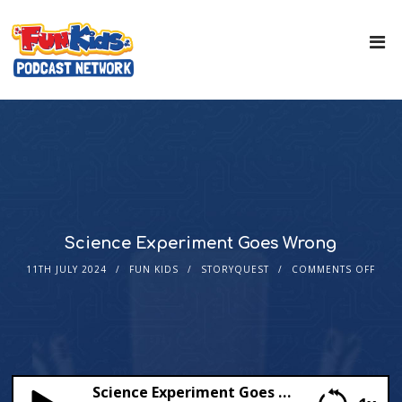
Science Experiment Goes Wrong
11TH JULY 2024
FUN KIDS
STORYQUEST
COMMENTS OFF
Science Experiment Goes Wrong