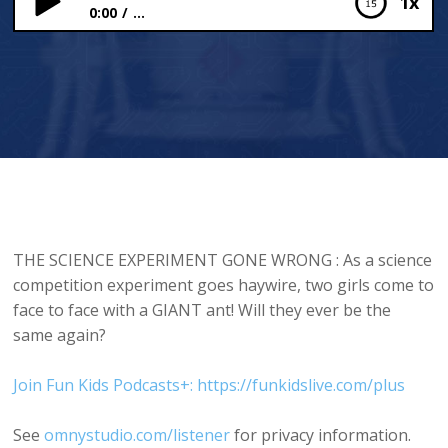
1x
0:00
...
Science Experiment Goes Wrong
THE SCIENCE EXPERIMENT GONE WRONG : As a science
competition experiment goes haywire, two girls come to
face to face with a GIANT ant! Will they ever be the
same again?
Join Fun Kids Podcasts+: https://funkidslive.com/plus
See
omnystudio.com/listener
for privacy information.