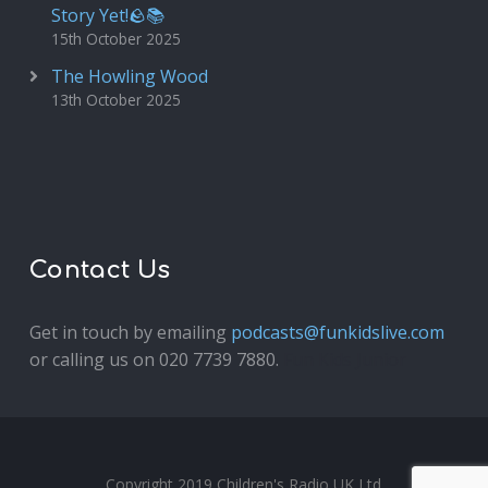
Story Yet!🪨📚
15th October 2025
The Howling Wood
13th October 2025
Contact Us
Get in touch by emailing
podcasts@funkidslive.com
or calling us on 020 7739 7880.
Fun Kids Junior
Copyright 2019 Children's Radio UK Ltd