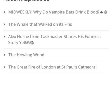
MIDWEEKLY: Why Do Vampire Bats Drink Blood?🦇🩸
The Whale that Walked on its Fins
Alex Horne from Taskmaster Shares His Funniest
Story Yet!🪨📚
The Howling Wood
The Great Fire of London at St Paul’s Cathedral