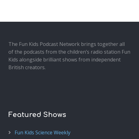
The Fun Kids Podcast Network brings together all
of the podcasts from the children’s radio station Fun
Kids alongside brilliant shows from independent
British creators.
Featured Shows
Fun Kids Science Weekly