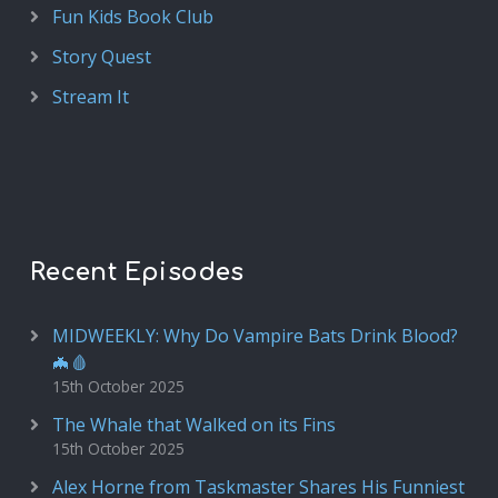
Fun Kids Book Club
Story Quest
Stream It
Recent Episodes
MIDWEEKLY: Why Do Vampire Bats Drink Blood?
🦇🩸
15th October 2025
The Whale that Walked on its Fins
15th October 2025
Alex Horne from Taskmaster Shares His Funniest