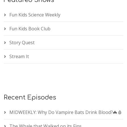
Featured Shows
Fun Kids Science Weekly
Fun Kids Book Club
Story Quest
Stream It
Recent Episodes
MIDWEEKLY: Why Do Vampire Bats Drink Blood?🦇🩸
The Whale that Walked on its Fins