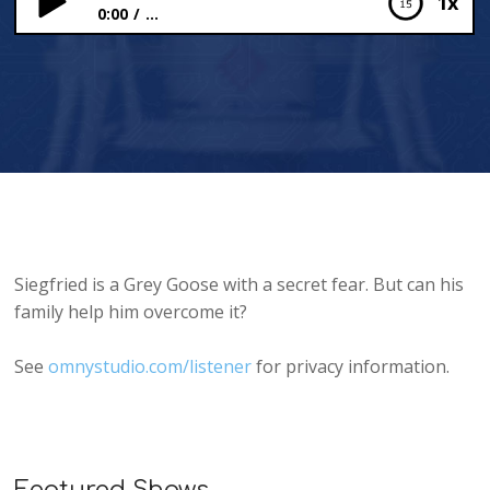
1x
0:00
...
Siegfried’s Secret
Siegfried is a Grey Goose with a secret fear. But can his
family help him overcome it?
See
omnystudio.com/listener
for privacy information.