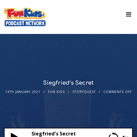
Siegfried’s Secret
14TH JANUARY 2021
FUN KIDS
STORYQUEST
COMMENTS OFF
Siegfried’s Secret