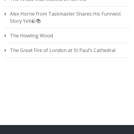
Alex Horne from Taskmaster Shares His Funniest
Story Yet!🪨📚
The Howling Wood
The Great Fire of London at St Paul’s Cathedral