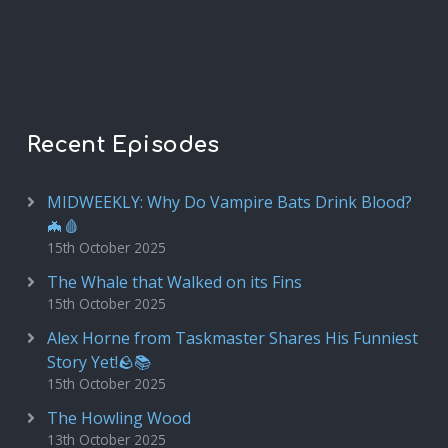
Recent Episodes
MIDWEEKLY: Why Do Vampire Bats Drink Blood?
🦇🩸
15th October 2025
The Whale that Walked on its Fins
15th October 2025
Alex Horne from Taskmaster Shares His Funniest
Story Yet!🪨📚
15th October 2025
The Howling Wood
13th October 2025