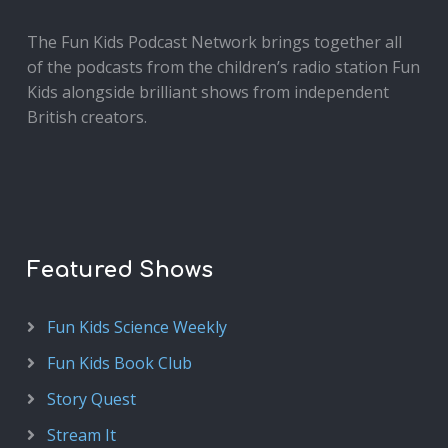
The Fun Kids Podcast Network brings together all
of the podcasts from the children’s radio station Fun
Kids alongside brilliant shows from independent
British creators.
Featured Shows
Fun Kids Science Weekly
Fun Kids Book Club
Story Quest
Stream It