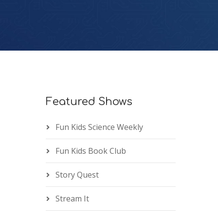
Featured Shows
Fun Kids Science Weekly
Fun Kids Book Club
Story Quest
Stream It