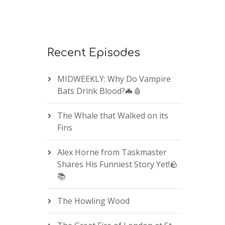
Recent Episodes
MIDWEEKLY: Why Do Vampire
Bats Drink Blood?🦇🩸
The Whale that Walked on its
Fins
Alex Horne from Taskmaster
Shares His Funniest Story Yet!🪨
📚
The Howling Wood