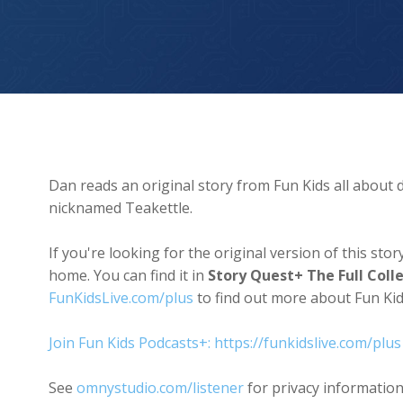
Teakettle The Dragon
Dan reads an original story from Fun Kids all about d
nicknamed Teakettle.
If you're looking for the original version of this st
home. You can find it in
Story Quest+ The Full Coll
FunKidsLive.com/plus
to find out more about Fun K
Join Fun Kids Podcasts+: https://funkidslive.com/plus
See
omnystudio.com/listener
for privacy information