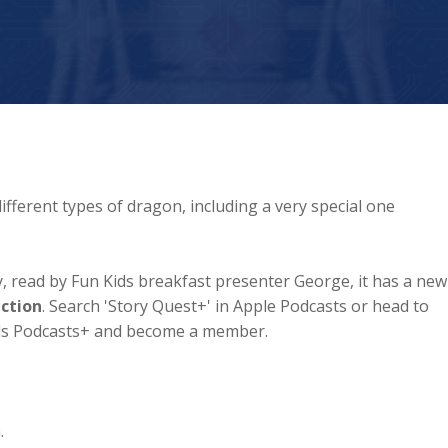
ifferent types of dragon, including a very special one
ory, read by Fun Kids breakfast presenter George, it has a new
ection
. Search 'Story Quest+' in Apple Podcasts or head to
ids Podcasts+ and become a member.
.