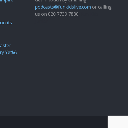
podcasts@funkidslive.com
or calling
us on 020 7739 7880.
Fun Kids
Junior
on its
aster
ry Yet!🪨