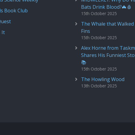
Bats Drink Blood?🦇🩸
ds Book Club
15th October 2025
Quest
The Whale that Walked 
Fins
 It
15th October 2025
Alex Horne from Taskm
Shares His Funniest Sto
📚
15th October 2025
The Howling Wood
13th October 2025