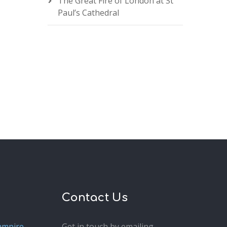
The Great Fire of London at St
Paul’s Cathedral
Contact Us
ampire
Get in touch by emailing