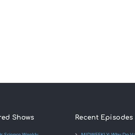
red Shows
Recent Episodes
ds Science Weekly
MIDWEEKLY: Why Do V