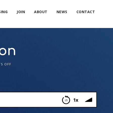
SING
JOIN
ABOUT
NEWS
CONTACT
gon
S OFF
1x