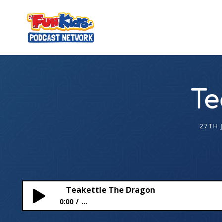
Te
27TH 
Teakettle The Dragon
0:00
...