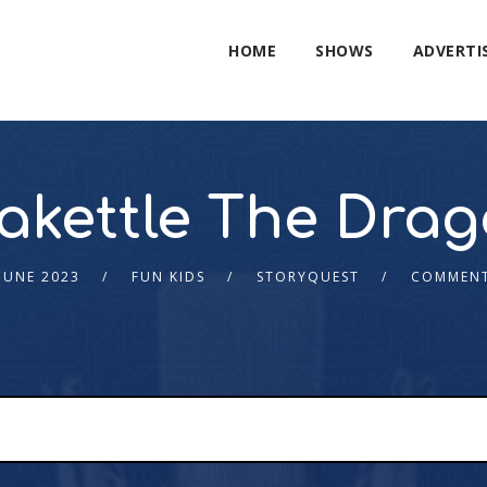
HOME
SHOWS
ADVERTI
akettle The Dra
JUNE 2023
FUN KIDS
STORYQUEST
COMMENT