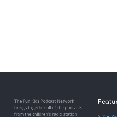
The Fun Kids Podcast Network
Featu
brings together all of the podcasts
from the children’s radio station
Fun Ki