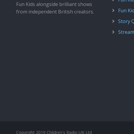
Fun Kids alongside brilliant shows
Fun Ki
from independent British creators.
Story 
Stream
Copyright 2019 Children's Radio UK Ltd