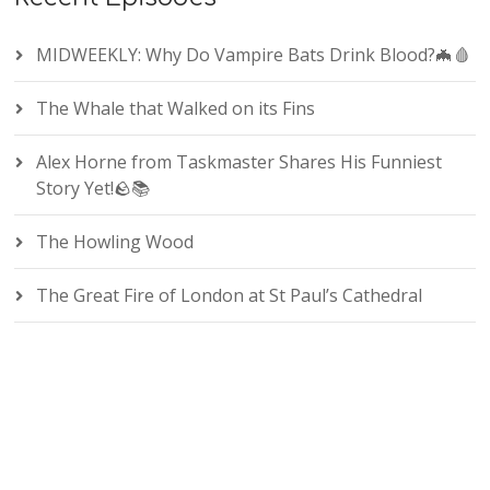
MIDWEEKLY: Why Do Vampire Bats Drink Blood?🦇🩸
The Whale that Walked on its Fins
Alex Horne from Taskmaster Shares His Funniest
Story Yet!🪨📚
The Howling Wood
The Great Fire of London at St Paul’s Cathedral