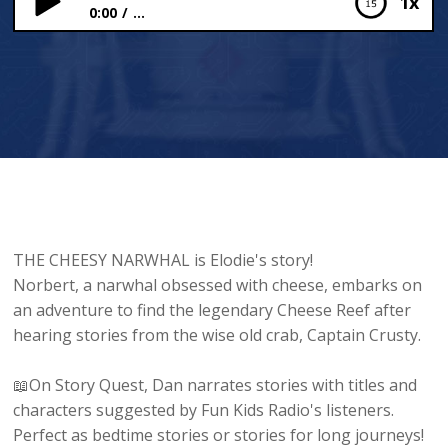
1x
0:00
...
The Cheesy Narhwal
THE CHEESY NARWHAL is Elodie's story!
Norbert, a narwhal obsessed with cheese, embarks on
an adventure to find the legendary Cheese Reef after
hearing stories from the wise old crab, Captain Crusty.
📖On Story Quest, Dan narrates stories with titles and
characters suggested by Fun Kids Radio's listeners.
Perfect as bedtime stories or stories for long journeys!