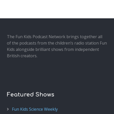
The Fun Kids Podcast Network brings together all
of the podcasts from the children’s radio station Fun
Kids alongside brilliant shows from independent
British creators.
Featured Shows
Fun Kids Science Weekly