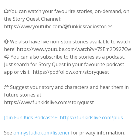
📺You can watch your favourite stories, on-demand, on
the Story Quest Channel:
https://www.youtube.com/@funkidsradiostories
🔴 We also have live non-stop stories available to watch
here! https://www.youtube.com/watch?v=7SEm2D927Cw
🎧 You can also subscribe to the stories as a podcast.
Just search for Story Quest in your favourite podcast
app or visit : https://podfollow.com/storyquest
💭 Suggest your story and characters and hear them in
future stories at
https://www.funkidslive.com/storyquest
Join Fun Kids Podcasts+: https://funkidslive.com/plus
See
omnystudio.com/listener
for privacy information.