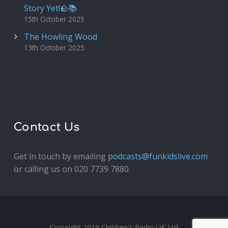
Story Yet!🪨📚
15th October 2025
The Howling Wood
13th October 2025
Contact Us
Get in touch by emailing
podcasts@funkidslive.com
or calling us on 020 7739 7880.
Fun Kids Junior
Copyright 2019 Children's Radio UK Ltd