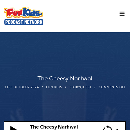
The Cheesy Narhwal
31ST OCTOBER 2024
FUN KIDS
STORYQUEST
COMMENTS OFF
The Cheesy Narhwal