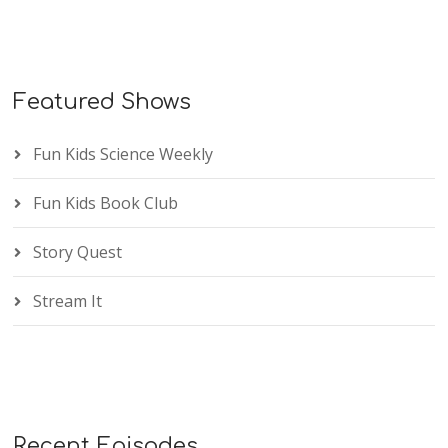
Featured Shows
Fun Kids Science Weekly
Fun Kids Book Club
Story Quest
Stream It
Recent Episodes