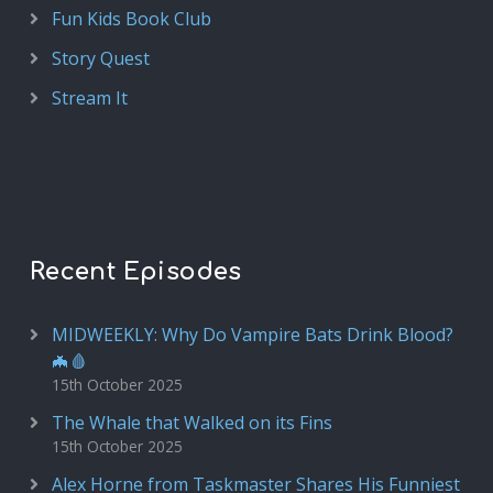
Fun Kids Book Club
Story Quest
Stream It
Recent Episodes
MIDWEEKLY: Why Do Vampire Bats Drink Blood?
🦇🩸
15th October 2025
The Whale that Walked on its Fins
15th October 2025
Alex Horne from Taskmaster Shares His Funniest