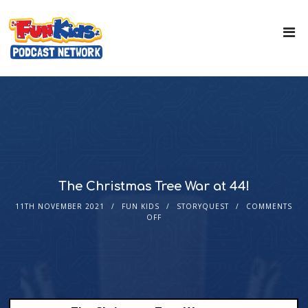
The Christmas Tree War at 44!
11TH NOVEMBER 2021
FUN KIDS
STORYQUEST
COMMENTS
OFF