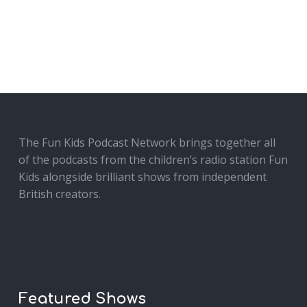
The Fun Kids Podcast Network brings together all
of the podcasts from the children’s radio station Fun
Kids alongside brilliant shows from independent
British creators.
Featured Shows