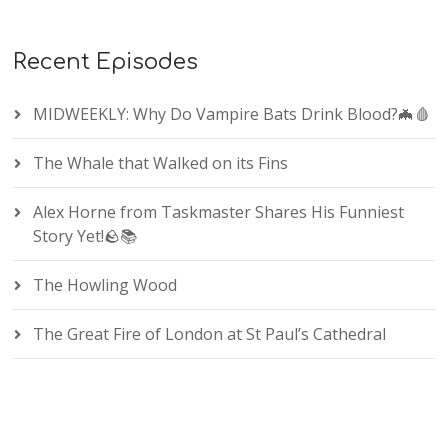
Recent Episodes
MIDWEEKLY: Why Do Vampire Bats Drink Blood?🦇🩸
The Whale that Walked on its Fins
Alex Horne from Taskmaster Shares His Funniest
Story Yet!🪨📚
The Howling Wood
The Great Fire of London at St Paul’s Cathedral