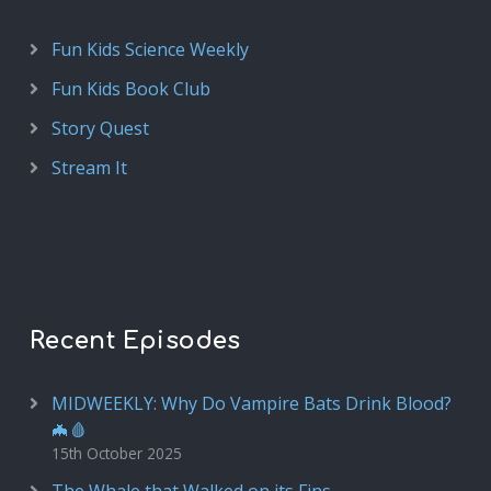
Fun Kids Science Weekly
Fun Kids Book Club
Story Quest
Stream It
Recent Episodes
MIDWEEKLY: Why Do Vampire Bats Drink Blood?
🦇🩸
15th October 2025