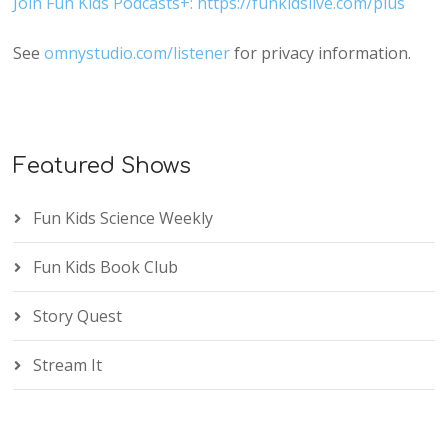
Join Fun Kids Podcasts+: https://funkidslive.com/plus
See
omnystudio.com/listener
for privacy information.
Featured Shows
Fun Kids Science Weekly
Fun Kids Book Club
Story Quest
Stream It