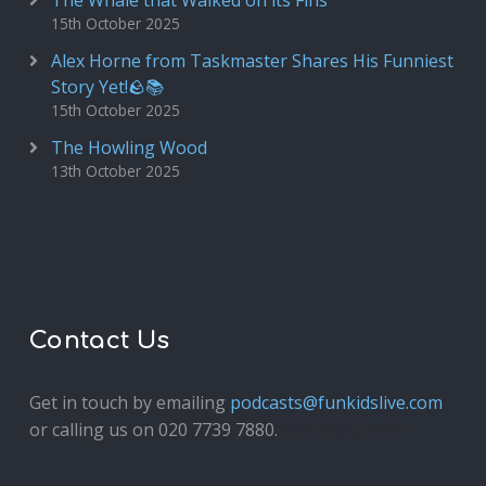
The Whale that Walked on its Fins
15th October 2025
Alex Horne from Taskmaster Shares His Funniest
Story Yet!🪨📚
15th October 2025
The Howling Wood
13th October 2025
Contact Us
Get in touch by emailing
podcasts@funkidslive.com
or calling us on 020 7739 7880.
Fun Kids Junior