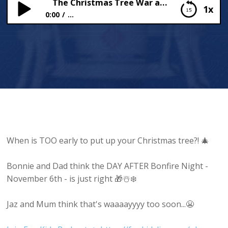
The Christmas Tree War at 44!
1x
0:00
...
The Christmas Tree War at 44!
When is TOO early to put up your Christmas tree?! 🎄
Bonnie and Dad think the DAY AFTER Bonfire Night -
November 6th - is just right 🎁☃️❄️
Jaz and Mum think that's waaaayyyy too soon...😬