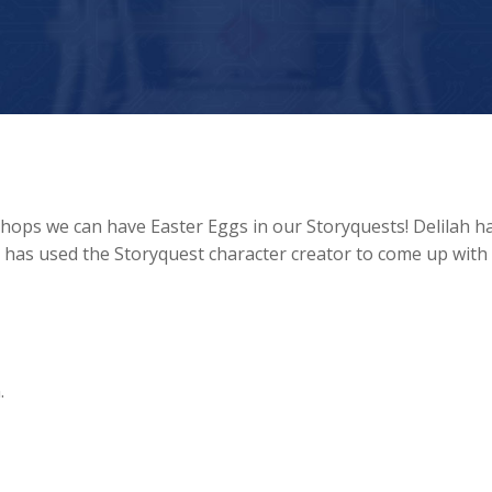
 shops we can have Easter Eggs in our Storyquests! Delilah h
h has used the Storyquest character creator to come up with
.