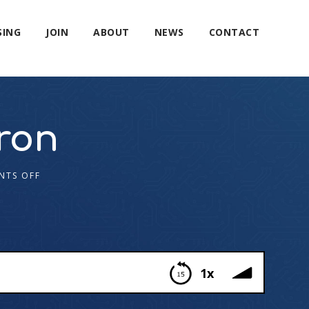
SING
JOIN
ABOUT
NEWS
CONTACT
ron
NTS OFF
1x