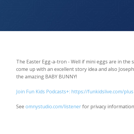
The Easter Egg-O-Tron
The Easter Egg-a-tron - Well if mini eggs are in the
come up with an excellent story idea and also Josep
the amazing BABY BUNNY!
Join Fun Kids Podcasts+: https://funkidslive.com/plus
See
omnystudio.com/listener
for privacy information