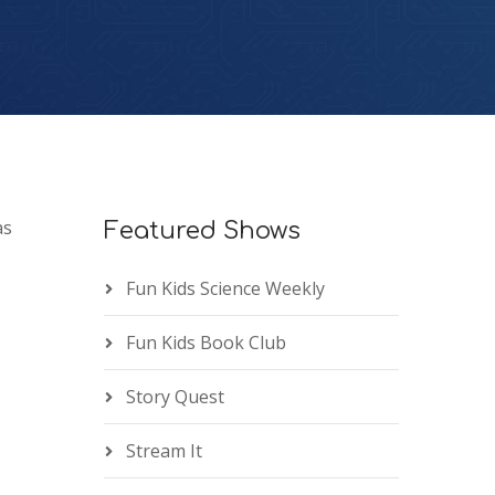
as
Featured Shows
Fun Kids Science Weekly
Fun Kids Book Club
Story Quest
Stream It