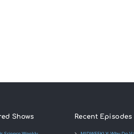
red Shows
Recent Episodes
ds Science Weekly
MIDWEEKLY: Why Do V