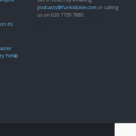
podcasts@funkidslive.com
or calling
us on 020 7739 7880.
Fun Kids
Junior
on its
aster
ry Yet!🪨