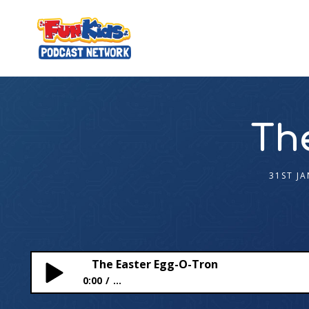
Th
31ST J
The Easter Egg-O-Tron
0:00
...