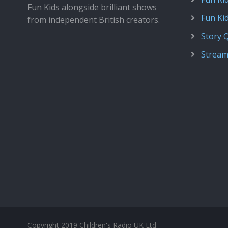
Fun Kids alongside brilliant shows
Fun Ki
from independent British creators.
Story 
Stream
Copyright 2019 Children's Radio UK Ltd