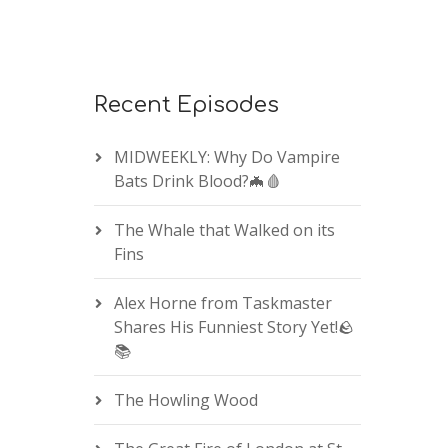
Recent Episodes
MIDWEEKLY: Why Do Vampire
Bats Drink Blood?🦇🩸
The Whale that Walked on its
Fins
Alex Horne from Taskmaster
Shares His Funniest Story Yet!🪨
📚
The Howling Wood