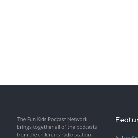
The Fun Kids Podcast Network
Featu
brings together all of the podcasts
from the children’s radio station
Fun Ki