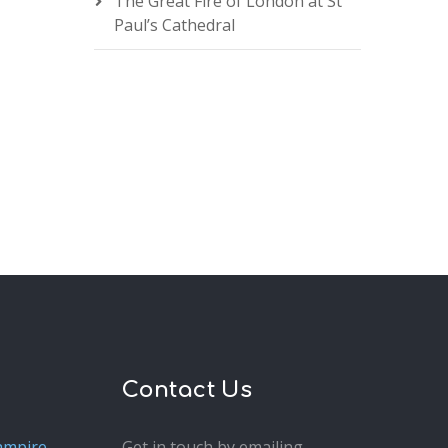
The Great Fire of London at St
Paul’s Cathedral
Contact Us
ampire
Get in touch by emailing