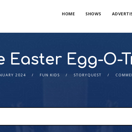
HOME
SHOWS
ADVERTI
e Easter Egg-O-T
ANUARY 2024
FUN KIDS
STORYQUEST
COMME