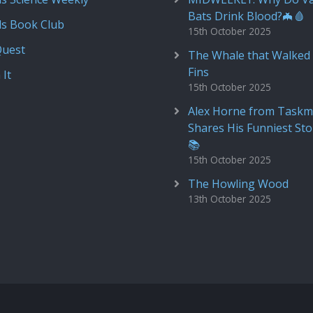
Bats Drink Blood?🦇🩸
ds Book Club
15th October 2025
Quest
The Whale that Walked 
Fins
 It
15th October 2025
Alex Horne from Taskm
Shares His Funniest Sto
📚
15th October 2025
The Howling Wood
13th October 2025