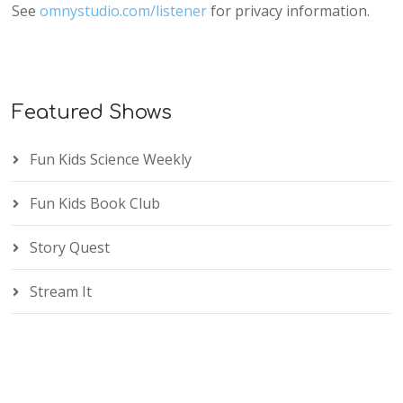
See
omnystudio.com/listener
for privacy information.
Featured Shows
Fun Kids Science Weekly
Fun Kids Book Club
Story Quest
Stream It