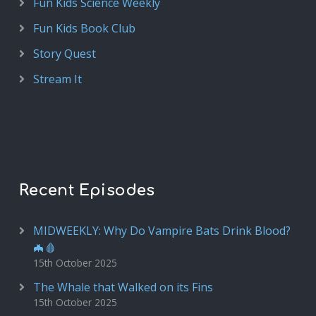
Fun Kids Science Weekly
Fun Kids Book Club
Story Quest
Stream It
Recent Episodes
MIDWEEKLY: Why Do Vampire Bats Drink Blood?
🦇🩸
15th October 2025
The Whale that Walked on its Fins
15th October 2025