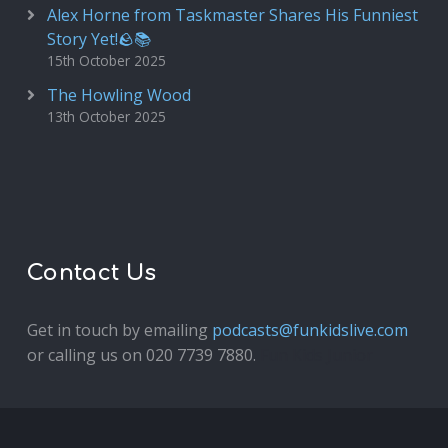
Alex Horne from Taskmaster Shares His Funniest
Story Yet!🪨📚
15th October 2025
The Howling Wood
13th October 2025
Contact Us
Get in touch by emailing
podcasts@funkidslive.com
or calling us on 020 7739 7880.
Fun Kids Junior