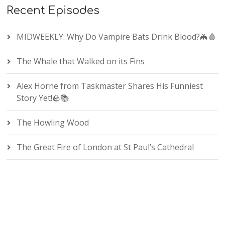
Recent Episodes
MIDWEEKLY: Why Do Vampire Bats Drink Blood?🦇🩸
The Whale that Walked on its Fins
Alex Horne from Taskmaster Shares His Funniest
Story Yet!🪨📚
The Howling Wood
The Great Fire of London at St Paul’s Cathedral