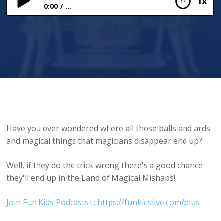
1x
0:00
...
The Land of Magical Mishaps
Have you ever wondered where all those balls and ards
and magical things that magicians disappear end up?
Well, if they do the trick wrong there's a good chance
they'll end up in the Land of Magical Mishaps!
Join Fun Kids Podcasts+: https://funkidslive.com/plus