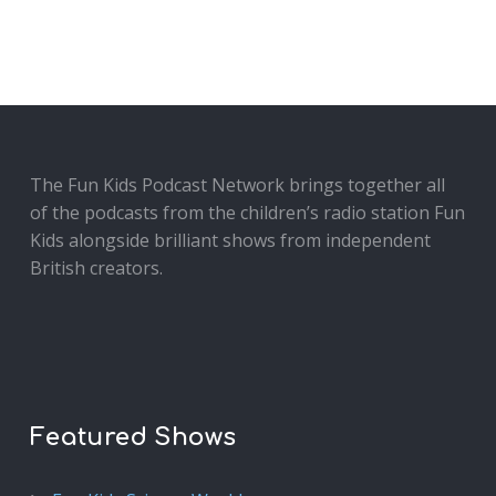
The Fun Kids Podcast Network brings together all
of the podcasts from the children’s radio station Fun
Kids alongside brilliant shows from independent
British creators.
Featured Shows