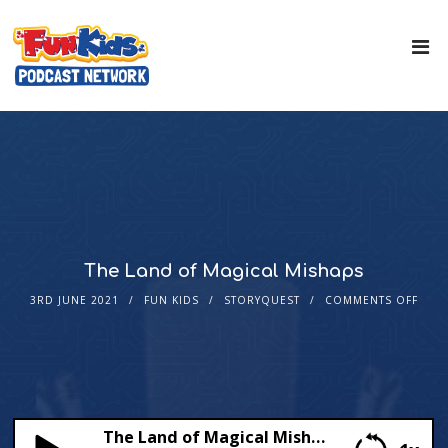
The Land of Magical Mishaps
3RD JUNE 2021
FUN KIDS
STORYQUEST
COMMENTS OFF
The Land of Magical Mishaps