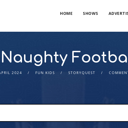
HOME
SHOWS
ADVERTI
Naughty Footbal
APRIL 2024
FUN KIDS
STORYQUEST
COMMEN