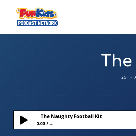
The 
25TH 
The Naughty Football Kit
0:00
...