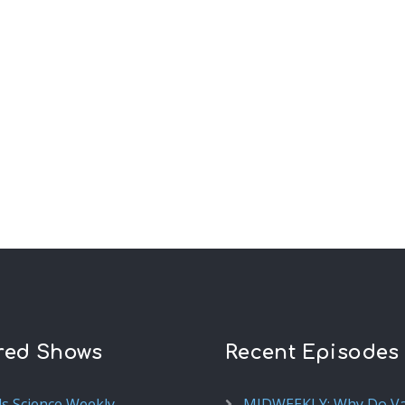
red Shows
Recent Episodes
ds Science Weekly
MIDWEEKLY: Why Do V