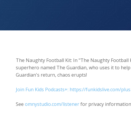
The Naughty Football Kit
The Naughty Football Kit: In "The Naughty Football Ki
superhero named The Guardian, who uses it to hel
Guardian's return, chaos erupts!
Join Fun Kids Podcasts+: https://funkidslive.com/plus
See
omnystudio.com/listener
for privacy information