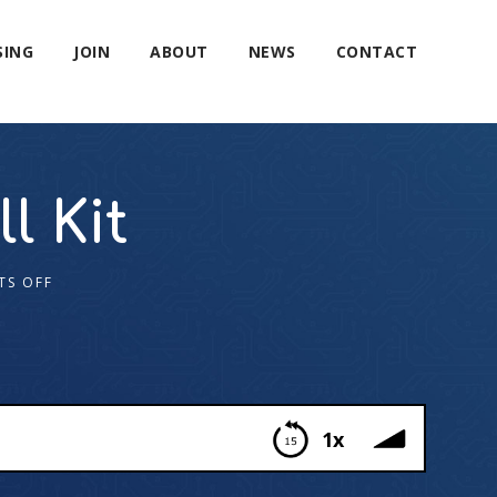
SING
JOIN
ABOUT
NEWS
CONTACT
l Kit
TS OFF
1x