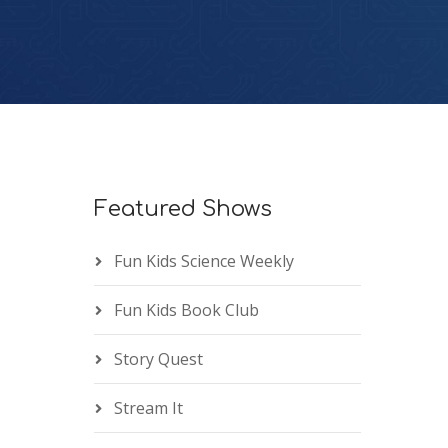
Featured Shows
Fun Kids Science Weekly
Fun Kids Book Club
Story Quest
Stream It