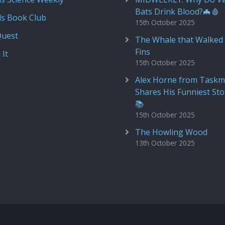
Bats Drink Blood?🦇🩸
ds Book Club
15th October 2025
Quest
The Whale that Walked 
Fins
 It
15th October 2025
Alex Horne from Taskm
Shares His Funniest Sto
📚
15th October 2025
The Howling Wood
13th October 2025