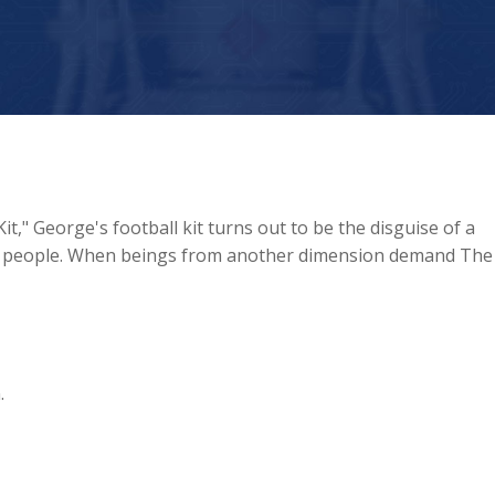
t," George's football kit turns out to be the disguise of a
p people. When beings from another dimension demand The
.