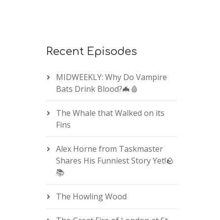
Recent Episodes
MIDWEEKLY: Why Do Vampire
Bats Drink Blood?🦇🩸
The Whale that Walked on its
Fins
Alex Horne from Taskmaster
Shares His Funniest Story Yet!🪨
📚
The Howling Wood