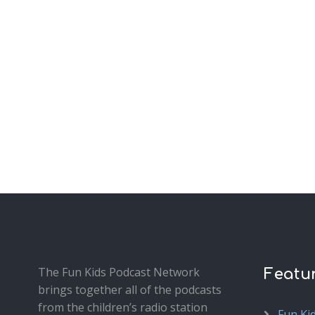
The Fun Kids Podcast Network
Featu
brings together all of the podcasts
from the children’s radio station
Fun Ki