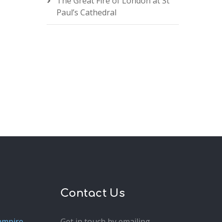
The Great Fire of London at St
Paul’s Cathedral
Contact Us
ampire
Get in touch by emailing