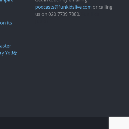
podcasts@funkidslive.com
or calling
us on 020 7739 7880.
Fun Kids
Junior
on its
aster
ry Yet!🪨