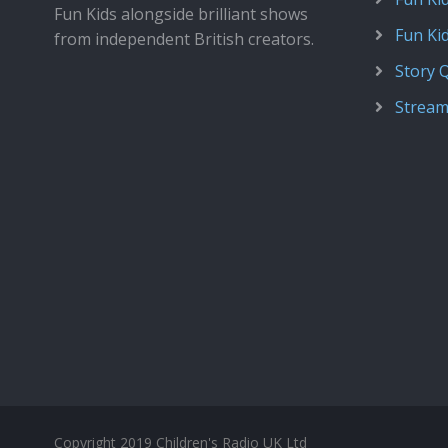
Fun Kids alongside brilliant shows
Fun Ki
from independent British creators.
Story 
Stream
Copyright 2019 Children's Radio UK Ltd