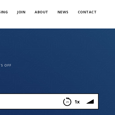
SING
JOIN
ABOUT
NEWS
CONTACT
S OFF
1x