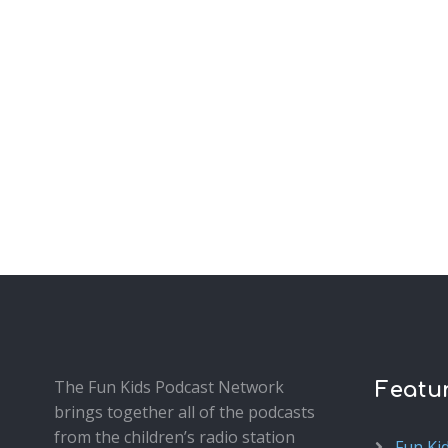
The Fun Kids Podcast Network
Featu
brings together all of the podcasts
from the children’s radio station
Fun Ki