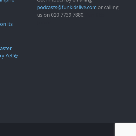
podcasts@funkidslive.com
or calling
us on 020 7739 7880.
Fun Kids
Junior
on its
aster
ry Yet!🪨