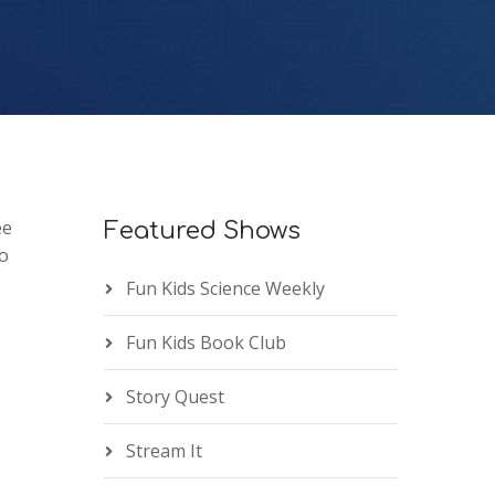
ee
Featured Shows
o
Fun Kids Science Weekly
Fun Kids Book Club
Story Quest
Stream It