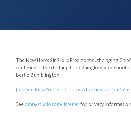
The New Hero
The New Hero: Sir Frolic Freemantle, the aging Chie
contenders: the dashing Lord Vainglory Von Snoot, 
Bertie Bumblington
Join Fun Kids Podcasts+: https://funkidslive.com/plus
See
omnystudio.com/listener
for privacy information