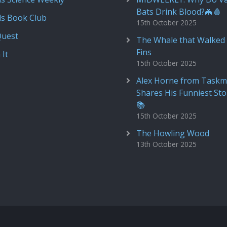
Bats Drink Blood?🦇🩸
ds Book Club
15th October 2025
Quest
The Whale that Walked 
Fins
 It
15th October 2025
Alex Horne from Taskm
Shares His Funniest Sto
📚
15th October 2025
The Howling Wood
13th October 2025