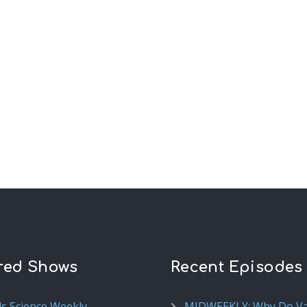
red Shows
Recent Episodes
ds Science Weekly
MIDWEEKLY: Why Do V