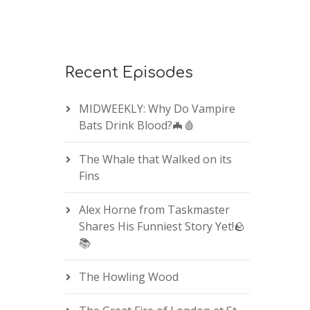
Recent Episodes
MIDWEEKLY: Why Do Vampire
Bats Drink Blood?🦇🩸
The Whale that Walked on its
Fins
Alex Horne from Taskmaster
Shares His Funniest Story Yet!🪨
📚
The Howling Wood