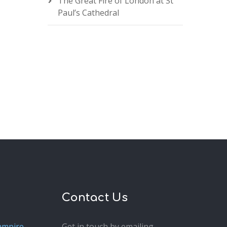
The Great Fire of London at St
Paul’s Cathedral
Contact Us
ampire
Get in touch by emailing