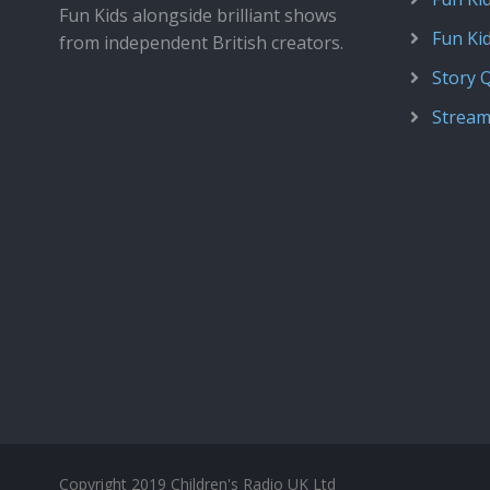
Fun Kids alongside brilliant shows
Fun Ki
from independent British creators.
Story 
Stream
Copyright 2019 Children's Radio UK Ltd