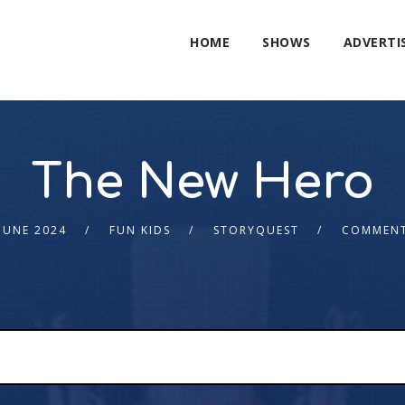
HOME
SHOWS
ADVERTI
The New Hero
JUNE 2024
FUN KIDS
STORYQUEST
COMMENT