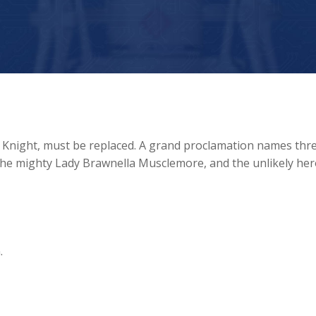
f Knight, must be replaced. A grand proclamation names thr
the mighty Lady Brawnella Musclemore, and the unlikely her
.