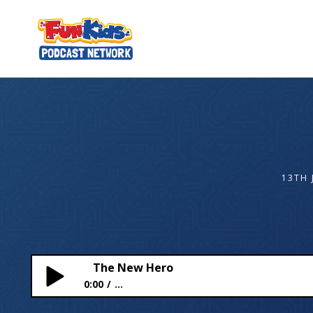
13TH 
The New Hero
0:00
...