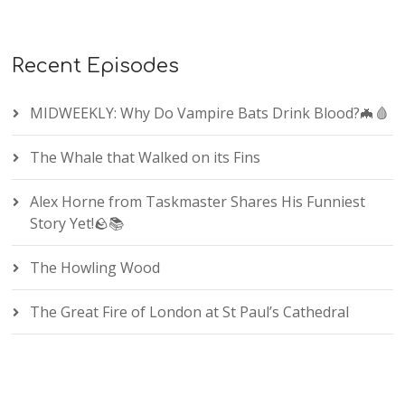
Recent Episodes
MIDWEEKLY: Why Do Vampire Bats Drink Blood?🦇🩸
The Whale that Walked on its Fins
Alex Horne from Taskmaster Shares His Funniest
Story Yet!🪨📚
The Howling Wood
The Great Fire of London at St Paul’s Cathedral