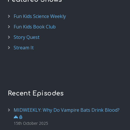
Fun Kids Science Weekly
Fun Kids Book Club
Story Quest
Stream It
Recent Episodes
MIDWEEKLY: Why Do Vampire Bats Drink Blood?
🦇🩸
15th October 2025