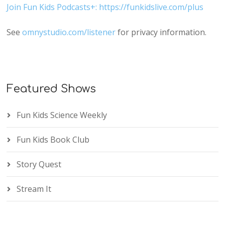
Join Fun Kids Podcasts+: https://funkidslive.com/plus
See
omnystudio.com/listener
for privacy information.
Featured Shows
Fun Kids Science Weekly
Fun Kids Book Club
Story Quest
Stream It