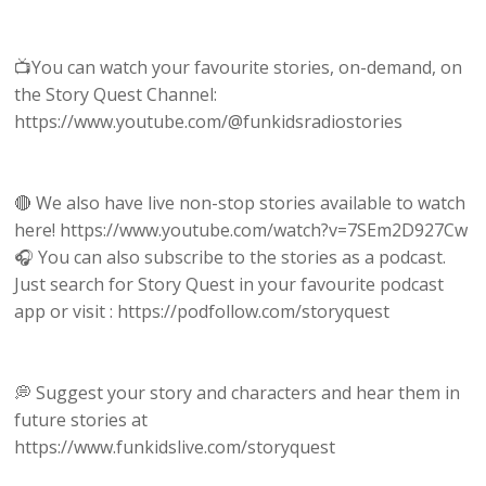
📺You can watch your favourite stories, on-demand, on
the Story Quest Channel:
https://www.youtube.com/@funkidsradiostories
🔴 We also have live non-stop stories available to watch
here! https://www.youtube.com/watch?v=7SEm2D927Cw
🎧 You can also subscribe to the stories as a podcast.
Just search for Story Quest in your favourite podcast
app or visit : https://podfollow.com/storyquest
💭 Suggest your story and characters and hear them in
future stories at
https://www.funkidslive.com/storyquest