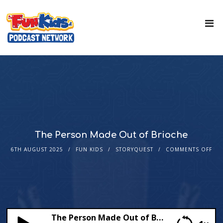
The Person Made Out of Brioche
6TH AUGUST 2025
FUN KIDS
STORYQUEST
COMMENTS OFF
The Person Made Out of Brioche