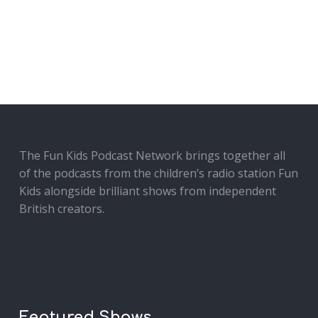
The Fun Kids Podcast Network brings together all
of the podcasts from the children’s radio station Fun
Kids alongside brilliant shows from independent
British creators.
Featured Shows