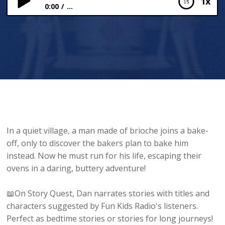
1x
0:00
...
The Person Made Out of Brioche
In a quiet village, a man made of brioche joins a bake-
off, only to discover the bakers plan to bake him
instead. Now he must run for his life, escaping their
ovens in a daring, buttery adventure!
📖On Story Quest, Dan narrates stories with titles and
characters suggested by Fun Kids Radio's listeners.
Perfect as bedtime stories or stories for long journeys!