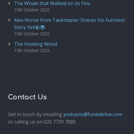
The Whale that Walked on its Fins
15th October 2025
Alex Horne from Taskmaster Shares His Funniest
Story Yet!🪨📚
15th October 2025
The Howling Wood
13th October 2025
Contact Us
Get in touch by emailing
podcasts@funkidslive.com
or calling us on 020 7739 7880.
Fun Kids Junior