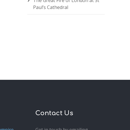
The Great Fire of London at St
Paul’s Cathedral
Contact Us
ampire
Get in touch by emailing