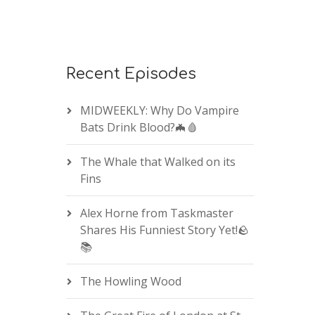
Recent Episodes
MIDWEEKLY: Why Do Vampire
Bats Drink Blood?🦇🩸
The Whale that Walked on its
Fins
Alex Horne from Taskmaster
Shares His Funniest Story Yet!🪨
📚
The Howling Wood