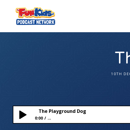
T
10TH DE
The Playground Dog
0:00
...