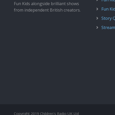
Fun Kids alongside brilliant shows
Fun Ki
from independent British creators.
Story 
Stream
Copyright 2019 Children's Radio UK Ltd