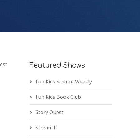
est
Featured Shows
Fun Kids Science Weekly
Fun Kids Book Club
Story Quest
Stream It