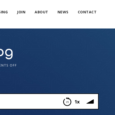
SING
JOIN
ABOUT
NEWS
CONTACT
og
NTS OFF
1x