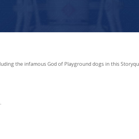
luding the infamous God of Playground dogs in this Storyqu
.