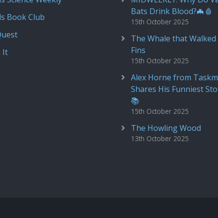
Bats Drink Blood?🦇🩸
ds Book Club
15th October 2025
Quest
The Whale that Walked 
Fins
 It
15th October 2025
Alex Horne from Taskm
Shares His Funniest Sto
📚
15th October 2025
The Howling Wood
13th October 2025