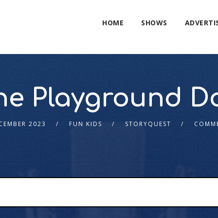
HOME
SHOWS
ADVERTI
he Playground D
CEMBER 2023
FUN KIDS
STORYQUEST
COMME