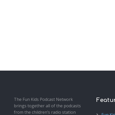
The Fun Kids Podcast Network
Featu
brings together all of the podcasts
from the children’s radio station
Fun Ki