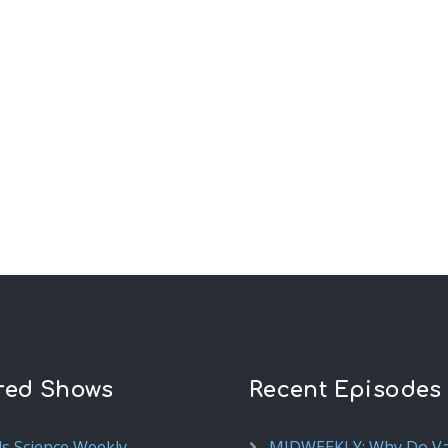
red Shows
Recent Episodes
ds Science Weekly
MIDWEEKLY: Why Do V