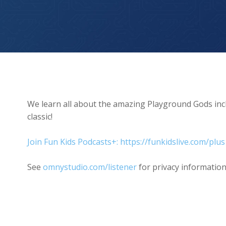
The Playground Dog
We learn all about the amazing Playground Gods inc
classic!
Join Fun Kids Podcasts+: https://funkidslive.com/plus
See
omnystudio.com/listener
for privacy information