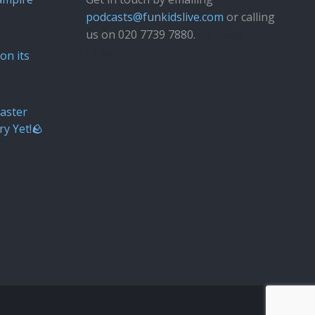
podcasts@funkidslive.com
or calling
us on 020 7739 7880.
Fun Kids
Junior
on its
aster
ry Yet!🪨