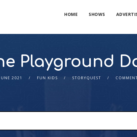
HOME
SHOWS
ADVERTI
he Playground D
JUNE 2021
FUN KIDS
STORYQUEST
COMMENT