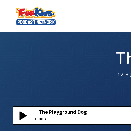
T
10TH 
The Playground Dog
0:00
...