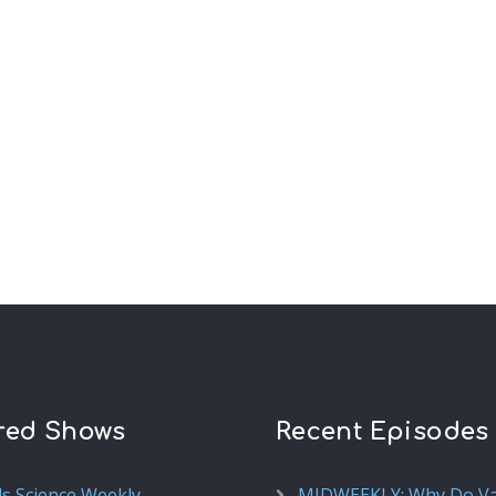
red Shows
Recent Episodes
ds Science Weekly
MIDWEEKLY: Why Do V