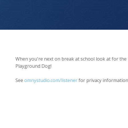
The Playground Dog
When you're next on break at school look at for the
Playground Dog!
See
omnystudio.com/listener
for privacy information