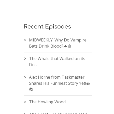
Recent Episodes
MIDWEEKLY: Why Do Vampire
Bats Drink Blood?🦇🩸
The Whale that Walked on its
Fins
Alex Horne from Taskmaster
Shares His Funniest Story Yet!🪨
📚
The Howling Wood