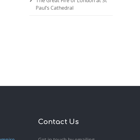
The Great Fire of London at St
Paul’s Cathedral
Contact Us
ampire
Get in touch by emailing