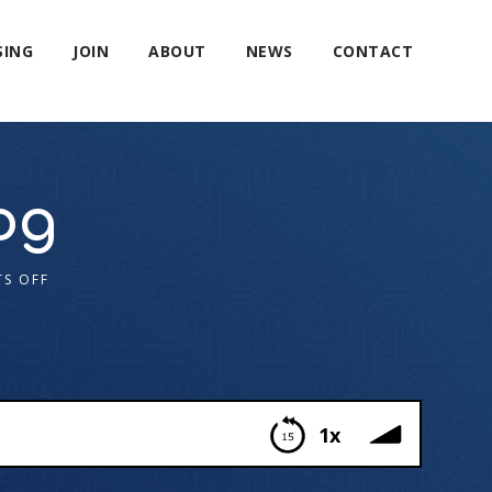
SING
JOIN
ABOUT
NEWS
CONTACT
og
S OFF
1x