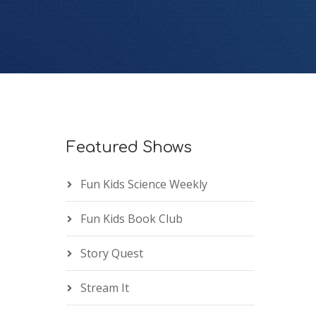
Featured Shows
Fun Kids Science Weekly
Fun Kids Book Club
Story Quest
Stream It