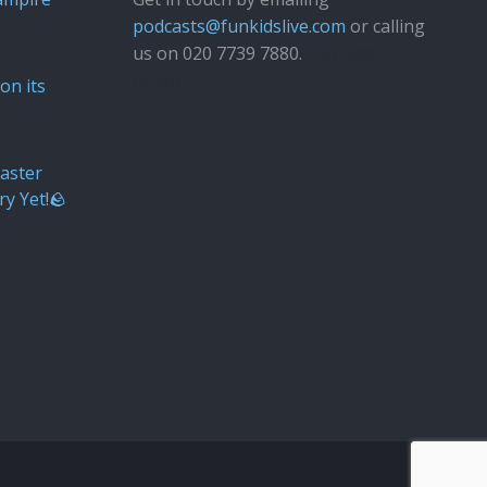
podcasts@funkidslive.com
or calling
us on 020 7739 7880.
Fun Kids
Junior
on its
aster
ry Yet!🪨