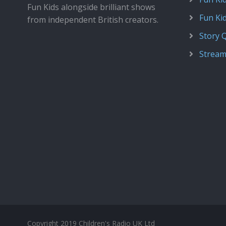
Fun Kids alongside brilliant shows
Fun Ki
from independent British creators.
Story 
Stream
Copyright 2019 Children's Radio UK Ltd