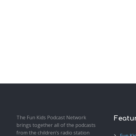
The Fun Kids Podcast Network
Featu
brings together all of the podcasts
from the children’s radio station
Fun Ki