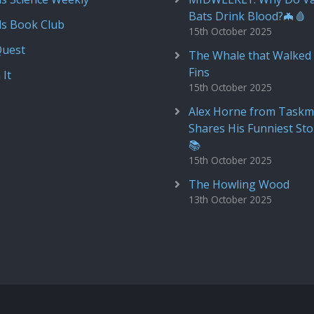
Bats Drink Blood?🦇🩸
ds Book Club
15th October 2025
Quest
The Whale that Walked 
Fins
 It
15th October 2025
Alex Horne from Taskm
Shares His Funniest Sto
📚
15th October 2025
The Howling Wood
13th October 2025