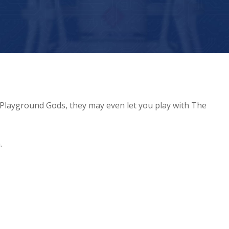
 Playground Gods, they may even let you play with The
.