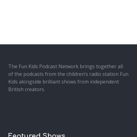
The Fun Kids Podcast Network brings together all
of the podcasts from the children’s radio station Fun
Kids alongside brilliant shows from independent
British creators.
Featured Shows