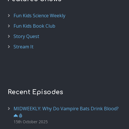
Fun Kids Science Weekly
Fun Kids Book Club
Story Quest
Stream It
Recent Episodes
MIDWEEKLY: Why Do Vampire Bats Drink Blood?
🦇🩸
15th October 2025