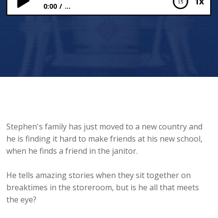
1x
0:00
...
The Whistling Caretaker
Stephen's family has just moved to a new country and
he is finding it hard to make friends at his new school,
when he finds a friend in the janitor.
He tells amazing stories when they sit together on
breaktimes in the storeroom, but is he all that meets
the eye?