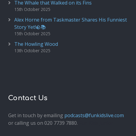
The Whale that Walked on its Fins
15th October 2025
Alex Horne from Taskmaster Shares His Funniest
Story Yet!🪨📚
15th October 2025
The Howling Wood
13th October 2025
Contact Us
Get in touch by emailing
podcasts@funkidslive.com
or calling us on 020 7739 7880.
Fun Kids Junior