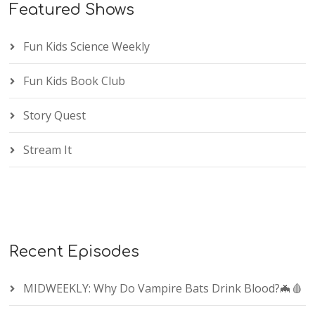
Featured Shows
Fun Kids Science Weekly
Fun Kids Book Club
Story Quest
Stream It
Recent Episodes
MIDWEEKLY: Why Do Vampire Bats Drink Blood?🦇🩸