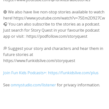
🔴 We also have live non-stop stories available to watch
here! https://www.youtube.com/watch?v=7SEm2D927Cw
🎧 You can also subscribe to the stories as a podcast.
Just search for Story Quest in your favourite podcast
app or visit : https://podfollow.com/storyquest
💭 Suggest your story and characters and hear them in
future stories at
https://www.funkidslive.com/storyquest
Join Fun Kids Podcasts+: https://funkidslive.com/plus
See
omnystudio.com/listener
for privacy information.