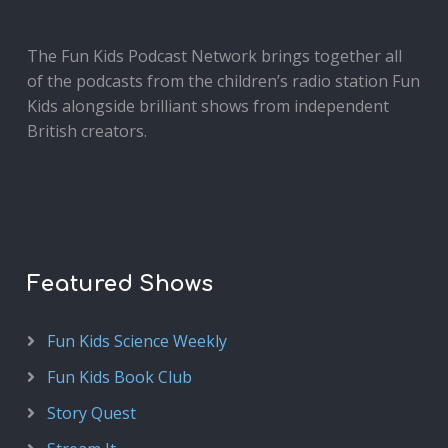
The Fun Kids Podcast Network brings together all
of the podcasts from the children’s radio station Fun
Kids alongside brilliant shows from independent
British creators.
Featured Shows
Fun Kids Science Weekly
Fun Kids Book Club
Story Quest