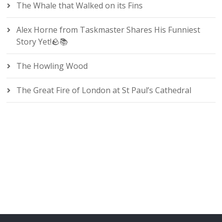
The Whale that Walked on its Fins
Alex Horne from Taskmaster Shares His Funniest
Story Yet!🪨📚
The Howling Wood
The Great Fire of London at St Paul’s Cathedral