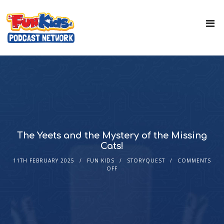
The Yeets and the Mystery of the Missing
Cats!
11TH FEBRUARY 2025
FUN KIDS
STORYQUEST
COMMENTS
OFF