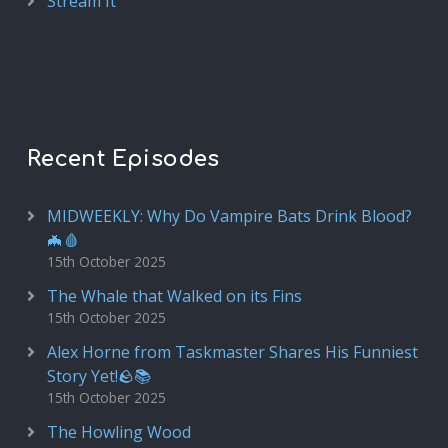
Stream It
Recent Episodes
MIDWEEKLY: Why Do Vampire Bats Drink Blood?
🦇🩸
15th October 2025
The Whale that Walked on its Fins
15th October 2025
Alex Horne from Taskmaster Shares His Funniest
Story Yet!🪨📚
15th October 2025
The Howling Wood