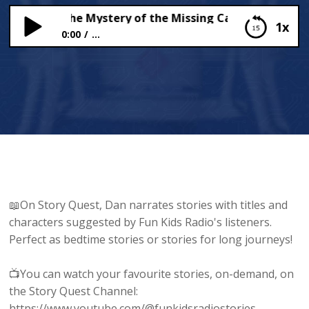
eets and the Mystery of the Missing Cats!
1x
0:00
...
The Yeets and the Mystery of the Missing Cats!
📖On Story Quest, Dan narrates stories with titles and
characters suggested by Fun Kids Radio's listeners.
Perfect as bedtime stories or stories for long journeys!
📺You can watch your favourite stories, on-demand, on
the Story Quest Channel:
https://www.youtube.com/@funkidsradiostories