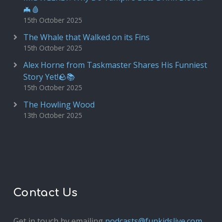
🦇🩸
15th October 2025
The Whale that Walked on its Fins
15th October 2025
Alex Horne from Taskmaster Shares His Funniest
Story Yet!🪨📚
15th October 2025
The Howling Wood
13th October 2025
Contact Us
Get in touch by emailing
podcasts@funkidslive.com