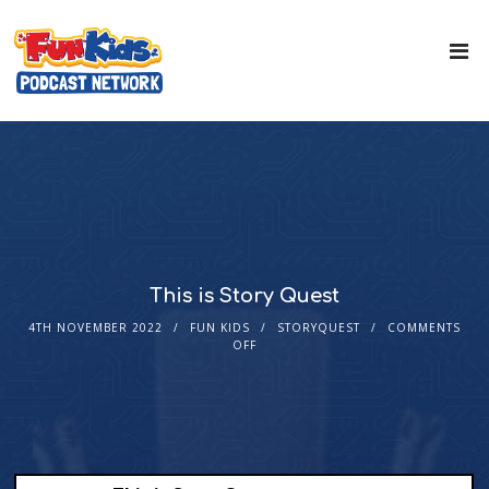
This is Story Quest
4TH NOVEMBER 2022
FUN KIDS
STORYQUEST
COMMENTS
OFF