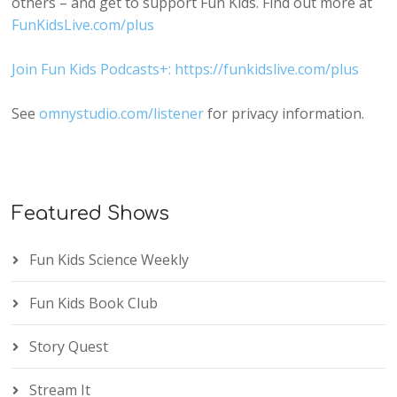
others – and get to support Fun Kids. Find out more at
FunKidsLive.com/plus
Join Fun Kids Podcasts+: https://funkidslive.com/plus
See
omnystudio.com/listener
for privacy information.
Featured Shows
Fun Kids Science Weekly
Fun Kids Book Club
Story Quest
Stream It