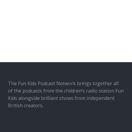
The Fun Kids Podcast Network brings together all
of the podcasts from the children’s radio station Fun
Kids alongside brilliant shows from independent
British creators.