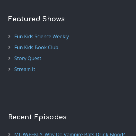
Featured Shows
Fun Kids Science Weekly
Fun Kids Book Club
Story Quest
Stream It
Recent Episodes
MIDWEEKLY: Why Do Vampire Bats Drink Blood?