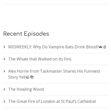
Recent Episodes
MIDWEEKLY: Why Do Vampire Bats Drink Blood?🦇🩸
The Whale that Walked on its Fins
Alex Horne from Taskmaster Shares His Funniest
Story Yet!🪨📚
The Howling Wood
The Great Fire of London at St Paul’s Cathedral