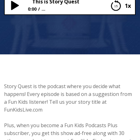
This is Story Quest
1x
0:00
...
This is Story Quest
Story Quest is the podcast where you decide what
happens! Every episode is based on a suggestion from
a Fun Kids listener! Tell us your story title at
FunKidsLive.com
Plus, when you become a Fun Kids Podcasts Plus
subscriber, you get this show ad-free along with 30