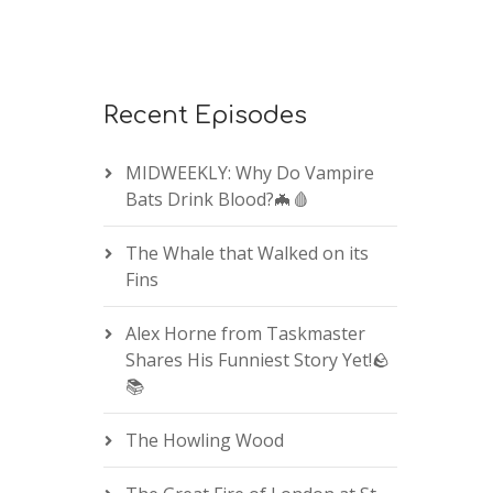
Recent Episodes
MIDWEEKLY: Why Do Vampire
Bats Drink Blood?🦇🩸
The Whale that Walked on its
Fins
Alex Horne from Taskmaster
Shares His Funniest Story Yet!🪨
📚
The Howling Wood