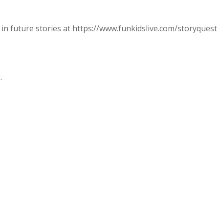
in future stories at https://www.funkidslive.com/storyquest
.