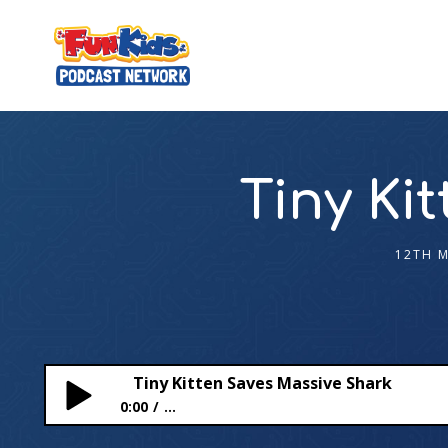
Tiny Ki
12TH 
Tiny Kitten Saves Massive Shark
0:00
...