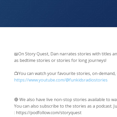
Tiny Kitten Saves Massive Shark
📖On Story Quest, Dan narrates stories with titles an
as bedtime stories or stories for long journeys!
📺You can watch your favourite stories, on-demand,
https://www.youtube.com/@funkidsradiostories
🔴 We also have live non-stop stories available t
You can also subscribe to the stories as a podcast. J
: https://podfollow.com/storyquest