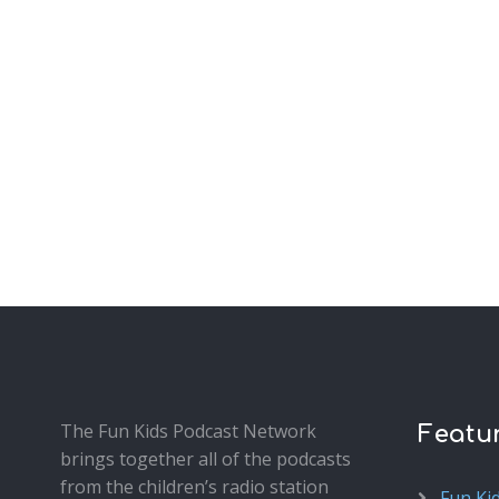
The Fun Kids Podcast Network
Featu
brings together all of the podcasts
from the children’s radio station
Fun Ki