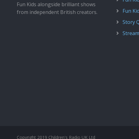
Fun Kids alongside brilliant shows
Fun Ki
from independent British creators.
Story 
Stream
Copyright 2019 Children's Radio UK Ltd