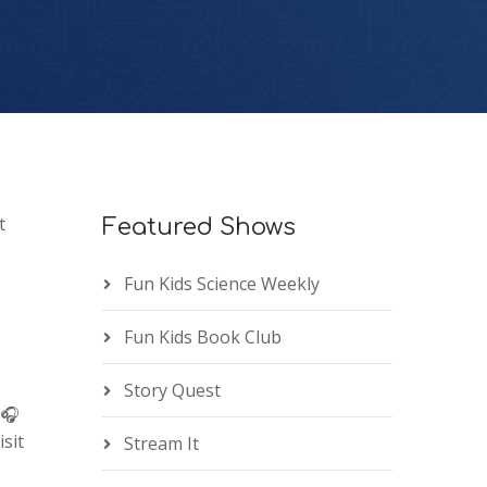
t
Featured Shows
Fun Kids Science Weekly
Fun Kids Book Club
Story Quest
 🎧
sit
Stream It