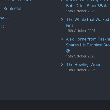
Bats Drink Blood?🦇🩸
ds Book Club
15th October 2025
Quest
The Whale that Walked 
Fins
 It
15th October 2025
Alex Horne from Taskm
Shares His Funniest Sto
📚
15th October 2025
The Howling Wood
13th October 2025