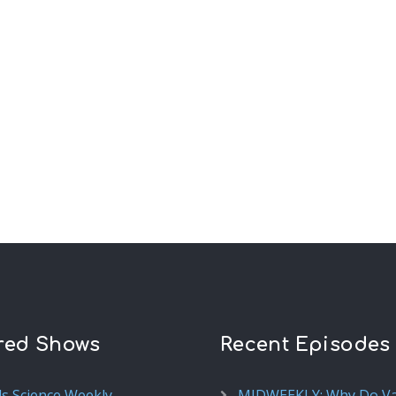
red Shows
Recent Episodes
ds Science Weekly
MIDWEEKLY: Why Do V