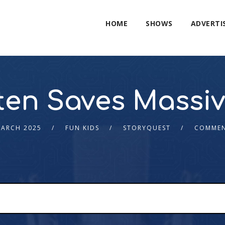
HOME
SHOWS
ADVERTI
tten Saves Massi
MARCH 2025
FUN KIDS
STORYQUEST
COMMEN