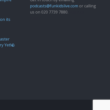
podcasts@funkidslive.com
or calling
us on 020 7739 7880.
Fun Kids
Junior
on its
aster
ry Yet!🪨