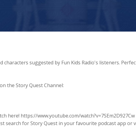
d characters suggested by Fun Kids Radio's listeners. Perfec
 on the Story Quest Channel:
o watch here! https://www.youtube.com/watch?v=7SEm2D927Cw
ust search for Story Quest in your favourite podcast app or vi