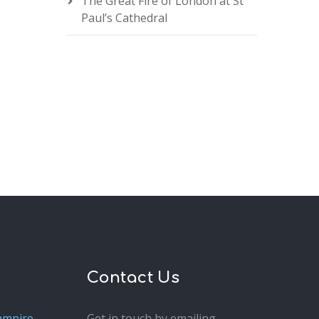
The Great Fire of London at St
Paul’s Cathedral
Contact Us
ampire
Get in touch by emailing