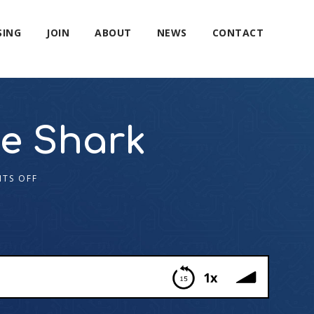
SING
JOIN
ABOUT
NEWS
CONTACT
ve Shark
TS OFF
1x