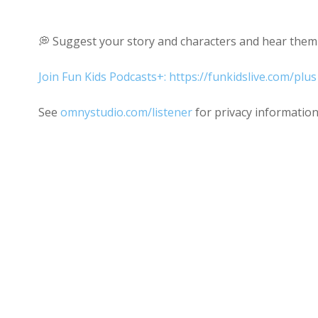
💭 Suggest your story and characters and hear them 
Join Fun Kids Podcasts+: https://funkidslive.com/plus
See
omnystudio.com/listener
for privacy information