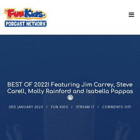
BEST OF 2022! Featuring Jim Carrey, Steve
Carell, Molly Rainford and Isabella Pappas
🤩
3RD JANUARY 2023
FUN KIDS
STREAM IT
COMMENTS OFF