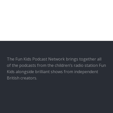
The Fun Kids Podcast Network brings together all
of the podcasts from the children’s radio station Fun
Kids alongside brilliant shows from independent
British creators.