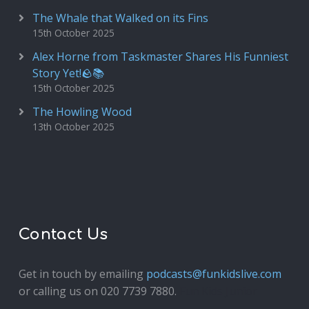
The Whale that Walked on its Fins
15th October 2025
Alex Horne from Taskmaster Shares His Funniest
Story Yet!🪨📚
15th October 2025
The Howling Wood
13th October 2025
Contact Us
Get in touch by emailing
podcasts@funkidslive.com
or calling us on 020 7739 7880.
Fun Kids Junior