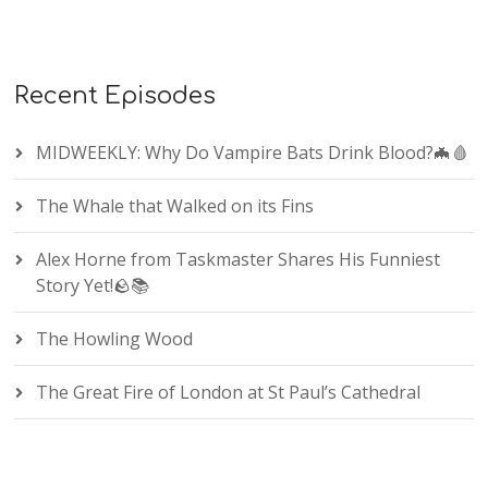
Recent Episodes
MIDWEEKLY: Why Do Vampire Bats Drink Blood?🦇🩸
The Whale that Walked on its Fins
Alex Horne from Taskmaster Shares His Funniest
Story Yet!🪨📚
The Howling Wood
The Great Fire of London at St Paul’s Cathedral