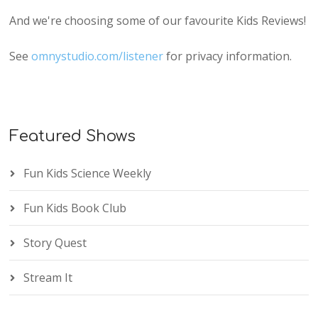
And we're choosing some of our favourite Kids Reviews!
See
omnystudio.com/listener
for privacy information.
Featured Shows
Fun Kids Science Weekly
Fun Kids Book Club
Story Quest
Stream It