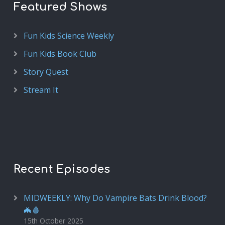
Featured Shows
Fun Kids Science Weekly
Fun Kids Book Club
Story Quest
Stream It
Recent Episodes
MIDWEEKLY: Why Do Vampire Bats Drink Blood?
🦇🩸
15th October 2025