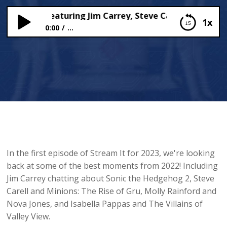
 OF 2022! Featuring Jim Carrey, Steve Carell, Molly Rain
1x
0:00
...
BEST OF 2022! Featuring Jim Carrey, Steve Carell,
Molly Rainford and Isabella Pappas 🤩
In the first episode of Stream It for 2023, we're looking
back at some of the best moments from 2022! Including
Jim Carrey chatting about Sonic the Hedgehog 2, Steve
Carell and Minions: The Rise of Gru, Molly Rainford and
Nova Jones, and Isabella Pappas and The Villains of
Valley View.