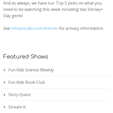
And as always, we have our Top 5 picks on what you
need to be watching this week including two Disney+
Day gems!
See
omnystudio.com/listener
for privacy information.
Featured Shows
Fun Kids Science Weekly
Fun Kids Book Club
Story Quest
Stream It