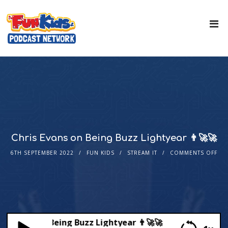
Chris Evans on Being Buzz Lightyear 👨‍🚀🚀
6TH SEPTEMBER 2022
FUN KIDS
STREAM IT
COMMENTS OFF
s Evans on Being Buzz Lightyear 👨‍🚀🚀