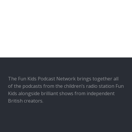
The Fun Kids Podcast Network brings together all
of the podcasts from the children’s radio station Fun
Kids alongside brilliant shows from independent
British creators.