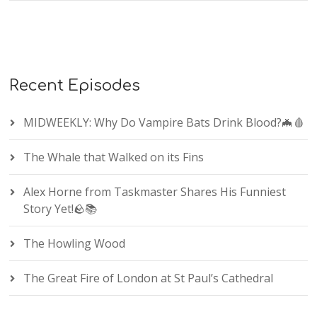
Recent Episodes
MIDWEEKLY: Why Do Vampire Bats Drink Blood?🦇🩸
The Whale that Walked on its Fins
Alex Horne from Taskmaster Shares His Funniest
Story Yet!🪨📚
The Howling Wood
The Great Fire of London at St Paul’s Cathedral