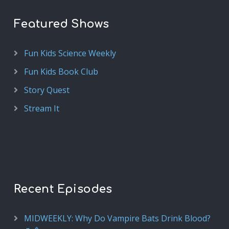
Featured Shows
Fun Kids Science Weekly
Fun Kids Book Club
Story Quest
Stream It
Recent Episodes
MIDWEEKLY: Why Do Vampire Bats Drink Blood?