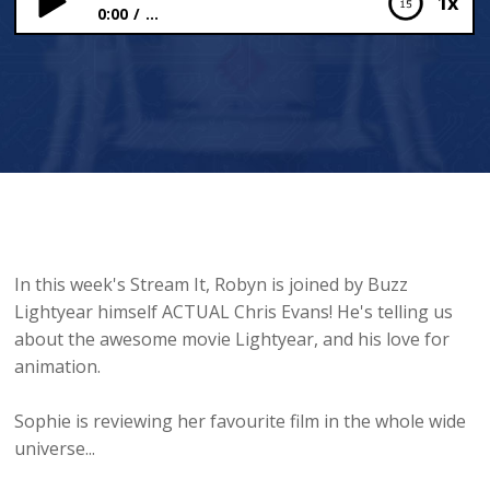
1x
0:00
...
Chris Evans on Being Buzz Lightyear 👨‍🚀🚀
In this week's Stream It, Robyn is joined by Buzz
Lightyear himself ACTUAL Chris Evans! He's telling us
about the awesome movie Lightyear, and his love for
animation.
Sophie is reviewing her favourite film in the whole wide
universe...