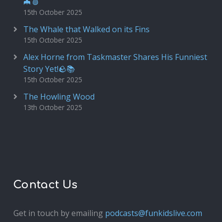
🦇🩸
15th October 2025
The Whale that Walked on its Fins
15th October 2025
Alex Horne from Taskmaster Shares His Funniest
Story Yet!🪨📚
15th October 2025
The Howling Wood
13th October 2025
Contact Us
Get in touch by emailing
podcasts@funkidslive.com