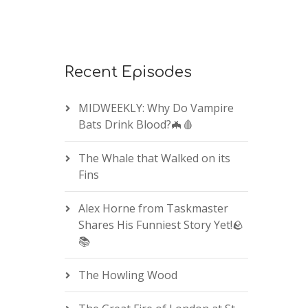
Recent Episodes
MIDWEEKLY: Why Do Vampire
Bats Drink Blood?🦇🩸
The Whale that Walked on its
Fins
Alex Horne from Taskmaster
Shares His Funniest Story Yet!🪨
📚
The Howling Wood