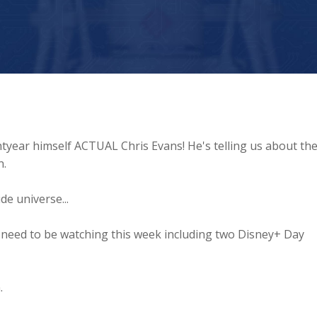
ghtyear himself ACTUAL Chris Evans! He's telling us about th
n.
de universe...
 need to be watching this week including two Disney+ Day
.