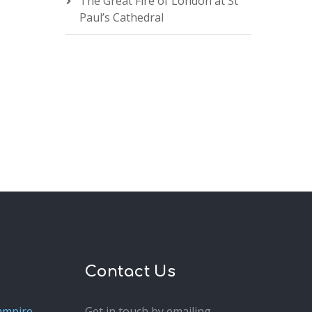
The Great Fire of London at St
Paul’s Cathedral
Contact Us
ampire
Get in touch by emailing