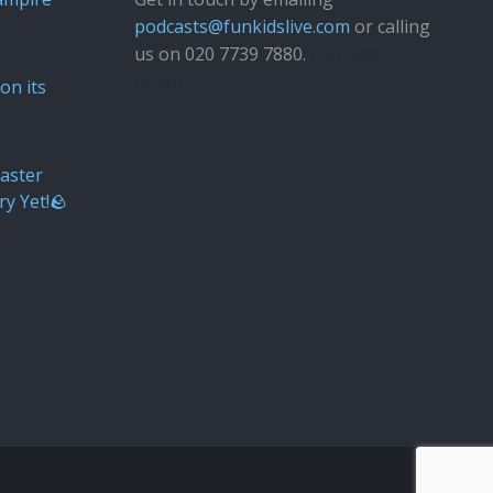
podcasts@funkidslive.com
or calling
us on 020 7739 7880.
Fun Kids
Junior
on its
aster
ry Yet!🪨