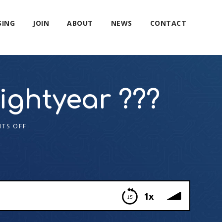
SING
JOIN
ABOUT
NEWS
CONTACT
ghtyear ?‍??
TS OFF
1x