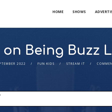
HOME
SHOWS
ADVERTI
 on Being Buzz Li
PTEMBER 2022
FUN KIDS
STREAM IT
COMMEN
?