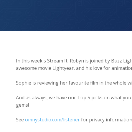
Chris Evans on Being Buzz Lightyear ?‍??
In this week's Stream It, Robyn is joined by Buzz Li
awesome movie Lightyear, and his love for animatio
Sophie is reviewing her favourite film in the whole wi
And as always, we have our Top 5 picks on what you
gems!
See
omnystudio.com/listener
for privacy information