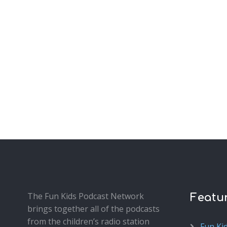
The Fun Kids Podcast Network
Featu
brings together all of the podcasts
from the children’s radio station
Fun Ki