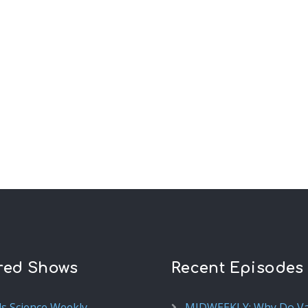
red Shows
Recent Episodes
ds Science Weekly
MIDWEEKLY: Why Do V