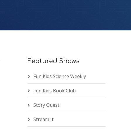
e
Featured Shows
Fun Kids Science Weekly
Fun Kids Book Club
Story Quest
Stream It