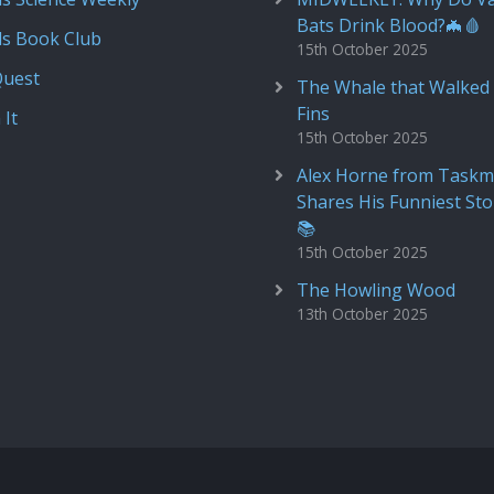
Bats Drink Blood?🦇🩸
ds Book Club
15th October 2025
Quest
The Whale that Walked 
Fins
 It
15th October 2025
Alex Horne from Taskm
Shares His Funniest Sto
📚
15th October 2025
The Howling Wood
13th October 2025