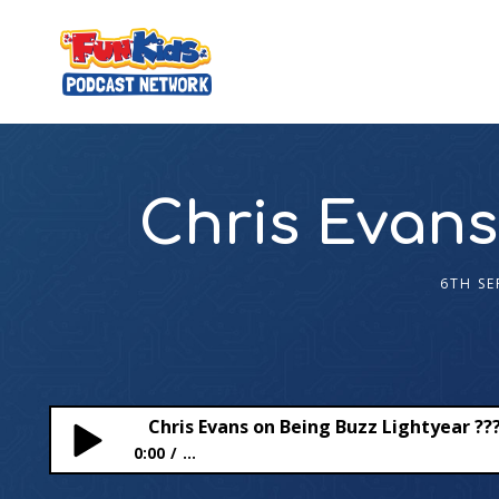
Chris Evans
6TH SE
Chris Evans on Being Buzz Lightyear ?‍?
0:00
...