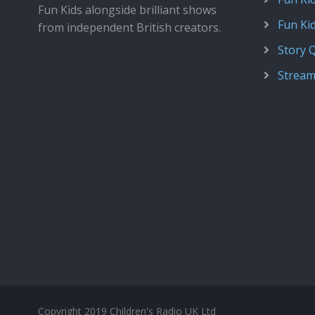
Fun Kids alongside brilliant shows
Fun Ki
from independent British creators.
Story 
Stream
Copyright 2019 Children's Radio UK Ltd